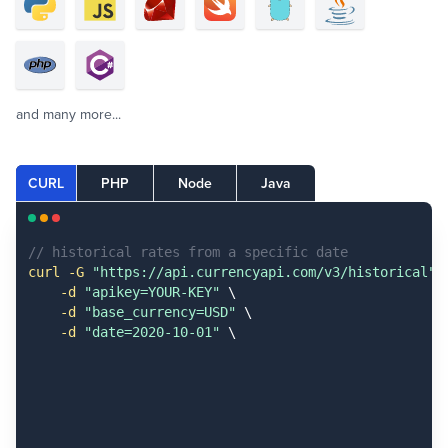
and many more...
CURL
PHP
Node
Java
// historical rates from a specific date
curl -G
 "https://api.currencyapi.com/v3/historical"
 \
-d
 "apikey=YOUR-KEY"
 \

-d
 "base_currency=USD"
 \

-d
 "date=2020-10-01"