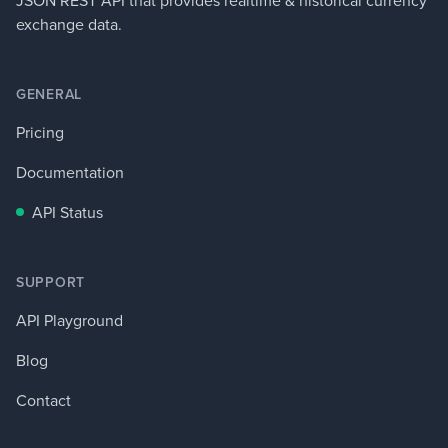
JSON REST API that provides realtime & historical currency
exchange data.
GENERAL
Pricing
Documentation
API Status
SUPPORT
API Playground
Blog
Contact