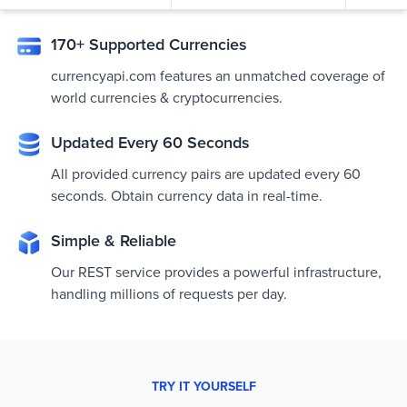
170+ Supported Currencies
currencyapi.com features an unmatched coverage of
world currencies & cryptocurrencies.
Updated Every 60 Seconds
All provided currency pairs are updated every 60
seconds. Obtain currency data in real-time.
Simple & Reliable
Our REST service provides a powerful infrastructure,
handling millions of requests per day.
TRY IT YOURSELF