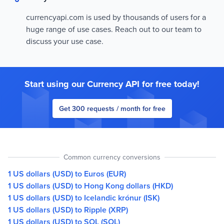
currencyapi.com is used by thousands of users for a
huge range of use cases. Reach out to our team to
discuss your use case.
Start using our Currency API for free today!
Get 300 requests / month for free
Common currency conversions
1 US dollars (USD) to Euros (EUR)
1 US dollars (USD) to Hong Kong dollars (HKD)
1 US dollars (USD) to Icelandic krónur (ISK)
1 US dollars (USD) to Ripple (XRP)
1 US dollars (USD) to SOL (SOL)