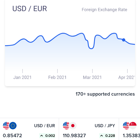
170+ supported currencies
USD / EUR
USD / JPY
0.85472
110.98327
1.35383
0.002
0.228