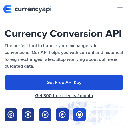
Ope
Currency Conversion API
The perfect tool to handle your exchange rate
conversions. Our API helps you with current and historical
foreign exchanges rates. Stop worrying about uptime &
outdated data.
Get Free API Key
Get 300 free credits / month