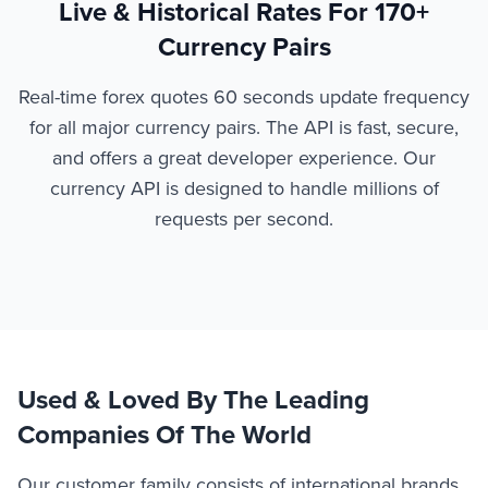
Live & Historical Rates For 170+
Currency Pairs
Real-time forex quotes 60 seconds update frequency
for all major currency pairs. The API is fast, secure,
and offers a great developer experience. Our
currency API is designed to handle millions of
requests per second.
Used & Loved By The Leading
Companies Of The World
Our customer family consists of international brands