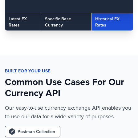
Latest FX
Specific Base
Historical FX
Rates
Currency
Rates
BUILT FOR YOUR USE
Common Use Cases For Our
Currency API
Our easy-to-use currency exchange API enables you
to use our data for a wide variety of purposes.
Postman Collection