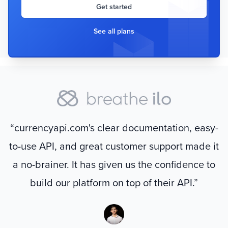
Get started
See all plans
“currencyapi.com's clear documentation, easy-
to-use API, and great customer support made it
a no-brainer. It has given us the confidence to
build our platform on top of their API.”