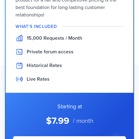
best foundation for long-lasting customer
relationships!
WHAT'S INCLUDED
15,000 Requests / Month
Private forum access
Historical Rates
Live Rates
Starting at
$7.99
/ month