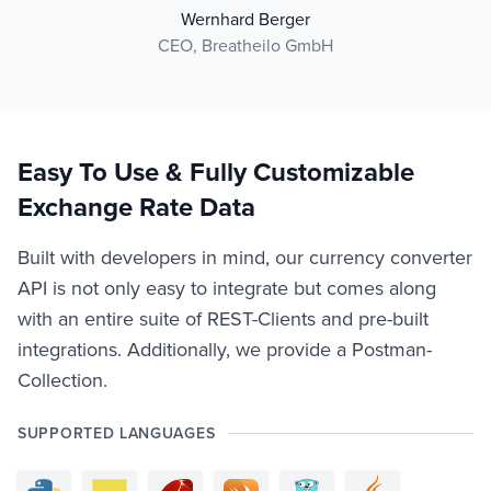
Wernhard Berger
CEO, Breatheilo GmbH
Easy To Use & Fully Customizable
Exchange Rate Data
Built with developers in mind, our currency converter
API is not only easy to integrate but comes along
with an entire suite of REST-Clients and pre-built
integrations. Additionally, we provide a Postman-
Collection.
SUPPORTED LANGUAGES