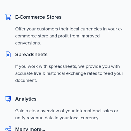
E-Commerce Stores
Offer your customers their local currencies in your e-
commerce store and profit from improved
conversions.
Spreadsheets
If you work with spreadsheets, we provide you with
accurate live & historical exchange rates to feed your
document.
Analytics
Gain a clear overview of your international sales or
unify revenue data in your local currency.
Many more...