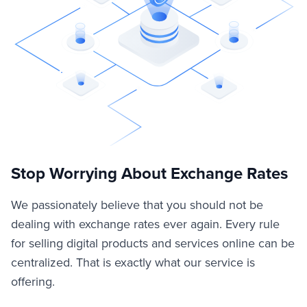
Stop Worrying About Exchange Rates
We passionately believe that you should not be
dealing with exchange rates ever again. Every rule
for selling digital products and services online can be
centralized. That is exactly what our service is
offering.