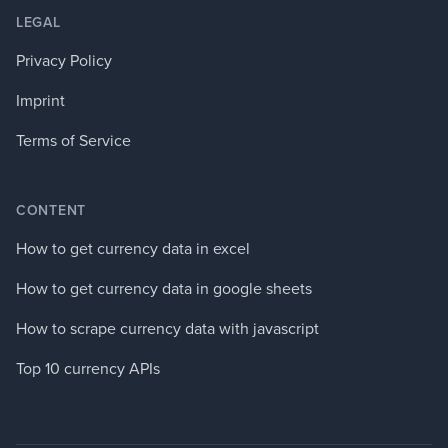
LEGAL
Privacy Policy
Imprint
Terms of Service
CONTENT
How to get currency data in excel
How to get currency data in google sheets
How to scrape currency data with javascript
Top 10 currency APIs