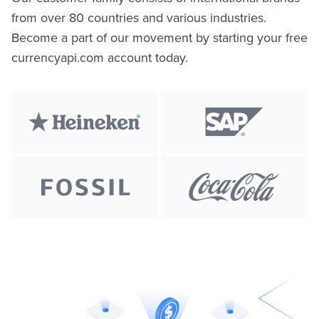
from over 80 countries and various industries.
Become a part of our movement by starting your free
currencyapi.com account today.