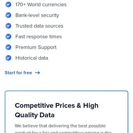
170+ World currencies
Bank-level security
Trusted data sources
Fast response times
Premium Support
Historical data
Start for free
Competitive Prices & High
Quality Data
We believe that delivering the best possible
product for a fair and competitive pricing is the