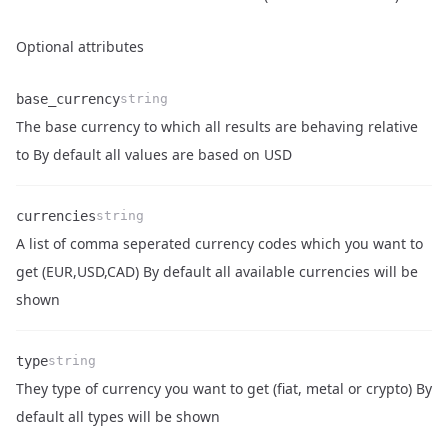
Optional attributes
base_currency
string
The base currency to which all results are behaving relative
Name
Type
Description
to By default all values are based on USD
currencies
string
A list of comma seperated currency codes which you want to
Name
Type
Description
get (EUR,USD,CAD) By default all available currencies will be
shown
type
string
They type of currency you want to get (fiat, metal or crypto) By
Name
Type
Description
default all types will be shown