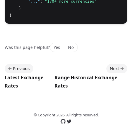
"..."
:
"170+ more currencies"
    }
}
Was this page helpful?
Yes
No
Previous
Next
Latest Exchange
Range Historical Exchange
Rates
Rates
© Copyright
2026
. All rights reserved.
Follow us on GitHub
Follow us on Twitter