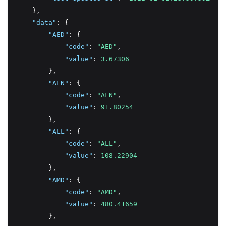
    }
,
"data"
:
 {
"AED"
:
 {
"code"
:
"AED"
,
"value"
:
3.67306
        }
,
"AFN"
:
 {
"code"
:
"AFN"
,
"value"
:
91.80254
        }
,
"ALL"
:
 {
"code"
:
"ALL"
,
"value"
:
108.22904
        }
,
"AMD"
:
 {
"code"
:
"AMD"
,
"value"
:
480.41659
        }
,