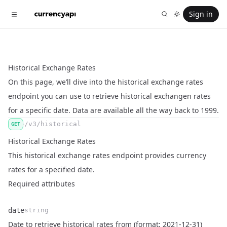
Sign in
Historical Exchange Rates
On this page, we’ll dive into the historical exchange rates
endpoint you can use to retrieve historical exchangen rates
for a specific date. Data are available all the way back to 1999.
/v3/historical
GET
Historical Exchange Rates
This historical exchange rates endpoint provides currency
rates for a specified date.
Required attributes
date
string
Name
Type
Description
Date to retrieve historical rates from (format: 2021-12-31)