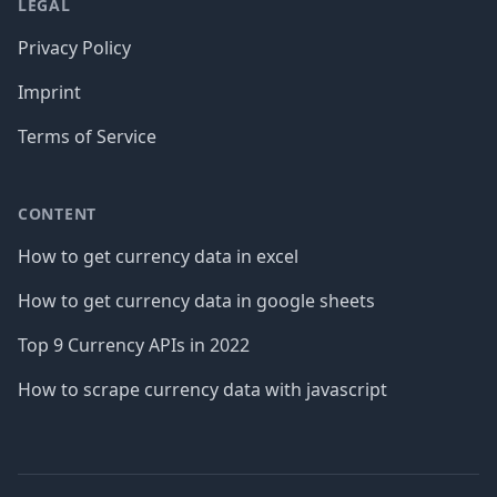
LEGAL
Privacy Policy
Imprint
Terms of Service
CONTENT
How to get currency data in excel
How to get currency data in google sheets
Top 9 Currency APIs in 2022
How to scrape currency data with javascript