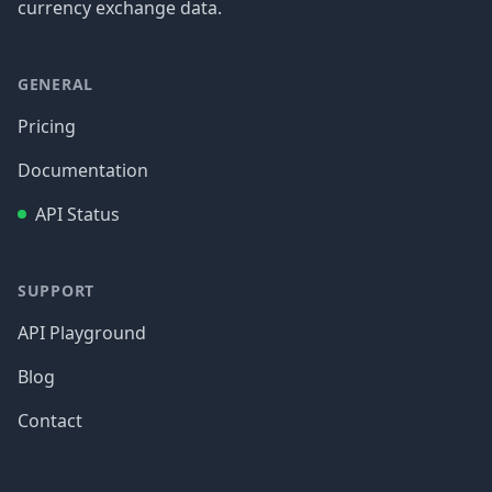
currency exchange data.
GENERAL
Pricing
Documentation
API Status
SUPPORT
API Playground
Blog
Contact