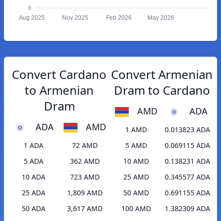
0
Aug 2025
Nov 2025
Feb 2026
May 2026
Convert Cardano
Convert Armenian
to Armenian
Dram to Cardano
Dram
AMD
ADA
ADA
AMD
1 AMD
0.013823 ADA
1 ADA
72 AMD
5 AMD
0.069115 ADA
5 ADA
362 AMD
10 AMD
0.138231 ADA
10 ADA
723 AMD
25 AMD
0.345577 ADA
25 ADA
1,809 AMD
50 AMD
0.691155 ADA
50 ADA
3,617 AMD
100 AMD
1.382309 ADA