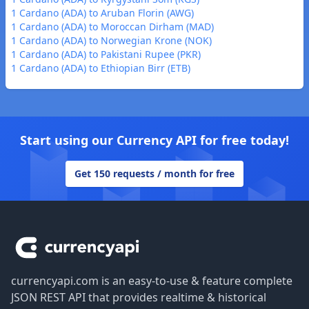
1 Cardano (ADA) to Aruban Florin (AWG)
1 Cardano (ADA) to Moroccan Dirham (MAD)
1 Cardano (ADA) to Norwegian Krone (NOK)
1 Cardano (ADA) to Pakistani Rupee (PKR)
1 Cardano (ADA) to Ethiopian Birr (ETB)
Start using our Currency API for free today!
Get 150 requests / month for free
Footer
currencyapi.com is an easy-to-use & feature complete
JSON REST API that provides realtime & historical