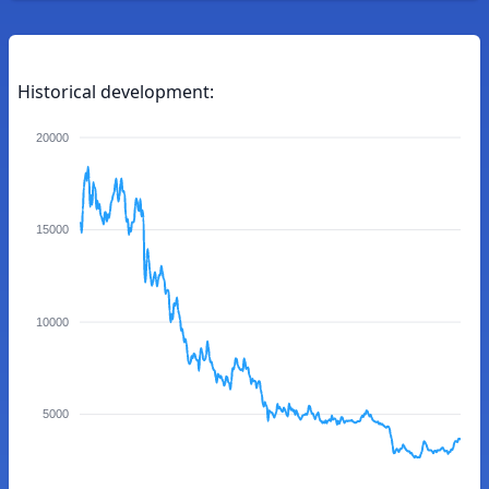
Historical development:
20000
15000
10000
5000