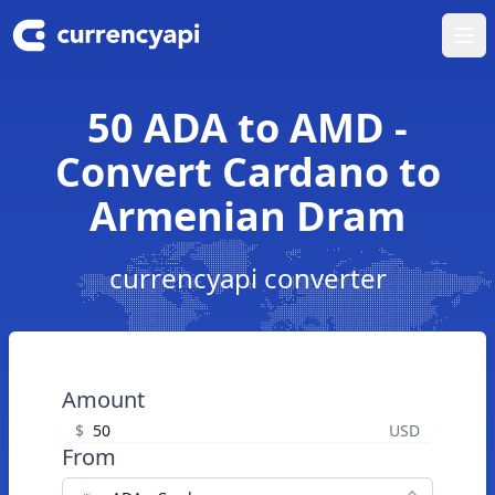
Ope
50 ADA to AMD -
Convert Cardano to
Armenian Dram
currencyapi converter
Amount
$
USD
From