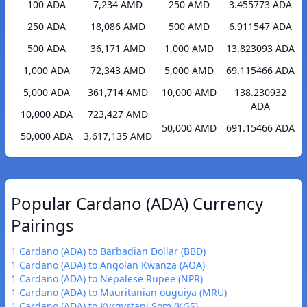
100 ADA
7,234 AMD
250 AMD
3.455773 ADA
250 ADA
18,086 AMD
500 AMD
6.911547 ADA
500 ADA
36,171 AMD
1,000 AMD
13.823093 ADA
1,000 ADA
72,343 AMD
5,000 AMD
69.115466 ADA
5,000 ADA
361,714 AMD
10,000 AMD
138.230932
ADA
10,000 ADA
723,427 AMD
50,000 AMD
691.15466 ADA
50,000 ADA
3,617,135 AMD
Popular Cardano (ADA) Currency
Pairings
1 Cardano (ADA) to Barbadian Dollar (BBD)
1 Cardano (ADA) to Angolan Kwanza (AOA)
1 Cardano (ADA) to Nepalese Rupee (NPR)
1 Cardano (ADA) to Mauritanian ouguiya (MRU)
1 Cardano (ADA) to Kyrgystani Som (KGS)