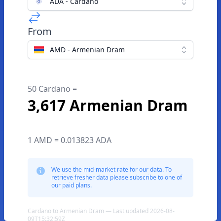
ADA - Cardano
From
AMD - Armenian Dram
50 Cardano =
3,617 Armenian Dram
1 AMD = 0.013823 ADA
We use the mid-market rate for our data. To
retrieve fresher data please subscribe to one of
our paid plans.
Cardano to Armenian Dram — Last updated 2026-08-
09T15:32:59Z