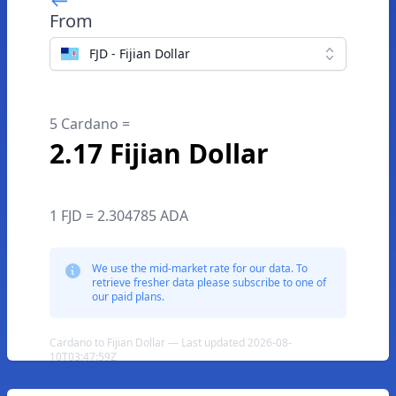
From
FJD - Fijian Dollar
5 Cardano =
2.17 Fijian Dollar
1 FJD = 2.304785 ADA
We use the mid-market rate for our data. To
retrieve fresher data please subscribe to one of
our paid plans.
Cardano to Fijian Dollar — Last updated 2026-08-
10T03:47:59Z