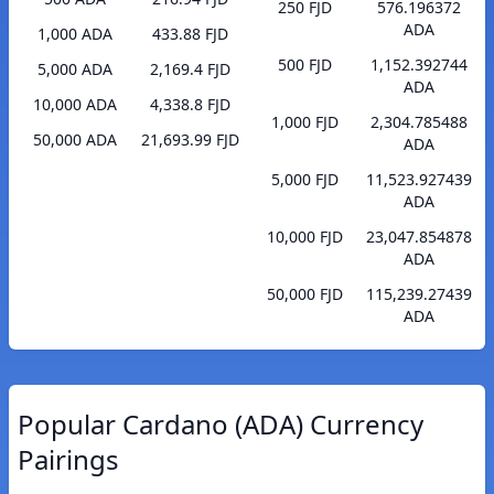
250 FJD
576.196372
ADA
1,000 ADA
433.88 FJD
500 FJD
1,152.392744
5,000 ADA
2,169.4 FJD
ADA
10,000 ADA
4,338.8 FJD
1,000 FJD
2,304.785488
50,000 ADA
21,693.99 FJD
ADA
5,000 FJD
11,523.927439
ADA
10,000 FJD
23,047.854878
ADA
50,000 FJD
115,239.27439
ADA
Popular Cardano (ADA) Currency
Pairings