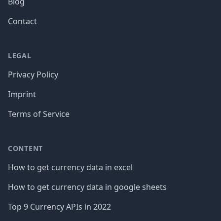
Blog
Contact
LEGAL
Privacy Policy
Imprint
Terms of Service
CONTENT
How to get currency data in excel
How to get currency data in google sheets
Top 9 Currency APIs in 2022