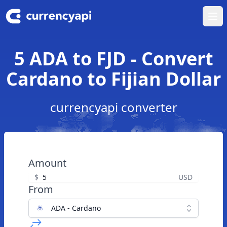
Ope
5 ADA to FJD - Convert
Cardano to Fijian Dollar
currencyapi converter
Amount
$
USD
From
ADA - Cardano