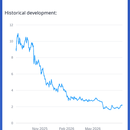
Historical development:
12
10
8
6
4
2
0
Nov 2025
Feb 2026
May 2026