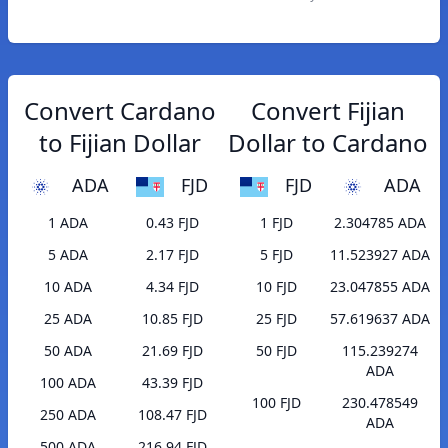
Convert Cardano
Convert Fijian
to Fijian Dollar
Dollar to Cardano
ADA
FJD
FJD
ADA
1 ADA
0.43 FJD
1 FJD
2.304785 ADA
5 ADA
2.17 FJD
5 FJD
11.523927 ADA
10 ADA
4.34 FJD
10 FJD
23.047855 ADA
25 ADA
10.85 FJD
25 FJD
57.619637 ADA
50 ADA
21.69 FJD
50 FJD
115.239274
ADA
100 ADA
43.39 FJD
100 FJD
230.478549
250 ADA
108.47 FJD
ADA
500 ADA
216.94 FJD