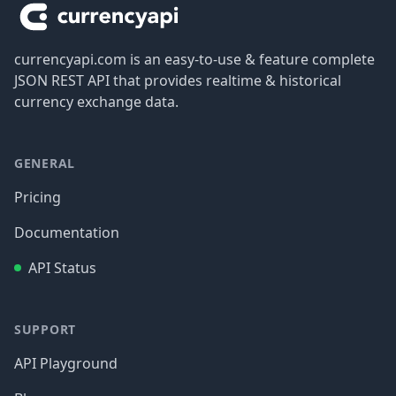
currencyapi.com is an easy-to-use & feature complete
JSON REST API that provides realtime & historical
currency exchange data.
GENERAL
Pricing
Documentation
API Status
SUPPORT
API Playground