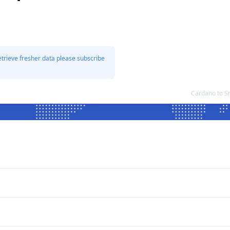
etrieve fresher data please subscribe
Cardano to S