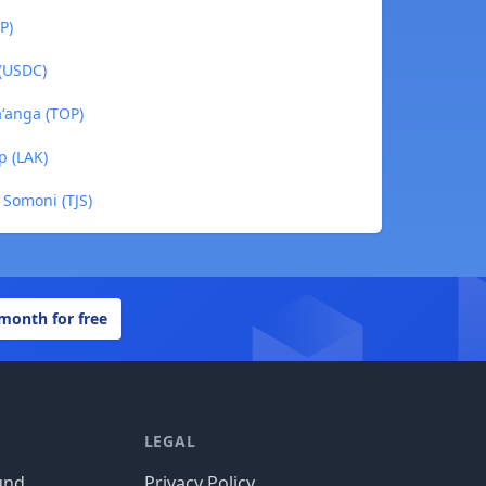
P)
 (USDC)
ʻanga (TOP)
p (LAK)
 Somoni (TJS)
 month for free
LEGAL
und
Privacy Policy