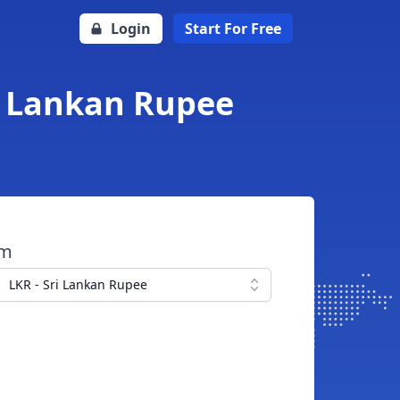
Login
Start For Free
ri Lankan Rupee
om
LKR - Sri Lankan Rupee