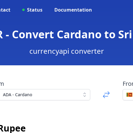
tact
Status
Documentation
 - Convert Cardano to S
currencyapi converter
om
Fr
ADA - Cardano
 Rupee