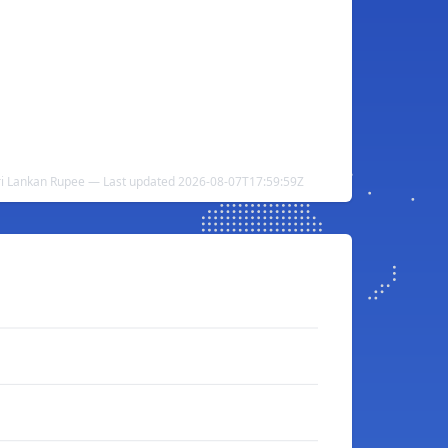
ri Lankan Rupee — Last updated 2026-08-07T17:59:59Z