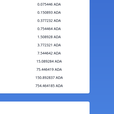
0.075446 ADA
0.150893 ADA
0.377232 ADA
0.754464 ADA
1.508928 ADA
3.772321 ADA
7.544642 ADA
15.089284 ADA
75.446419 ADA
150.892837 ADA
754.464185 ADA