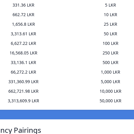
331.36 LKR
5 LKR
662.72 LKR
10 LKR
1,656.8 LKR
25 LKR
3,313.61 LKR
50 LKR
6,627.22 LKR
100 LKR
16,568.05 LKR
250 LKR
33,136.1 LKR
500 LKR
66,272.2 LKR
1,000 LKR
331,360.99 LKR
5,000 LKR
662,721.98 LKR
10,000 LKR
3,313,609.9 LKR
50,000 LKR
ncy Pairings