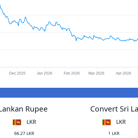
Dec 2025
Jan 2026
Feb 2026
Mar 2026
Apr 2026
 Lankan Rupee
Convert Sri 
LKR
LKR
66.27 LKR
1 LKR