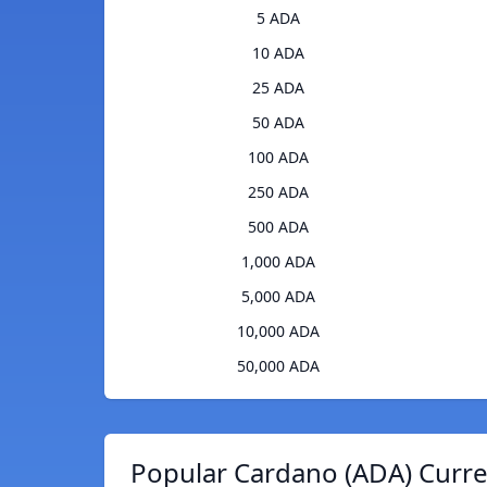
5 ADA
10 ADA
25 ADA
50 ADA
100 ADA
250 ADA
500 ADA
1,000 ADA
5,000 ADA
10,000 ADA
50,000 ADA
Popular Cardano (ADA) Curre