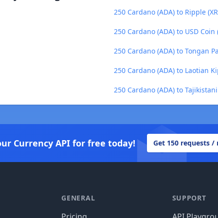
250 Cardano (ADA) to Ripple (XR
250 Cardano (ADA) to USD Coin
250 Cardano (ADA) to Tongan Pa
250 Cardano (ADA) to Laotian Ki
250 Cardano (ADA) to Tajikistani
our Currency API for free today!
Get 150 requests /
GENERAL
SUPPORT
Pricing
API Playgro