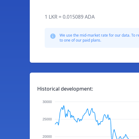
1 LKR = 0.015089 ADA
We use the mid-market rate for our data. To r
to one of our paid plans.
Historical development:
30000
25000
20000