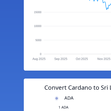
15000
10000
5000
0
Aug 2025
Sep 2025
Oct 2025
Nov 2025
Convert Cardano to Sri
ADA
1 ADA