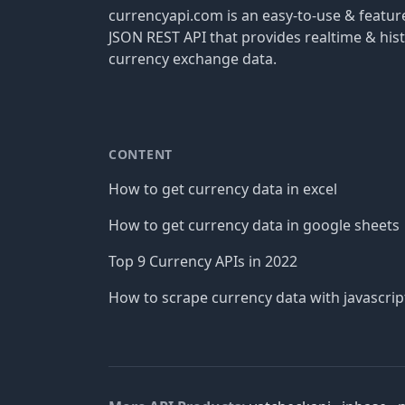
currencyapi.com is an easy-to-use & featu
JSON REST API that provides realtime & hist
currency exchange data.
CONTENT
How to get currency data in excel
How to get currency data in google sheets
Top 9 Currency APIs in 2022
How to scrape currency data with javascrip