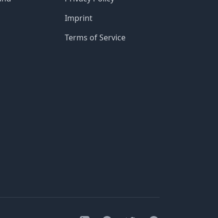
Imprint
Terms of Service