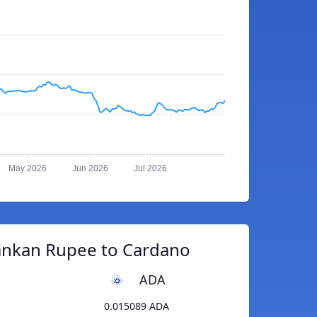
May 2026
Jun 2026
Jul 2026
Lankan Rupee to Cardano
ADA
0.015089 ADA