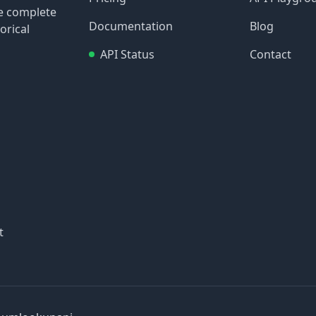
re complete
Documentation
Blog
orical
API Status
Contact
t