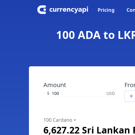
Pricing
Con
100 ADA to LKR
Amount
Fr
$
USD
100 Cardano =
6,627.22 Sri Lankan