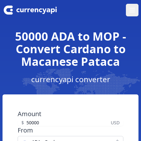
Ope
50000 ADA to MOP -
Convert Cardano to
Macanese Pataca
currencyapi converter
Amount
$
USD
From