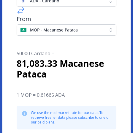
ADA - Cardano
From
MOP - Macanese Pataca
50000 Cardano =
81,083.33 Macanese
Pataca
1 MOP = 0.61665 ADA
We use the mid-market rate for our data. To
retrieve fresher data please subscribe to one of
our paid plans.