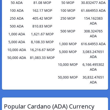
50 ADA
81.08 MOP
50 MOP
30.832477 ADA
100 ADA
162.17 MOP
100 MOP
61.664953 ADA
250 ADA
405.42 MOP
250 MOP
154.162383
ADA
500 ADA
810.83 MOP
500 MOP
308.324765
1,000 ADA
1,621.67 MOP
ADA
5,000 ADA
8,108.33 MOP
1,000 MOP
616.64953 ADA
10,000 ADA
16,216.67 MOP
5,000 MOP
3,083.247651
ADA
50,000 ADA
81,083.33 MOP
10,000 MOP
6,166.495302
ADA
50,000 MOP
30,832.47651
ADA
Popular Cardano (ADA) Currency