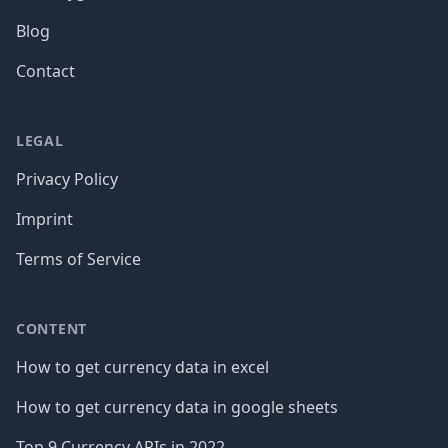
Blog
Contact
LEGAL
Privacy Policy
Imprint
Terms of Service
CONTENT
How to get currency data in excel
How to get currency data in google sheets
Top 9 Currency APIs in 2022