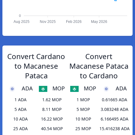
0
Aug 2025
Nov 2025
Feb 2026
May 2026
Convert Cardano
Convert
to Macanese
Macanese Pataca
Pataca
to Cardano
ADA
MOP
MOP
ADA
1 ADA
1.62 MOP
1 MOP
0.61665 ADA
5 ADA
8.11 MOP
5 MOP
3.083248 ADA
10 ADA
16.22 MOP
10 MOP
6.166495 ADA
25 ADA
40.54 MOP
25 MOP
15.416238 ADA