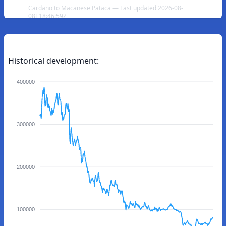
Cardano to Macanese Pataca — Last updated 2026-08-
08T18:46:59Z
Historical development:
400000
300000
200000
100000