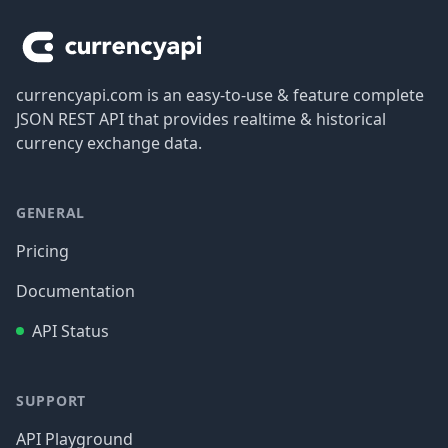
currencyapi.com is an easy-to-use & feature complete
JSON REST API that provides realtime & historical
currency exchange data.
GENERAL
Pricing
Documentation
API Status
SUPPORT
API Playground