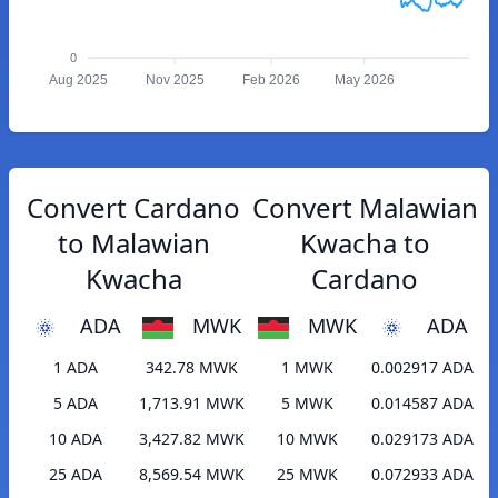
0
Aug 2025
Nov 2025
Feb 2026
May 2026
Convert Cardano
Convert Malawian
to Malawian
Kwacha to
Kwacha
Cardano
ADA
MWK
MWK
ADA
1 ADA
342.78 MWK
1 MWK
0.002917 ADA
5 ADA
1,713.91 MWK
5 MWK
0.014587 ADA
10 ADA
3,427.82 MWK
10 MWK
0.029173 ADA
25 ADA
8,569.54 MWK
25 MWK
0.072933 ADA