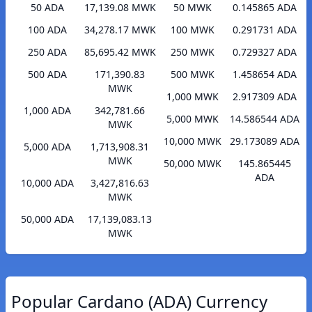
50 ADA
17,139.08 MWK
50 MWK
0.145865 ADA
100 ADA
34,278.17 MWK
100 MWK
0.291731 ADA
250 ADA
85,695.42 MWK
250 MWK
0.729327 ADA
500 ADA
171,390.83
500 MWK
1.458654 ADA
MWK
1,000 MWK
2.917309 ADA
1,000 ADA
342,781.66
5,000 MWK
14.586544 ADA
MWK
10,000 MWK
29.173089 ADA
5,000 ADA
1,713,908.31
MWK
50,000 MWK
145.865445
ADA
10,000 ADA
3,427,816.63
MWK
50,000 ADA
17,139,083.13
MWK
Popular Cardano (ADA) Currency