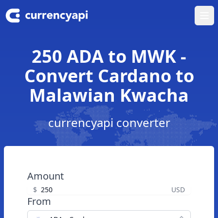
Ope
250 ADA to MWK -
Convert Cardano to
Malawian Kwacha
currencyapi converter
Amount
$
USD
From