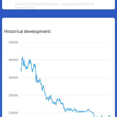
Cardano to Malawian Kwacha — Last updated 2026-08-
09T05:47:59Z
Historical development:
500000
400000
300000
200000
100000