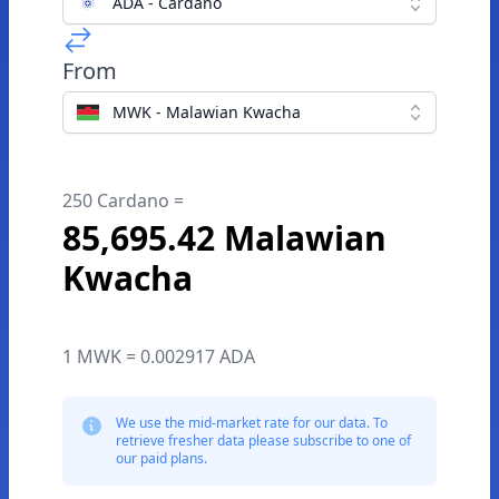
ADA - Cardano
From
MWK - Malawian Kwacha
250 Cardano =
85,695.42 Malawian
Kwacha
1 MWK = 0.002917 ADA
We use the mid-market rate for our data. To
retrieve fresher data please subscribe to one of
our paid plans.