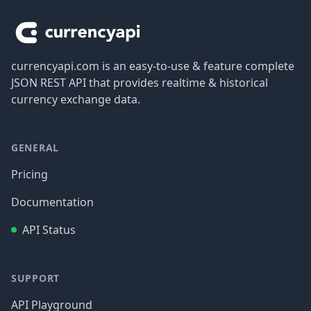
currencyapi.com is an easy-to-use & feature complete
JSON REST API that provides realtime & historical
currency exchange data.
GENERAL
Pricing
Documentation
API Status
SUPPORT
API Playground