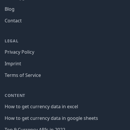
Blog
Contact
LEGAL
Privacy Policy
Imprint
Terms of Service
CONTENT
How to get currency data in excel
How to get currency data in google sheets
Top 9 Currency APIs in 2022