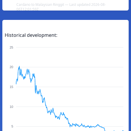
Cardano to Malaysian Ringgit — Last updated 2026-08-
06T12:01:59Z
Historical development:
25
20
15
10
5