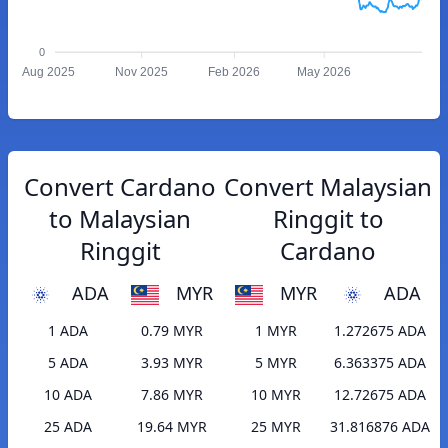
0
Aug 2025
Nov 2025
Feb 2026
May 2026
Convert Cardano
Convert Malaysian
to Malaysian
Ringgit to
Ringgit
Cardano
ADA
MYR
MYR
ADA
1 ADA
0.79 MYR
1 MYR
1.272675 ADA
5 ADA
3.93 MYR
5 MYR
6.363375 ADA
10 ADA
7.86 MYR
10 MYR
12.72675 ADA
25 ADA
19.64 MYR
25 MYR
31.816876 ADA