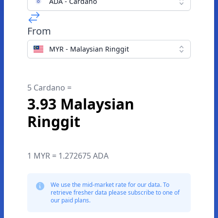
ADA - Cardano
From
MYR - Malaysian Ringgit
5 Cardano =
3.93 Malaysian
Ringgit
1 MYR = 1.272675 ADA
We use the mid-market rate for our data. To
retrieve fresher data please subscribe to one of
our paid plans.