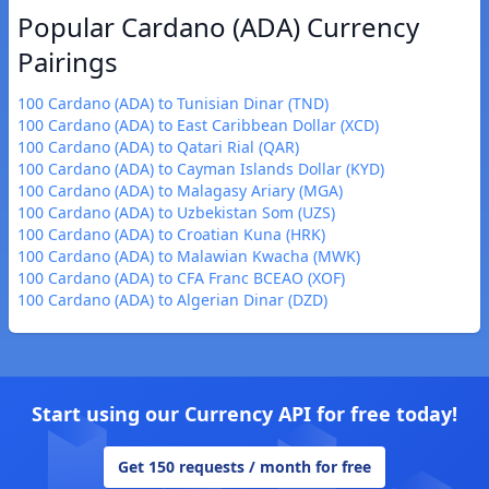
Popular Cardano (ADA) Currency
Pairings
100 Cardano (ADA) to Tunisian Dinar (TND)
100 Cardano (ADA) to East Caribbean Dollar (XCD)
100 Cardano (ADA) to Qatari Rial (QAR)
100 Cardano (ADA) to Cayman Islands Dollar (KYD)
100 Cardano (ADA) to Malagasy Ariary (MGA)
100 Cardano (ADA) to Uzbekistan Som (UZS)
100 Cardano (ADA) to Croatian Kuna (HRK)
100 Cardano (ADA) to Malawian Kwacha (MWK)
100 Cardano (ADA) to CFA Franc BCEAO (XOF)
100 Cardano (ADA) to Algerian Dinar (DZD)
Start using our Currency API for free today!
Get 150 requests / month for free