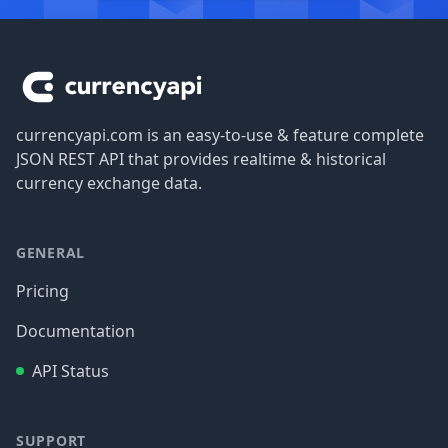
Footer
currencyapi.com is an easy-to-use & feature complete
JSON REST API that provides realtime & historical
currency exchange data.
GENERAL
Pricing
Documentation
API Status
SUPPORT