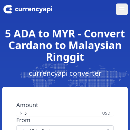
Ope
5 ADA to MYR - Convert
Cardano to Malaysian
Ringgit
currencyapi converter
Amount
$
USD
From