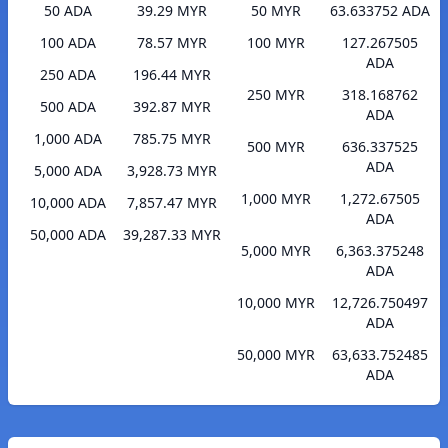
50 ADA
39.29 MYR
50 MYR
63.633752 ADA
100 ADA
78.57 MYR
100 MYR
127.267505
ADA
250 ADA
196.44 MYR
250 MYR
318.168762
500 ADA
392.87 MYR
ADA
1,000 ADA
785.75 MYR
500 MYR
636.337525
ADA
5,000 ADA
3,928.73 MYR
1,000 MYR
1,272.67505
10,000 ADA
7,857.47 MYR
ADA
50,000 ADA
39,287.33 MYR
5,000 MYR
6,363.375248
ADA
10,000 MYR
12,726.750497
ADA
50,000 MYR
63,633.752485
ADA