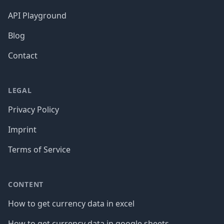
API Playground
Blog
Contact
LEGAL
Privacy Policy
Imprint
Terms of Service
CONTENT
How to get currency data in excel
How to get currency data in google sheets