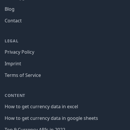
Blog
Contact
LEGAL
Privacy Policy
Imprint
Terms of Service
CONTENT
How to get currency data in excel
How to get currency data in google sheets
Top 9 Currency APIs in 2022