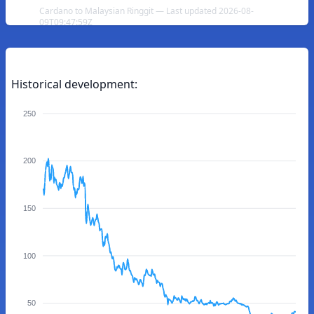
Cardano to Malaysian Ringgit — Last updated 2026-08-
09T09:47:59Z
Historical development:
250
200
150
100
50