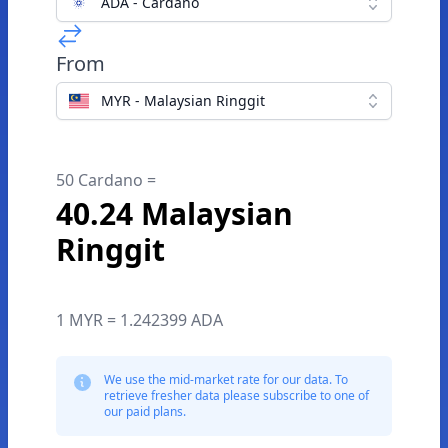
ADA - Cardano
From
MYR - Malaysian Ringgit
50 Cardano =
40.24 Malaysian
Ringgit
1 MYR = 1.242399 ADA
We use the mid-market rate for our data. To
retrieve fresher data please subscribe to one of
our paid plans.