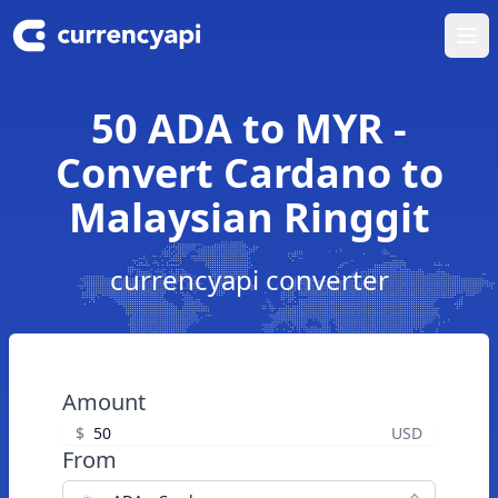
Ope
50 ADA to MYR -
Convert Cardano to
Malaysian Ringgit
currencyapi converter
Amount
$
USD
From