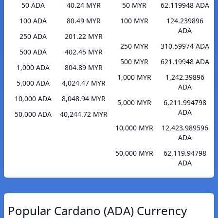
50 ADA
40.24 MYR
50 MYR
62.119948 ADA
100 ADA
80.49 MYR
100 MYR
124.239896
ADA
250 ADA
201.22 MYR
250 MYR
310.59974 ADA
500 ADA
402.45 MYR
500 MYR
621.19948 ADA
1,000 ADA
804.89 MYR
1,000 MYR
1,242.39896
5,000 ADA
4,024.47 MYR
ADA
10,000 ADA
8,048.94 MYR
5,000 MYR
6,211.994798
ADA
50,000 ADA
40,244.72 MYR
10,000 MYR
12,423.989596
ADA
50,000 MYR
62,119.94798
ADA
Popular Cardano (ADA) Currency