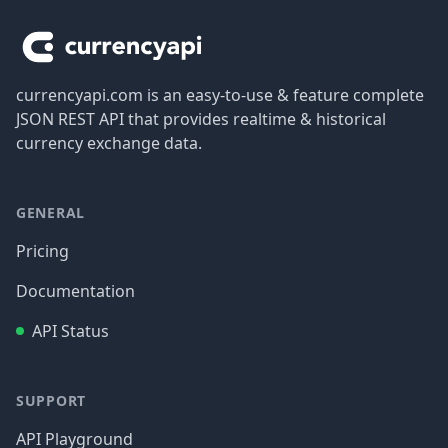
currencyapi.com is an easy-to-use & feature complete
JSON REST API that provides realtime & historical
currency exchange data.
GENERAL
Pricing
Documentation
API Status
SUPPORT
API Playground