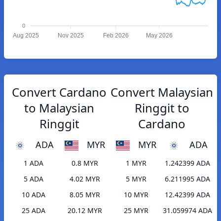
0
Aug 2025
Nov 2025
Feb 2026
May 2026
Convert Cardano
Convert Malaysian
to Malaysian
Ringgit to
Ringgit
Cardano
ADA
MYR
MYR
ADA
1 ADA
0.8 MYR
1 MYR
1.242399 ADA
5 ADA
4.02 MYR
5 MYR
6.211995 ADA
10 ADA
8.05 MYR
10 MYR
12.42399 ADA
25 ADA
20.12 MYR
25 MYR
31.059974 ADA