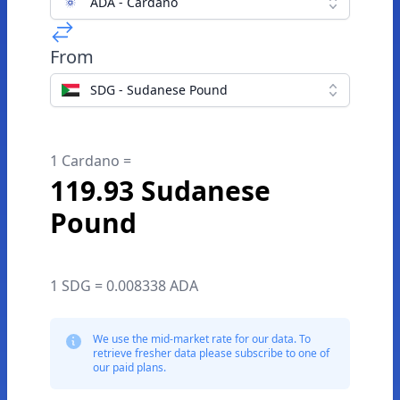
ADA - Cardano
From
SDG - Sudanese Pound
1 Cardano =
119.93 Sudanese
Pound
1 SDG = 0.008338 ADA
We use the mid-market rate for our data. To
retrieve fresher data please subscribe to one of
our paid plans.