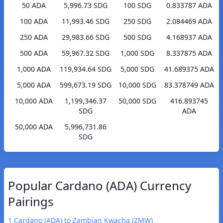
50 ADA
5,996.73 SDG
100 SDG
0.833787 ADA
100 ADA
11,993.46 SDG
250 SDG
2.084469 ADA
250 ADA
29,983.66 SDG
500 SDG
4.168937 ADA
500 ADA
59,967.32 SDG
1,000 SDG
8.337875 ADA
1,000 ADA
119,934.64 SDG
5,000 SDG
41.689375 ADA
5,000 ADA
599,673.19 SDG
10,000 SDG
83.378749 ADA
10,000 ADA
1,199,346.37
50,000 SDG
416.893745
SDG
ADA
50,000 ADA
5,996,731.86
SDG
Popular Cardano (ADA) Currency
Pairings
1 Cardano (ADA) to Zambian Kwacha (ZMW)