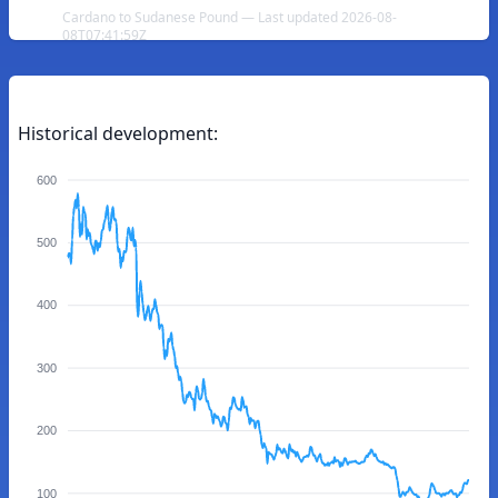
Cardano to Sudanese Pound — Last updated 2026-08-
08T07:41:59Z
Historical development:
600
500
400
300
200
100