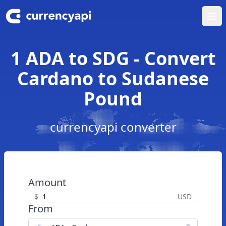
Ope
1 ADA to SDG - Convert
Cardano to Sudanese
Pound
currencyapi converter
Amount
$
USD
From