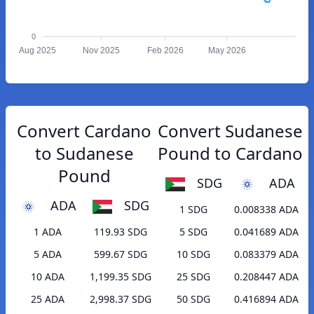
0
Aug 2025
Nov 2025
Feb 2026
May 2026
Convert Cardano
Convert Sudanese
to Sudanese
Pound to Cardano
Pound
SDG
ADA
ADA
SDG
1 SDG
0.008338 ADA
1 ADA
119.93 SDG
5 SDG
0.041689 ADA
5 ADA
599.67 SDG
10 SDG
0.083379 ADA
10 ADA
1,199.35 SDG
25 SDG
0.208447 ADA
25 ADA
2,998.37 SDG
50 SDG
0.416894 ADA