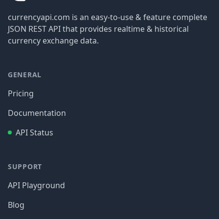
currencyapi.com is an easy-to-use & feature complete
JSON REST API that provides realtime & historical
currency exchange data.
GENERAL
Pricing
Documentation
API Status
SUPPORT
API Playground
Blog