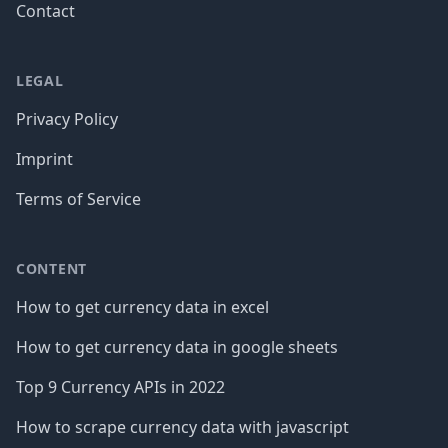
Contact
LEGAL
Privacy Policy
Imprint
Terms of Service
CONTENT
How to get currency data in excel
How to get currency data in google sheets
Top 9 Currency APIs in 2022
How to scrape currency data with javascript