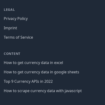
LEGAL
Privacy Policy
Imprint
Terms of Service
CONTENT
How to get currency data in excel
How to get currency data in google sheets
Top 9 Currency APIs in 2022
How to scrape currency data with javascript