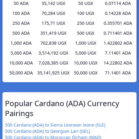
50 ADA
35,142 UGX
50 UGX
0.07114 ADA
100 ADA
70,284 UGX
100 UGX
0.14228 ADA
250 ADA
175,71 UGX
250 UGX
0.355701 ADA
500 ADA
351,419 UGX
500 UGX
0.711401 ADA
1,000 ADA
702,838 UGX
1,000 UGX
1.422802 ADA
5,000 ADA
3,514,192 UGX
5,000 UGX
7.11401 ADA
10,000 ADA
7,028,385 UGX
10,000 UGX
14.22802 ADA
50,000 ADA
35,141,925 UGX
50,000 UGX
71.1401 ADA
Popular Cardano (ADA) Currency
Pairings
500 Cardano (ADA) to Sierra Leonean leone (SLE)
500 Cardano (ADA) to Georgian Lari (GEL)
500 Cardano (ADA) to Moroccan Dirham (MAD)