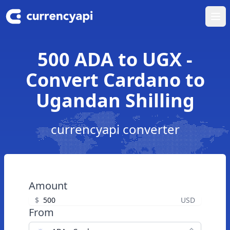
Ope
500 ADA to UGX -
Convert Cardano to
Ugandan Shilling
currencyapi converter
Amount
$
USD
From