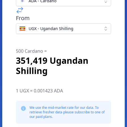
ADA - Cardano
From
UGX - Ugandan Shilling
500 Cardano =
351,419 Ugandan
Shilling
1 UGX = 0.001423 ADA
We use the mid-market rate for our data. To
retrieve fresher data please subscribe to one of
our paid plans.