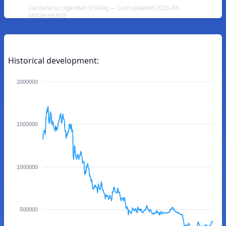
Cardano to Ugandan Shilling — Last updated 2026-08-
06T06:55:59Z
Historical development:
2000000
1500000
1000000
500000