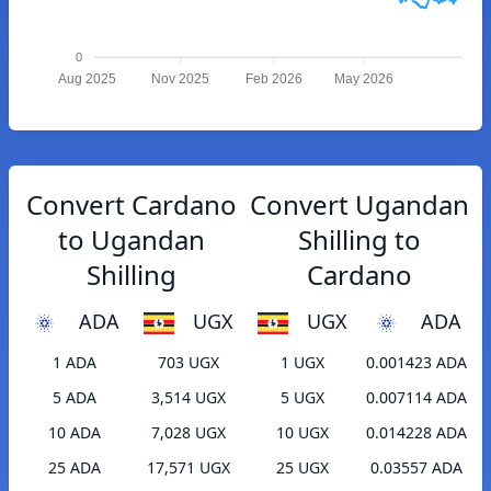
0
Aug 2025
Nov 2025
Feb 2026
May 2026
Convert Cardano
Convert Ugandan
to Ugandan
Shilling to
Shilling
Cardano
ADA
UGX
UGX
ADA
1 ADA
703 UGX
1 UGX
0.001423 ADA
5 ADA
3,514 UGX
5 UGX
0.007114 ADA
10 ADA
7,028 UGX
10 UGX
0.014228 ADA
25 ADA
17,571 UGX
25 UGX
0.03557 ADA