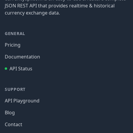
JSON REST API that provides realtime & historical
currency exchange data.
GENERAL
Pricing
Documentation
API Status
SUPPORT
API Playground
Blog
Contact