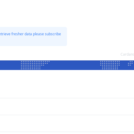
etrieve fresher data please subscribe
Cardano