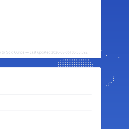
 to Gold Ounce — Last updated 2026-08-06T05:55:59Z