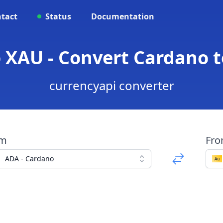
tact
Status
Documentation
 XAU - Convert Cardano 
currencyapi converter
om
Fr
ADA - Cardano