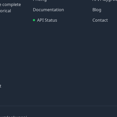
re complete
Documentation
Blog
orical
API Status
Contact
t