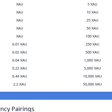
XAU
5 XAU
XAU
10 XAU
XAU
25 XAU
XAU
50 XAU
XAU
100 XAU
0.01 XAU
250 XAU
0.02 XAU
500 XAU
0.04 XAU
1,000 XAU
0.22 XAU
5,000 XAU
0.44 XAU
10,000 XAU
2.2 XAU
50,000 XAU
ncy Pairings