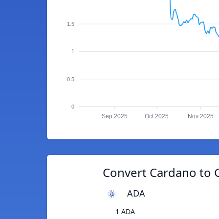
1.5
1
0.5
0
Sep 2025
Oct 2025
Nov 2025
Convert Cardano to 
ADA
1 ADA