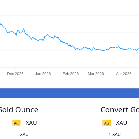
Dec 2025
Jan 2026
Feb 2026
Mar 2026
Apr 2026
Gold Ounce
Convert G
XAU
XAU
XAU
1 XAU