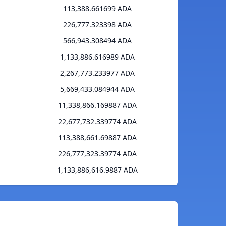
113,388.661699 ADA
226,777.323398 ADA
566,943.308494 ADA
1,133,886.616989 ADA
2,267,773.233977 ADA
5,669,433.084944 ADA
11,338,866.169887 ADA
22,677,732.339774 ADA
113,388,661.69887 ADA
226,777,323.39774 ADA
1,133,886,616.9887 ADA