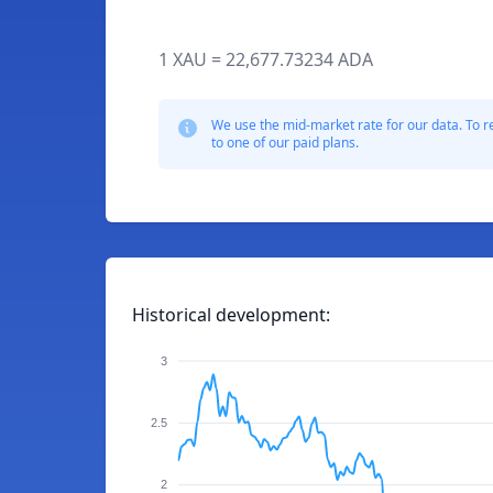
1 XAU = 22,677.73234 ADA
We use the mid-market rate for our data. To r
to one of our paid plans.
Historical development:
3
2.5
2