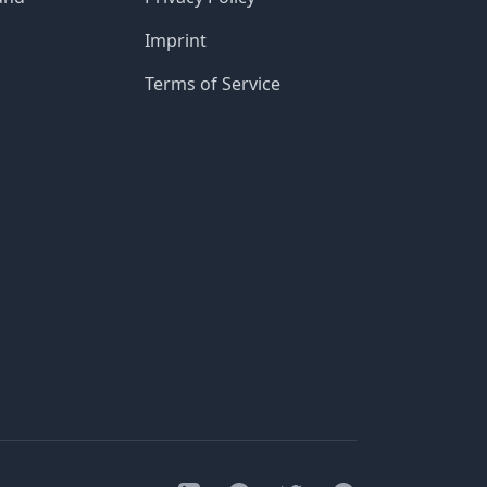
Imprint
Terms of Service