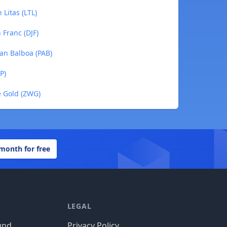
Litas (LTL)
 Franc (DJF)
an Balboa (PAB)
P)
 Gold (ZWG)
 month for free
LEGAL
und
Privacy Policy