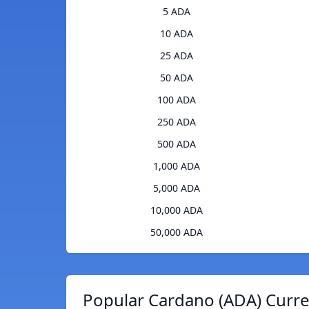
5 ADA
10 ADA
25 ADA
50 ADA
100 ADA
250 ADA
500 ADA
1,000 ADA
5,000 ADA
10,000 ADA
50,000 ADA
Popular Cardano (ADA) Curre