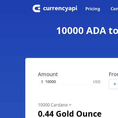
Pricing
Con
10000 ADA to
Amount
Fr
$
USD
10000 Cardano =
0.44 Gold Ounce