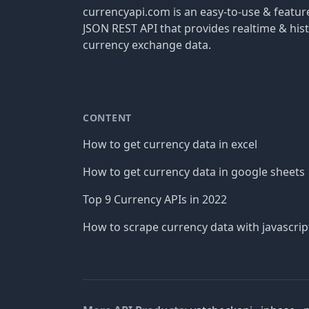
currencyapi.com is an easy-to-use & featu
JSON REST API that provides realtime & hist
currency exchange data.
CONTENT
How to get currency data in excel
How to get currency data in google sheets
Top 9 Currency APIs in 2022
How to scrape currency data with javascrip