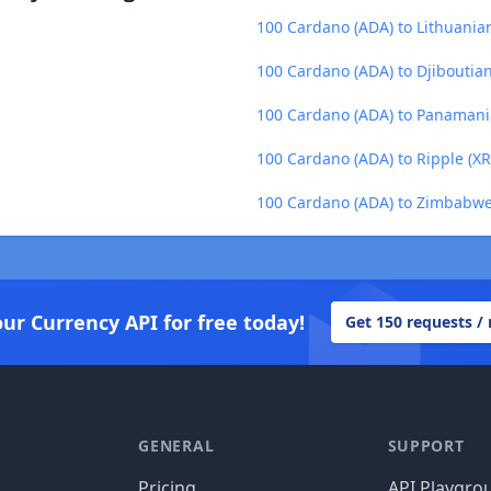
100 Cardano (ADA) to Lithuanian 
100 Cardano (ADA) to Djiboutian
100 Cardano (ADA) to Panamani
100 Cardano (ADA) to Ripple (XR
100 Cardano (ADA) to Zimbabwe
our Currency API for free today!
Get 150 requests /
GENERAL
SUPPORT
Pricing
API Playgro