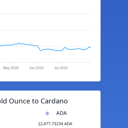
May 2026
Jun 2026
Jul 2026
old Ounce to Cardano
ADA
22,677.73234 ADA