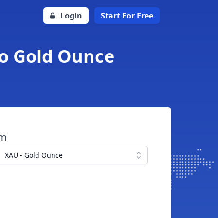
Login
Start For Free
to Gold Ounce
om
XAU - Gold Ounce