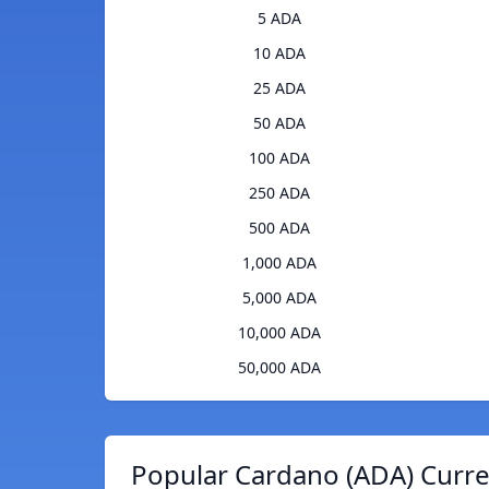
5 ADA
10 ADA
25 ADA
50 ADA
100 ADA
250 ADA
500 ADA
1,000 ADA
5,000 ADA
10,000 ADA
50,000 ADA
Popular Cardano (ADA) Curre