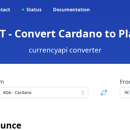
tact
Status
Documentation
T - Convert Cardano to 
currencyapi converter
om
Fr
ADA - Cardano
Ounce