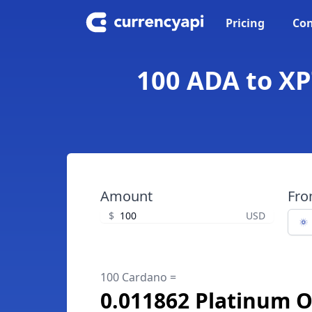
Pricing
Con
100 ADA to XP
Amount
Fr
$
USD
100 Cardano =
0.011862 Platinum 