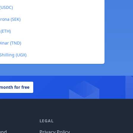
 (USDC)
rona (SEK)
 (ETH)
Dinar (TND)
hilling (UGX)
 month for free
LEGAL
und
Privacy Policy