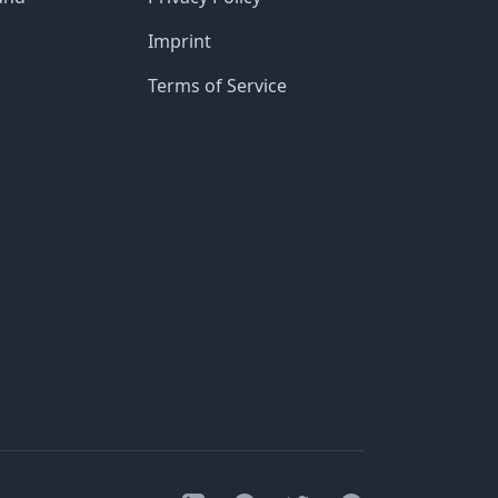
Imprint
Terms of Service