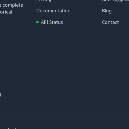
re complete
Documentation
Blog
orical
API Status
Contact
t