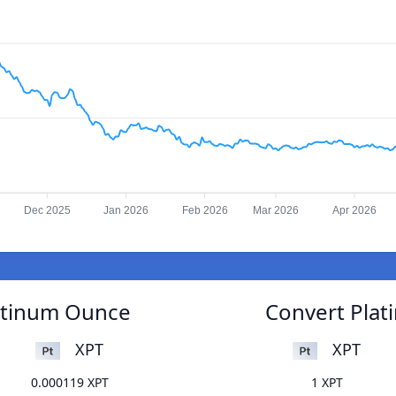
Dec 2025
Jan 2026
Feb 2026
Mar 2026
Apr 2026
atinum Ounce
Convert Pla
XPT
XPT
0.000119 XPT
1 XPT