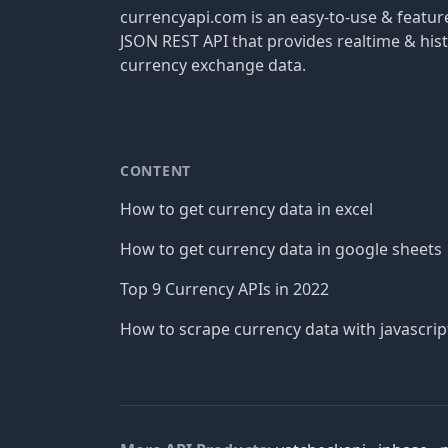
currencyapi.com is an easy-to-use & featu
JSON REST API that provides realtime & hist
currency exchange data.
CONTENT
How to get currency data in excel
How to get currency data in google sheets
Top 9 Currency APIs in 2022
How to scrape currency data with javascrip