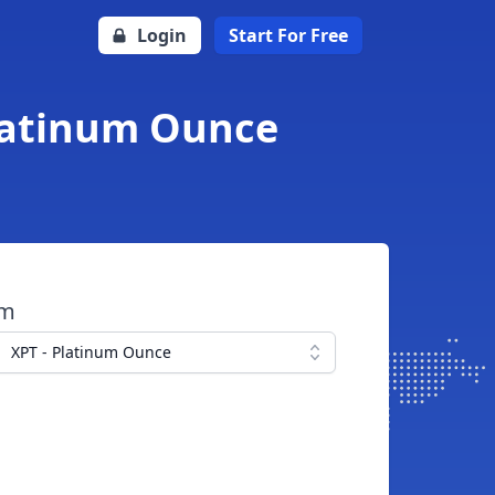
Login
Start For Free
Platinum Ounce
om
XPT - Platinum Ounce