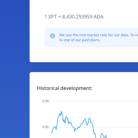
1 XPT = 8,430.293959 ADA
We use the mid-market rate for our data. To r
to one of our paid plans.
Historical development:
0.08
0.06