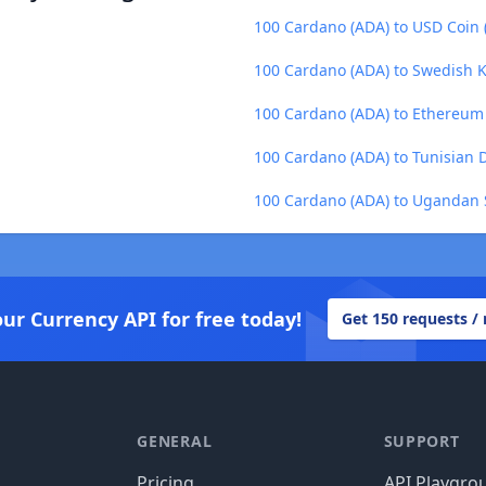
100 Cardano (ADA) to USD Coin
100 Cardano (ADA) to Swedish K
100 Cardano (ADA) to Ethereum
100 Cardano (ADA) to Tunisian 
100 Cardano (ADA) to Ugandan S
our Currency API for free today!
Get 150 requests /
GENERAL
SUPPORT
Pricing
API Playgro