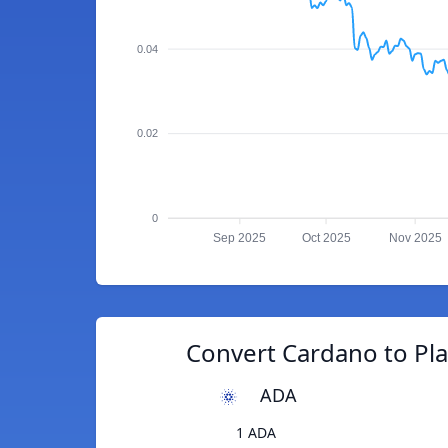
0.04
0.02
0
Sep 2025
Oct 2025
Nov 2025
Convert Cardano to Pl
ADA
1 ADA