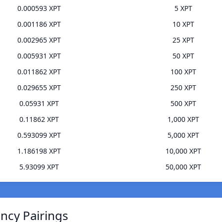
0.000593 XPT
5 XPT
0.001186 XPT
10 XPT
0.002965 XPT
25 XPT
0.005931 XPT
50 XPT
0.011862 XPT
100 XPT
0.029655 XPT
250 XPT
0.05931 XPT
500 XPT
0.11862 XPT
1,000 XPT
0.593099 XPT
5,000 XPT
1.186198 XPT
10,000 XPT
5.93099 XPT
50,000 XPT
ncy Pairings