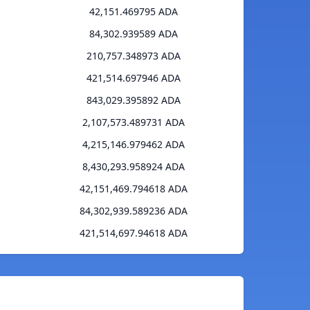
42,151.469795 ADA
84,302.939589 ADA
210,757.348973 ADA
421,514.697946 ADA
843,029.395892 ADA
2,107,573.489731 ADA
4,215,146.979462 ADA
8,430,293.958924 ADA
42,151,469.794618 ADA
84,302,939.589236 ADA
421,514,697.94618 ADA