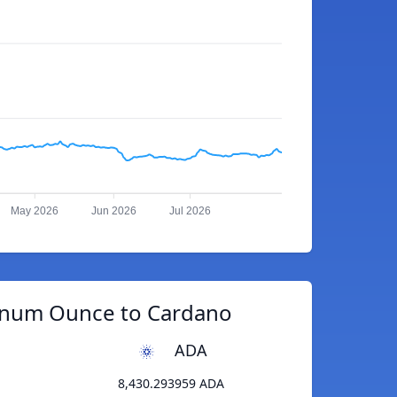
May 2026
Jun 2026
Jul 2026
tinum Ounce to Cardano
ADA
8,430.293959 ADA