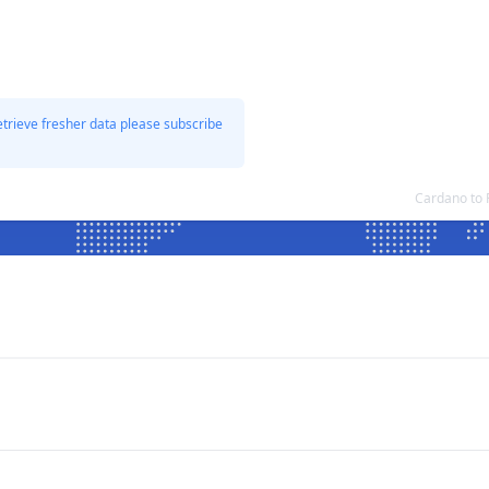
etrieve fresher data please subscribe
Cardano to 