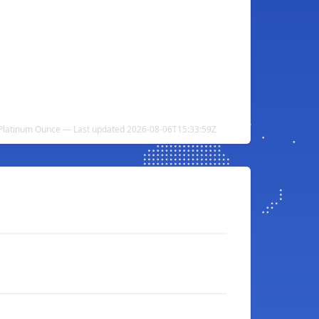
Platinum Ounce — Last updated 2026-08-06T15:33:59Z