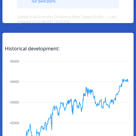
our paid plans.
United Arab Emirates Dirham to New Taiwan Dollar — Last
updated 2026-08-06T19:03:59Z
Historical development:
45000
44000
43000
42000