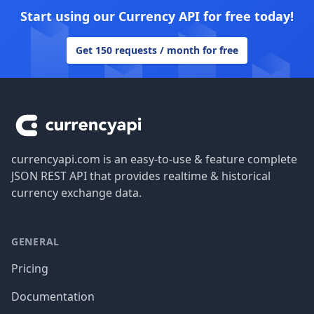
Start using our Currency API for free today!
Get 150 requests / month for free
Footer
currencyapi.com is an easy-to-use & feature complete
JSON REST API that provides realtime & historical
currency exchange data.
GENERAL
Pricing
Documentation