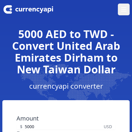
Ope
5000 AED to TWD -
Convert United Arab
Emirates Dirham to
New Taiwan Dollar
currencyapi converter
Amount
$
USD