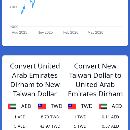
41000
40000
Aug 2025
Nov 2025
Feb 2026
May 2026
Convert United
Convert New
Arab Emirates
Taiwan Dollar to
Dirham to New
United Arab
Taiwan Dollar
Emirates Dirham
AED
TWD
TWD
AED
1 AED
8.79 TWD
1 TWD
0.11 AED
5 AED
43.97 TWD
5 TWD
0.57 AED