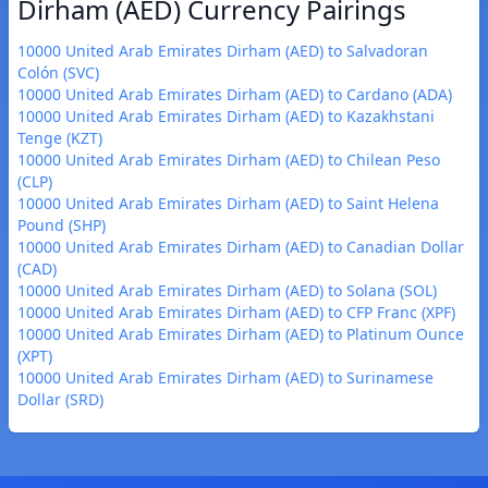
Dirham (AED) Currency Pairings
10000 United Arab Emirates Dirham (AED) to Salvadoran
Colón (SVC)
10000 United Arab Emirates Dirham (AED) to Cardano (ADA)
10000 United Arab Emirates Dirham (AED) to Kazakhstani
Tenge (KZT)
10000 United Arab Emirates Dirham (AED) to Chilean Peso
(CLP)
10000 United Arab Emirates Dirham (AED) to Saint Helena
Pound (SHP)
10000 United Arab Emirates Dirham (AED) to Canadian Dollar
(CAD)
10000 United Arab Emirates Dirham (AED) to Solana (SOL)
10000 United Arab Emirates Dirham (AED) to CFP Franc (XPF)
10000 United Arab Emirates Dirham (AED) to Platinum Ounce
(XPT)
10000 United Arab Emirates Dirham (AED) to Surinamese
Dollar (SRD)