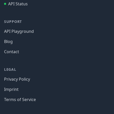
API Status
SUPPORT
API Playground
Blog
Contact
LEGAL
Privacy Policy
Imprint
Terms of Service