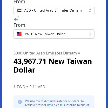
From
AED - United Arab Emirates Dirham
From
TWD - New Taiwan Dollar
5000 United Arab Emirates Dirham =
43,967.71 New Taiwan
Dollar
1 TWD = 0.11 AED
We use the mid-market rate for our data. To
retrieve fresher data please subscribe to one of