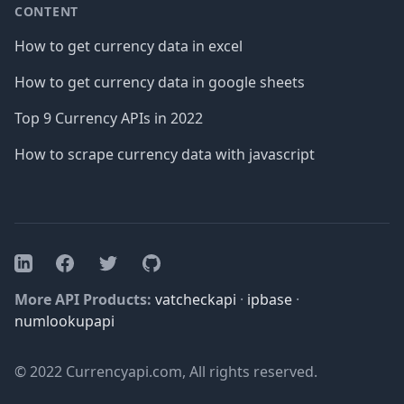
CONTENT
How to get currency data in excel
How to get currency data in google sheets
Top 9 Currency APIs in 2022
How to scrape currency data with javascript
Facebook
Twitter
GitHub
LinkedIn
More API Products:
vatcheckapi
·
ipbase
·
numlookupapi
© 2022 Currencyapi.com, All rights reserved.