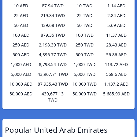
10 AED
87.94 TWD
10 TWD
1.14 AED
25 AED
219.84 TWD
25 TWD
2.84 AED
50 AED
439.68 TWD
50 TWD
5.69 AED
100 AED
879.35 TWD
100 TWD
11.37 AED
250 AED
2,198.39 TWD
250 TWD
28.43 AED
500 AED
4,396.77 TWD
500 TWD
56.86 AED
1,000 AED
8,793.54 TWD
1,000 TWD
113.72 AED
5,000 AED
43,967.71 TWD
5,000 TWD
568.6 AED
10,000 AED
87,935.43 TWD
10,000 TWD
1,137.2 AED
50,000 AED
439,677.13
50,000 TWD
5,685.99 AED
TWD
Popular United Arab Emirates