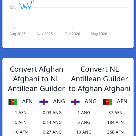
12.5
12
Aug 2025
Nov 2025
Feb 2026
May 2026
Convert Afghan
Convert NL
Afghani to NL
Antillean Guilder
Antillean Guilder
to Afghan Afghani
AFN
ANG
ANG
AFN
1 AFN
0.03 ANG
1 ANG
37 AFN
5 AFN
0.14 ANG
5 ANG
184 AFN
10 AFN
0.27 ANG
10 ANG
368 AFN