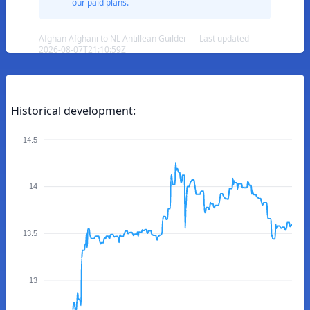
our paid plans.
Afghan Afghani to NL Antillean Guilder — Last updated
2026-08-07T21:10:59Z
Historical development:
14.5
14
13.5
13