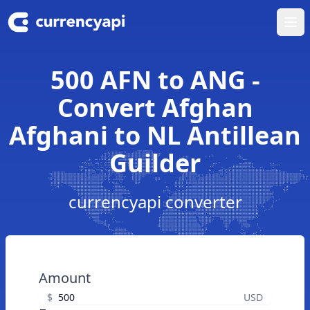
Ope
500 AFN to ANG -
Convert Afghan
Afghani to NL Antillean
Guilder
currencyapi converter
Amount
$
USD