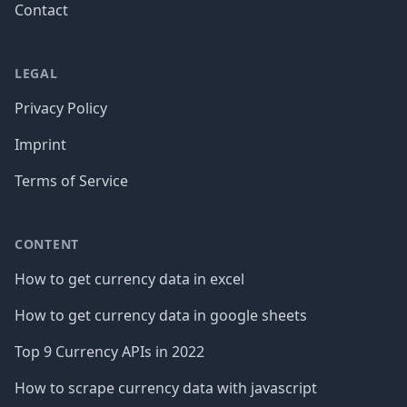
Contact
LEGAL
Privacy Policy
Imprint
Terms of Service
CONTENT
How to get currency data in excel
How to get currency data in google sheets
Top 9 Currency APIs in 2022
How to scrape currency data with javascript