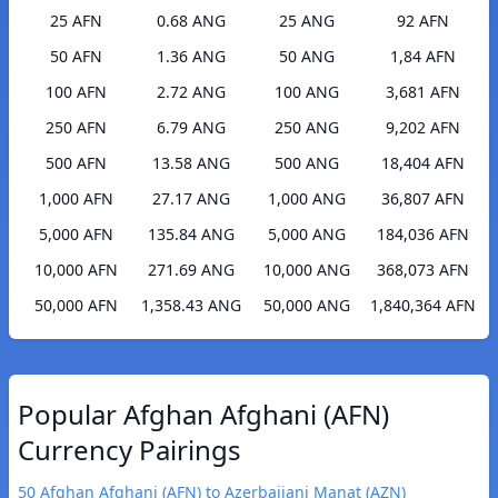
25 AFN
0.68 ANG
25 ANG
92 AFN
50 AFN
1.36 ANG
50 ANG
1,84 AFN
100 AFN
2.72 ANG
100 ANG
3,681 AFN
250 AFN
6.79 ANG
250 ANG
9,202 AFN
500 AFN
13.58 ANG
500 ANG
18,404 AFN
1,000 AFN
27.17 ANG
1,000 ANG
36,807 AFN
5,000 AFN
135.84 ANG
5,000 ANG
184,036 AFN
10,000 AFN
271.69 ANG
10,000 ANG
368,073 AFN
50,000 AFN
1,358.43 ANG
50,000 ANG
1,840,364 AFN
Popular Afghan Afghani (AFN)
Currency Pairings
50 Afghan Afghani (AFN) to Azerbaijani Manat (AZN)