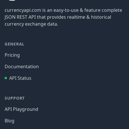
currencyapi.com is an easy-to-use & feature complete
JSON REST API that provides realtime & historical
currency exchange data.
GENERAL
Pricing
Documentation
API Status
SUPPORT
API Playground
Blog