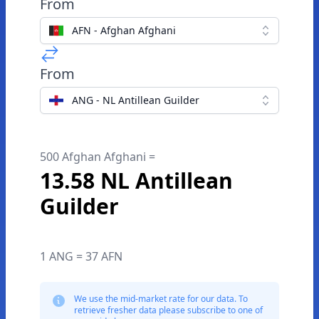
From
AFN - Afghan Afghani
From
ANG - NL Antillean Guilder
500 Afghan Afghani =
13.58 NL Antillean
Guilder
1 ANG = 37 AFN
We use the mid-market rate for our data. To
retrieve fresher data please subscribe to one of