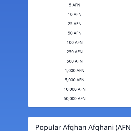
5 AFN
10 AFN
25 AFN
50 AFN
100 AFN
250 AFN
500 AFN
1,000 AFN
5,000 AFN
10,000 AFN
50,000 AFN
Popular Afghan Afghani (AFN