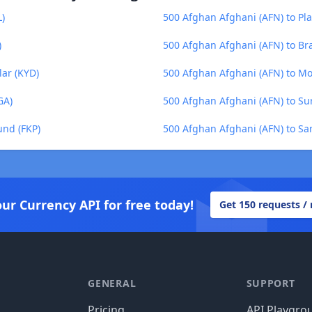
L)
500 Afghan Afghani (AFN) to Pl
)
500 Afghan Afghani (AFN) to Bra
lar (KYD)
500 Afghan Afghani (AFN) to M
GA)
500 Afghan Afghani (AFN) to Su
und (FKP)
500 Afghan Afghani (AFN) to Sa
our Currency API for free today!
Get 150 requests /
GENERAL
SUPPORT
Pricing
API Playgro