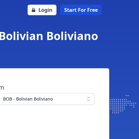
Login
Start For Free
Bolivian Boliviano
om
BOB - Bolivian Boliviano