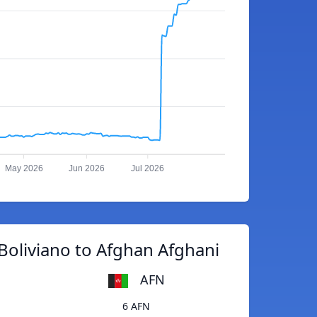
May 2026
Jun 2026
Jul 2026
Boliviano to Afghan Afghani
AFN
6 AFN