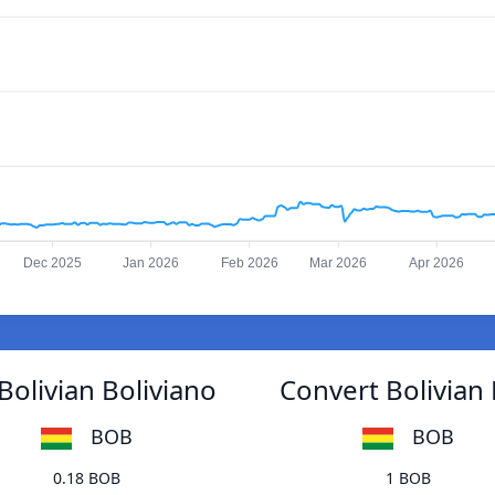
Dec 2025
Jan 2026
Feb 2026
Mar 2026
Apr 2026
Bolivian Boliviano
Convert Bolivian 
BOB
BOB
0.18 BOB
1 BOB