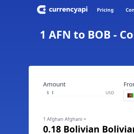
Pricing
Con
1 AFN to BOB - Co
Amount
Fr
$
USD
1 Afghan Afghani =
0.18 Bolivian Bolivi