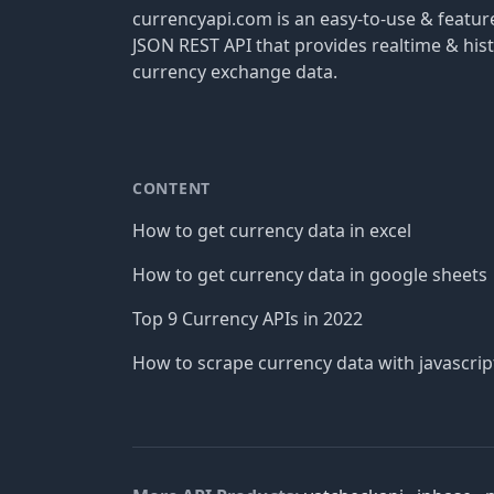
currencyapi.com is an easy-to-use & featu
JSON REST API that provides realtime & hist
currency exchange data.
CONTENT
How to get currency data in excel
How to get currency data in google sheets
Top 9 Currency APIs in 2022
How to scrape currency data with javascrip