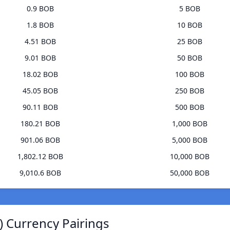
0.9 BOB
5 BOB
1.8 BOB
10 BOB
4.51 BOB
25 BOB
9.01 BOB
50 BOB
18.02 BOB
100 BOB
45.05 BOB
250 BOB
90.11 BOB
500 BOB
180.21 BOB
1,000 BOB
901.06 BOB
5,000 BOB
1,802.12 BOB
10,000 BOB
9,010.6 BOB
50,000 BOB
) Currency Pairings