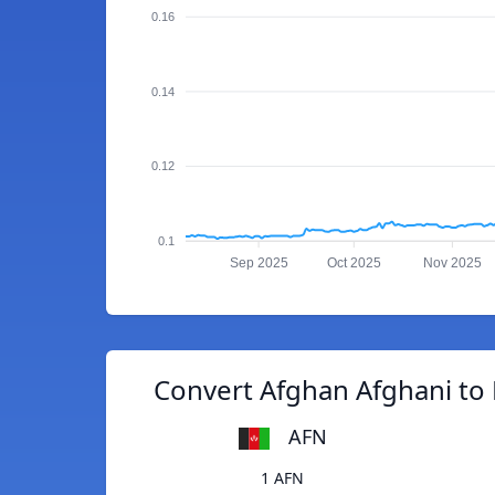
0.16
0.14
0.12
0.1
Sep 2025
Oct 2025
Nov 2025
Convert Afghan Afghani to 
AFN
1 AFN