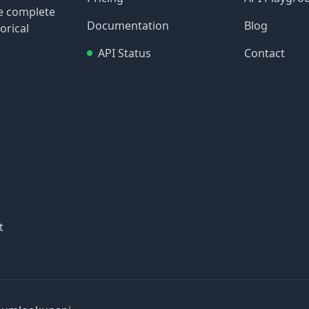
re complete
Documentation
Blog
orical
API Status
Contact
t