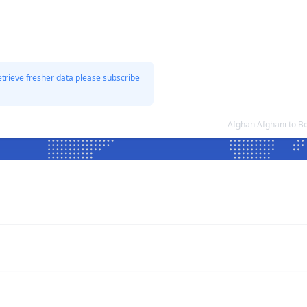
etrieve fresher data please subscribe
Afghan Afghani to B