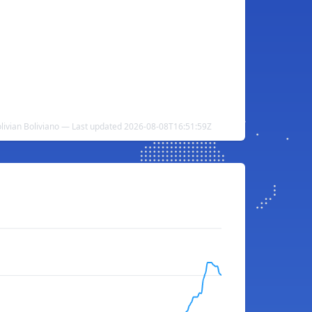
olivian Boliviano — Last updated 2026-08-08T16:51:59Z