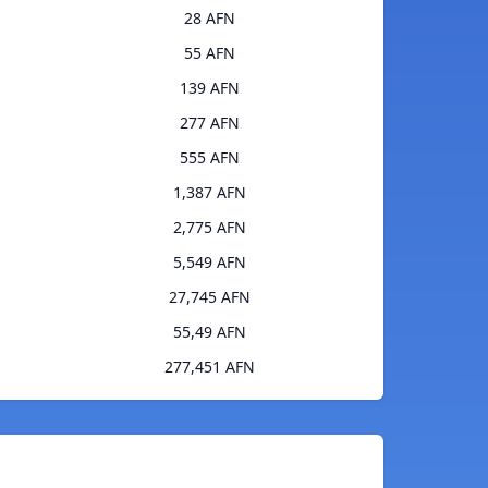
28 AFN
55 AFN
139 AFN
277 AFN
555 AFN
1,387 AFN
2,775 AFN
5,549 AFN
27,745 AFN
55,49 AFN
277,451 AFN