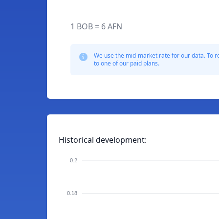
1 BOB = 6 AFN
We use the mid-market rate for our data. To r
to one of our paid plans.
Historical development:
0.2
0.18