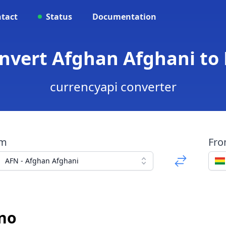
tact
Status
Documentation
nvert Afghan Afghani to 
currencyapi converter
om
Fr
AFN - Afghan Afghani
ano