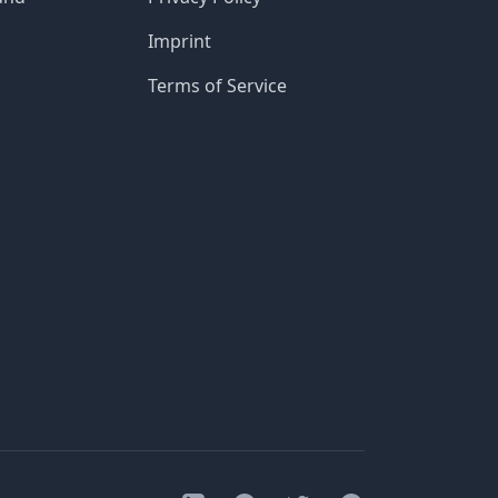
Imprint
Terms of Service