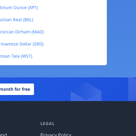
atinum Ounce (XPT)
zilian Real (BRL)
oroccan Dirham (MAD)
rinamese Dollar (SRD)
moan Tala (WST)
 month for free
LEGAL
und
Privacy Policy