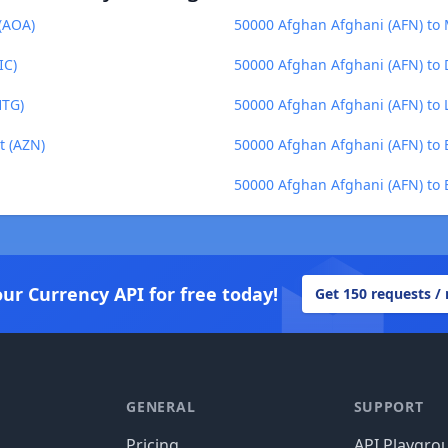
(AOA)
50000 Afghan Afghani (AFN) to
IC)
50000 Afghan Afghani (AFN) to 
HTG)
50000 Afghan Afghani (AFN) to L
t (AZN)
50000 Afghan Afghani (AFN) to 
50000 Afghan Afghani (AFN) to B
our Currency API for free today!
Get 150 requests /
GENERAL
SUPPORT
Pricing
API Playgro