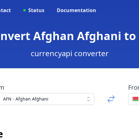
tact
Status
Documentation
onvert Afghan Afghani to
currencyapi converter
om
Fr
AFN - Afghan Afghani
e