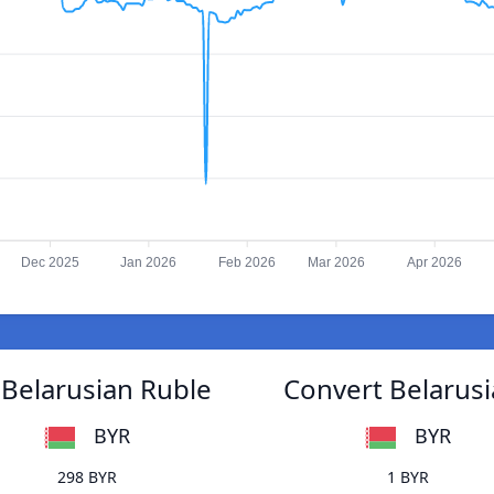
Dec 2025
Jan 2026
Feb 2026
Mar 2026
Apr 2026
 Belarusian Ruble
Convert Belarusi
BYR
BYR
298 BYR
1 BYR