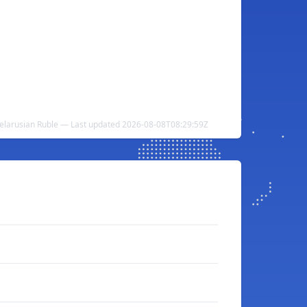
Belarusian Ruble — Last updated 2026-08-08T08:29:59Z