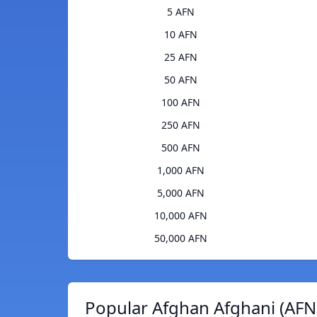
5 AFN
10 AFN
25 AFN
50 AFN
100 AFN
250 AFN
500 AFN
1,000 AFN
5,000 AFN
10,000 AFN
50,000 AFN
Popular Afghan Afghani (AFN