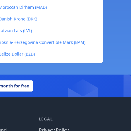
 Moroccan Dirham (MAD)
Danish Krone (DKK)
atvian Lats (LVL)
Bosnia-Herzegovina Convertible Mark (BAM)
elize Dollar (BZD)
 month for free
LEGAL
und
Privacy Policy