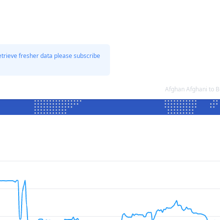
etrieve fresher data please subscribe
Afghan Afghani to 