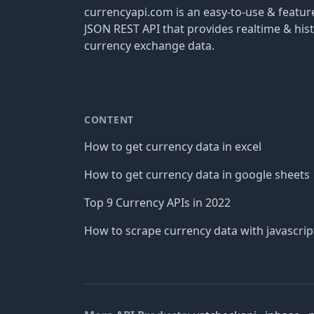
currencyapi.com is an easy-to-use & featu
JSON REST API that provides realtime & hist
currency exchange data.
CONTENT
How to get currency data in excel
How to get currency data in google sheets
Top 9 Currency APIs in 2022
How to scrape currency data with javascrip