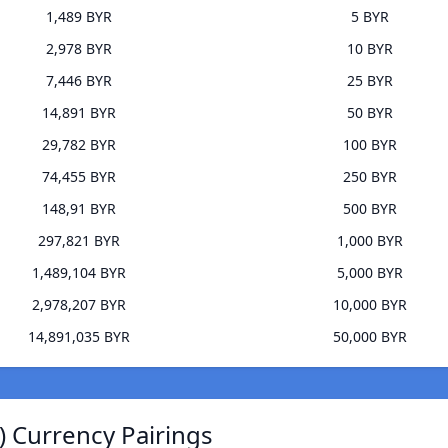
1,489 BYR
5 BYR
2,978 BYR
10 BYR
7,446 BYR
25 BYR
14,891 BYR
50 BYR
29,782 BYR
100 BYR
74,455 BYR
250 BYR
148,91 BYR
500 BYR
297,821 BYR
1,000 BYR
1,489,104 BYR
5,000 BYR
2,978,207 BYR
10,000 BYR
14,891,035 BYR
50,000 BYR
) Currency Pairings