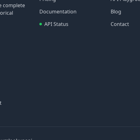
re complete
Documentation
Blog
orical
API Status
Contact
t