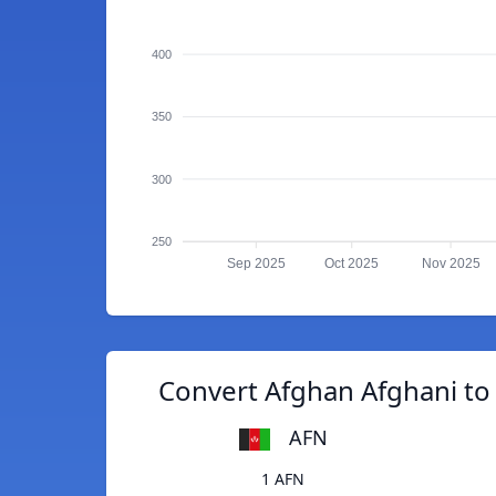
400
350
300
250
Sep 2025
Oct 2025
Nov 2025
Convert Afghan Afghani to
AFN
1 AFN