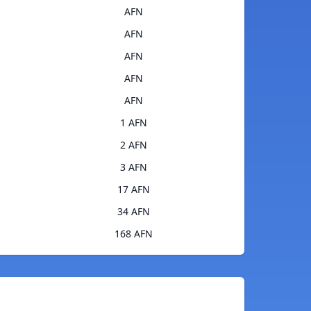
AFN
AFN
AFN
AFN
AFN
1 AFN
2 AFN
3 AFN
17 AFN
34 AFN
168 AFN