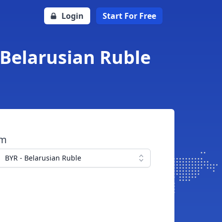
Login
Start For Free
 Belarusian Ruble
om
BYR - Belarusian Ruble