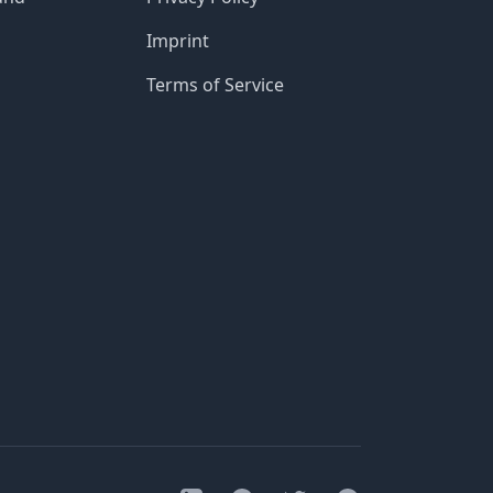
Imprint
Terms of Service