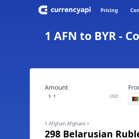
Pricing
Con
1 AFN to BYR - C
Amount
Fr
$
USD
1 Afghan Afghani =
298 Belarusian Rubl