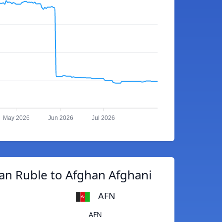
May 2026
Jun 2026
Jul 2026
an Ruble to Afghan Afghani
AFN
AFN