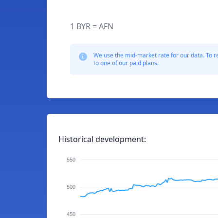
1 BYR = AFN
We use the mid-market rate for our data. To r
to one of our paid plans.
Historical development:
550
500
450