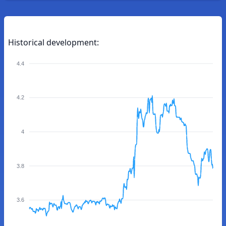
Historical development:
4.4
4.2
4
3.8
3.6