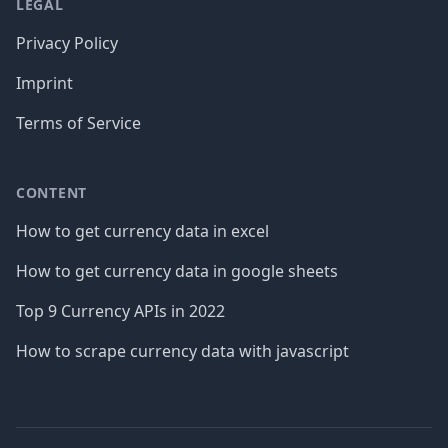
LEGAL
Privacy Policy
Imprint
Terms of Service
CONTENT
How to get currency data in excel
How to get currency data in google sheets
Top 9 Currency APIs in 2022
How to scrape currency data with javascript