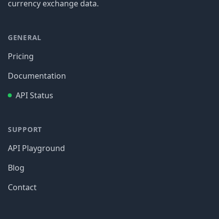
currency exchange data.
GENERAL
Pricing
Documentation
API Status
SUPPORT
API Playground
Blog
Contact