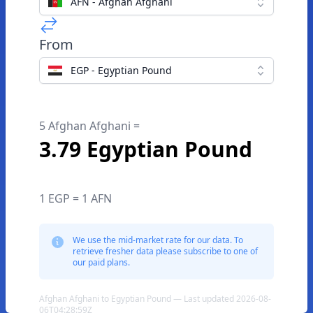
AFN - Afghan Afghani
From
EGP - Egyptian Pound
5 Afghan Afghani =
3.79 Egyptian Pound
1 EGP = 1 AFN
We use the mid-market rate for our data. To
retrieve fresher data please subscribe to one of
our paid plans.
Afghan Afghani to Egyptian Pound — Last updated 2026-08-
06T04:28:59Z