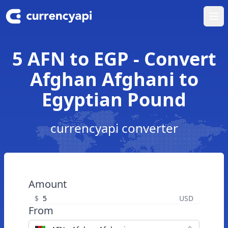
Ope
5 AFN to EGP - Convert
Afghan Afghani to
Egyptian Pound
currencyapi converter
Amount
$
USD
From