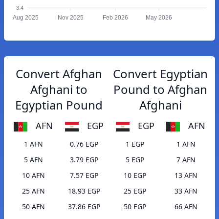
3.4
Aug 2025
Nov 2025
Feb 2026
May 2026
Convert Afghan
Convert Egyptian
Afghani to
Pound to Afghan
Egyptian Pound
Afghani
AFN
EGP
EGP
AFN
1 AFN
0.76 EGP
1 EGP
1 AFN
5 AFN
3.79 EGP
5 EGP
7 AFN
10 AFN
7.57 EGP
10 EGP
13 AFN
25 AFN
18.93 EGP
25 EGP
33 AFN
50 AFN
37.86 EGP
50 EGP
66 AFN