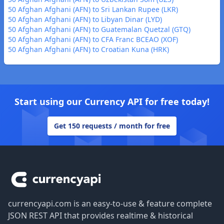
50 Afghan Afghani (AFN) to Sri Lankan Rupee (LKR)
50 Afghan Afghani (AFN) to Libyan Dinar (LYD)
50 Afghan Afghani (AFN) to Guatemalan Quetzal (GTQ)
50 Afghan Afghani (AFN) to CFA Franc BCEAO (XOF)
50 Afghan Afghani (AFN) to Croatian Kuna (HRK)
Start using our Currency API for free today!
Get 150 requests / month for free
Footer
currencyapi.com is an easy-to-use & feature complete
JSON REST API that provides realtime & historical