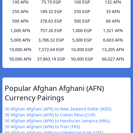
100 AFN
75.73 EGP
100 EGP
132 AFN
250 AFN
189.32 EGP
250 EGP
33 AFN
500 AFN
378.63 EGP
500 EGP
66 AFN
1,000 AFN
757.26 EGP
1,000 EGP
1,321 AFN
5,000 AFN
3,786.32 EGP
5,000 EGP
6,603 AFN
10,000 AFN
7,572.64 EGP
10,000 EGP
13,205 AFN
50,000 AFN
37,863.19 EGP
50,000 EGP
66,027 AFN
Popular Afghan Afghani (AFN)
Currency Pairings
50 Afghan Afghani (AFN) to New Zealand Dollar (NZD)
50 Afghan Afghani (AFN) to Cuban Peso (CUP)
50 Afghan Afghani (AFN) to Honduran Lempira (HNL)
50 Afghan Afghani (AFN) to Tron (TRX)
50 Afghan Afghani (AFN) to Uzbekistan Som (UZS)