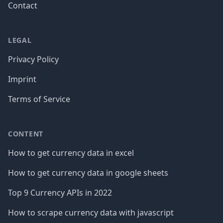
Contact
LEGAL
Privacy Policy
Imprint
Terms of Service
CONTENT
How to get currency data in excel
How to get currency data in google sheets
Top 9 Currency APIs in 2022
How to scrape currency data with javascript