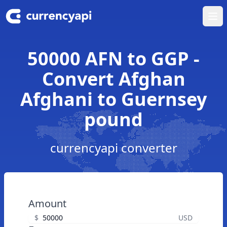
Ope
50000 AFN to GGP -
Convert Afghan
Afghani to Guernsey
pound
currencyapi converter
Amount
$
USD