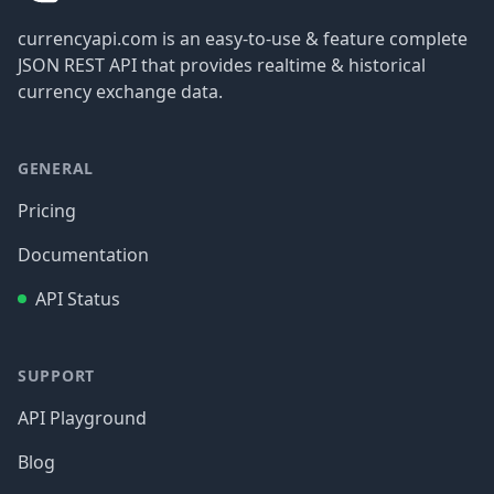
currencyapi.com is an easy-to-use & feature complete
JSON REST API that provides realtime & historical
currency exchange data.
GENERAL
Pricing
Documentation
API Status
SUPPORT
API Playground
Blog