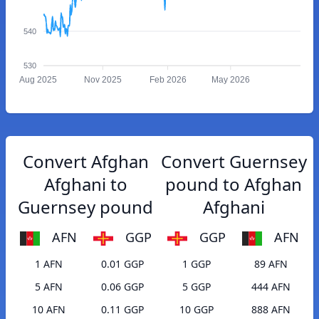
540
530
Aug 2025
Nov 2025
Feb 2026
May 2026
Convert Afghan
Convert Guernsey
Afghani to
pound to Afghan
Guernsey pound
Afghani
AFN
GGP
GGP
AFN
1 AFN
0.01 GGP
1 GGP
89 AFN
5 AFN
0.06 GGP
5 GGP
444 AFN
10 AFN
0.11 GGP
10 GGP
888 AFN