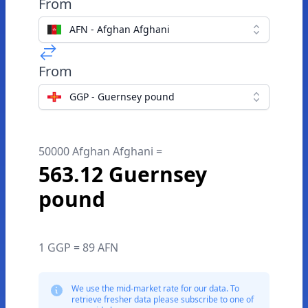
From
AFN - Afghan Afghani
From
GGP - Guernsey pound
50000 Afghan Afghani =
563.12 Guernsey
pound
1 GGP = 89 AFN
We use the mid-market rate for our data. To
retrieve fresher data please subscribe to one of