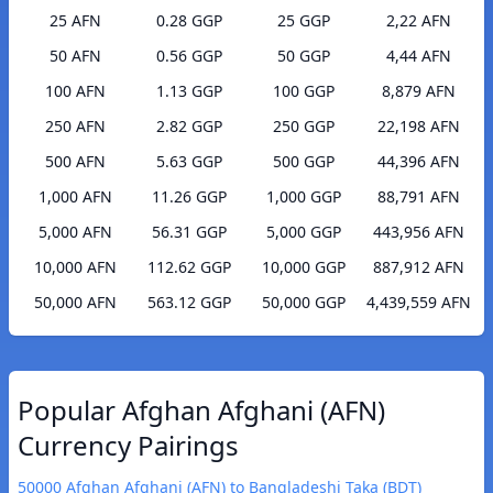
25 AFN
0.28 GGP
25 GGP
2,22 AFN
50 AFN
0.56 GGP
50 GGP
4,44 AFN
100 AFN
1.13 GGP
100 GGP
8,879 AFN
250 AFN
2.82 GGP
250 GGP
22,198 AFN
500 AFN
5.63 GGP
500 GGP
44,396 AFN
1,000 AFN
11.26 GGP
1,000 GGP
88,791 AFN
5,000 AFN
56.31 GGP
5,000 GGP
443,956 AFN
10,000 AFN
112.62 GGP
10,000 GGP
887,912 AFN
50,000 AFN
563.12 GGP
50,000 GGP
4,439,559 AFN
Popular Afghan Afghani (AFN)
Currency Pairings
50000 Afghan Afghani (AFN) to Bangladeshi Taka (BDT)