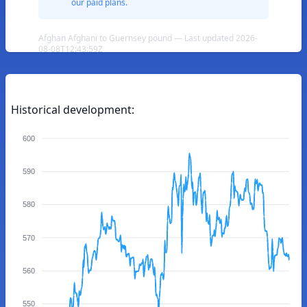
our paid plans.
Afghan Afghani to Guernsey pound — Last updated 2026-
08-08T12:43:59Z
Historical development:
600
590
580
570
560
550