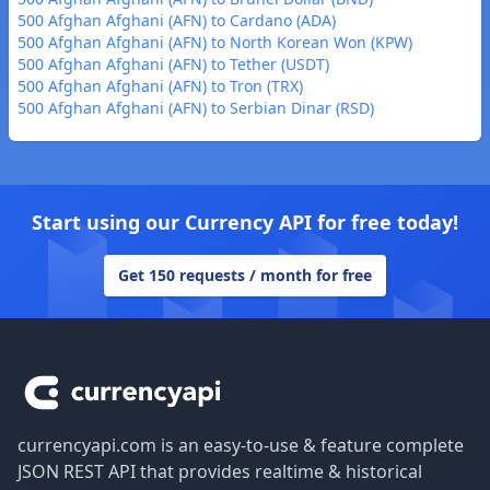
500 Afghan Afghani (AFN) to Cardano (ADA)
500 Afghan Afghani (AFN) to North Korean Won (KPW)
500 Afghan Afghani (AFN) to Tether (USDT)
500 Afghan Afghani (AFN) to Tron (TRX)
500 Afghan Afghani (AFN) to Serbian Dinar (RSD)
Start using our Currency API for free today!
Get 150 requests / month for free
Footer
currencyapi.com is an easy-to-use & feature complete
JSON REST API that provides realtime & historical