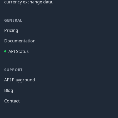
currency exchange data.
GENERAL
Pricing
Documentation
API Status
SUPPORT
API Playground
Blog
Contact