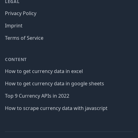
LEGAL
Privacy Policy
Imprint
Terms of Service
CONTENT
How to get currency data in excel
How to get currency data in google sheets
Top 9 Currency APIs in 2022
How to scrape currency data with javascript