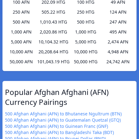
100 AFN
202.09 HTG
100 HTG
49 AFN
250 AFN
505.22 HTG
250 HTG
124 AFN
500 AFN
1,010.43 HTG
500 HTG
247 AFN
1,000 AFN
2,020.86 HTG
1,000 HTG
495 AFN
5,000 AFN
10,104.32 HTG
5,000 HTG
2,474 AFN
10,000 AFN
20,208.64 HTG
10,000 HTG
4,948 AFN
50,000 AFN
101,043.19 HTG
50,000 HTG
24,742 AFN
Popular Afghan Afghani (AFN)
Currency Pairings
500 Afghan Afghani (AFN) to Bhutanese Ngultrum (BTN)
500 Afghan Afghani (AFN) to Guatemalan Quetzal (GTQ)
500 Afghan Afghani (AFN) to Guinean Franc (GNF)
500 Afghan Afghani (AFN) to Bangladeshi Taka (BDT)
500 Afghan Afghani (AFN) to Brunei Dollar (BND)