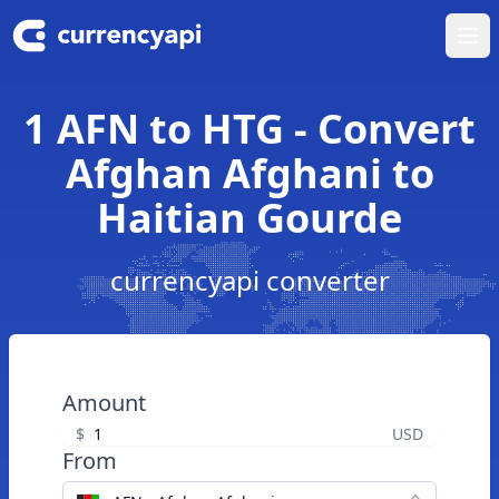
Ope
1 AFN to HTG - Convert
Afghan Afghani to
Haitian Gourde
currencyapi converter
Amount
$
USD
From