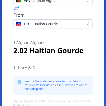
AFN - Afghan Afghani
From
HTG - Haitian Gourde
1 Afghan Afghani =
2.02 Haitian Gourde
1 HTG = AFN
We use the mid-market rate for our data. To
retrieve fresher data please subscribe to one of
our paid plans.
Afghan Afghani to Haitian Gourde — Last updated 2026-08-
07T08:48:59Z