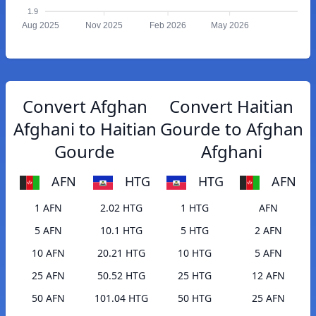
1.9
Aug 2025
Nov 2025
Feb 2026
May 2026
Convert Afghan
Convert Haitian
Afghani to Haitian
Gourde to Afghan
Gourde
Afghani
AFN
HTG
HTG
AFN
1 AFN
2.02 HTG
1 HTG
AFN
5 AFN
10.1 HTG
5 HTG
2 AFN
10 AFN
20.21 HTG
10 HTG
5 AFN
25 AFN
50.52 HTG
25 HTG
12 AFN
50 AFN
101.04 HTG
50 HTG
25 AFN