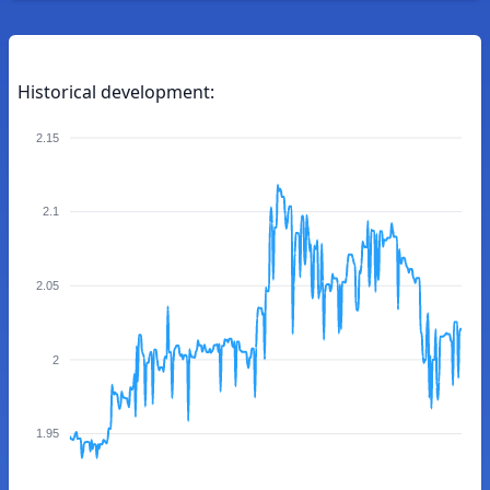
Historical development:
2.15
2.1
2.05
2
1.95