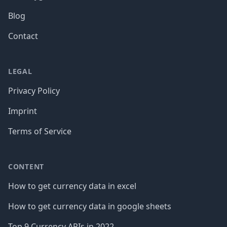
Blog
Contact
LEGAL
Privacy Policy
Imprint
Terms of Service
CONTENT
How to get currency data in excel
How to get currency data in google sheets
Top 9 Currency APIs in 2022