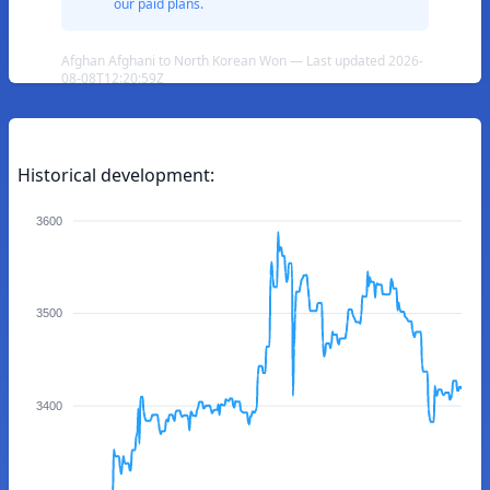
our paid plans.
Afghan Afghani to North Korean Won — Last updated 2026-
08-08T12:20:59Z
Historical development:
3600
3500
3400