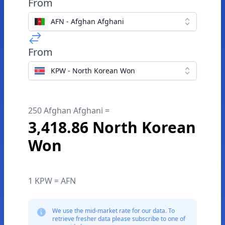
From
AFN - Afghan Afghani
From
KPW - North Korean Won
250 Afghan Afghani =
3,418.86 North Korean
Won
1 KPW = AFN
We use the mid-market rate for our data. To
retrieve fresher data please subscribe to one of