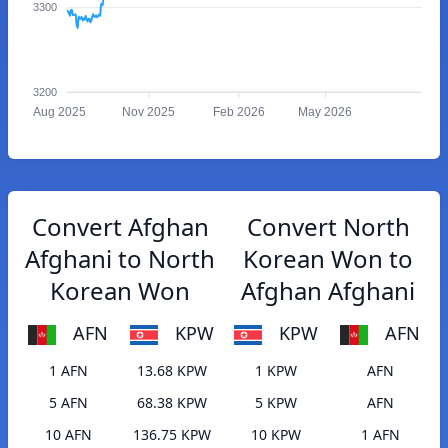
3300
3200
Aug 2025
Nov 2025
Feb 2026
May 2026
Convert Afghan
Convert North
Afghani to North
Korean Won to
Korean Won
Afghan Afghani
AFN
KPW
KPW
AFN
1 AFN
13.68 KPW
1 KPW
AFN
5 AFN
68.38 KPW
5 KPW
AFN
10 AFN
136.75 KPW
10 KPW
1 AFN