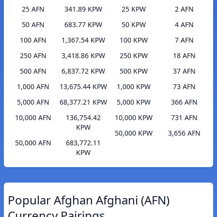
25 AFN
341.89 KPW
25 KPW
2 AFN
50 AFN
683.77 KPW
50 KPW
4 AFN
100 AFN
1,367.54 KPW
100 KPW
7 AFN
250 AFN
3,418.86 KPW
250 KPW
18 AFN
500 AFN
6,837.72 KPW
500 KPW
37 AFN
1,000 AFN
13,675.44 KPW
1,000 KPW
73 AFN
5,000 AFN
68,377.21 KPW
5,000 KPW
366 AFN
10,000 AFN
136,754.42
10,000 KPW
731 AFN
KPW
50,000 KPW
3,656 AFN
50,000 AFN
683,772.11
KPW
Popular Afghan Afghani (AFN)
Currency Pairings