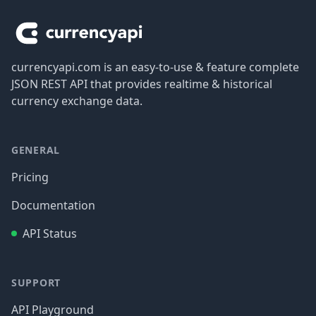
currencyapi.com is an easy-to-use & feature complete
JSON REST API that provides realtime & historical
currency exchange data.
GENERAL
Pricing
Documentation
API Status
SUPPORT
API Playground