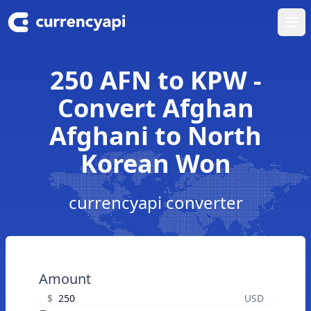
Ope
250 AFN to KPW -
Convert Afghan
Afghani to North
Korean Won
currencyapi converter
Amount
$
USD