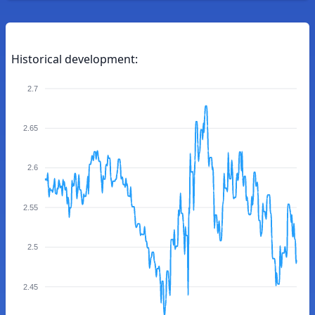
Historical development:
2.7
2.65
2.6
2.55
2.5
2.45