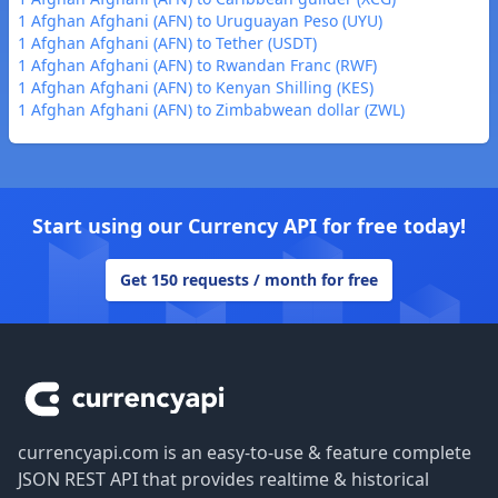
1 Afghan Afghani (AFN) to Uruguayan Peso (UYU)
1 Afghan Afghani (AFN) to Tether (USDT)
1 Afghan Afghani (AFN) to Rwandan Franc (RWF)
1 Afghan Afghani (AFN) to Kenyan Shilling (KES)
1 Afghan Afghani (AFN) to Zimbabwean dollar (ZWL)
Start using our Currency API for free today!
Get 150 requests / month for free
Footer
currencyapi.com is an easy-to-use & feature complete
JSON REST API that provides realtime & historical