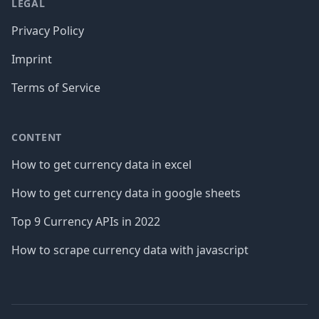
LEGAL
Privacy Policy
Imprint
Terms of Service
CONTENT
How to get currency data in excel
How to get currency data in google sheets
Top 9 Currency APIs in 2022
How to scrape currency data with javascript