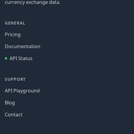
currency exchange data.
GENERAL
Pricing
Documentation
API Status
SUPPORT
API Playground
Blog
Contact