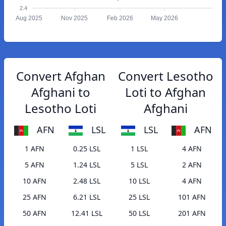
2.4
Aug 2025
Nov 2025
Feb 2026
May 2026
Convert Afghan
Convert Lesotho
Afghani to
Loti to Afghan
Lesotho Loti
Afghani
AFN
LSL
LSL
AFN
1 AFN
0.25 LSL
1 LSL
4 AFN
5 AFN
1.24 LSL
5 LSL
2 AFN
10 AFN
2.48 LSL
10 LSL
4 AFN
25 AFN
6.21 LSL
25 LSL
101 AFN
50 AFN
12.41 LSL
50 LSL
201 AFN