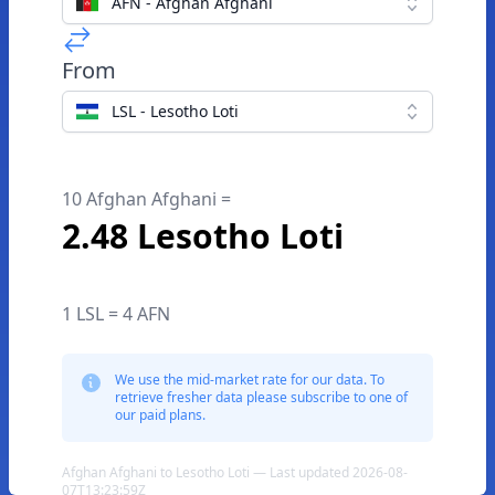
AFN - Afghan Afghani
From
LSL - Lesotho Loti
10 Afghan Afghani =
2.48 Lesotho Loti
1 LSL = 4 AFN
We use the mid-market rate for our data. To
retrieve fresher data please subscribe to one of
our paid plans.
Afghan Afghani to Lesotho Loti — Last updated 2026-08-
07T13:23:59Z