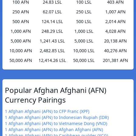
100 AFN
24.83 LSL
100 LSL
403 AFN
250 AFN
62.07 LSL
250 LSL
1,007 AFN
500 AFN
124.14 LSL
500 LSL
2,014 AFN
1,000 AFN
248.29 LSL
1,000 LSL
4,028 AFN
5,000 AFN
1,241.43 LSL
5,000 LSL
20,138 AFN
10,000 AFN
2,482.85 LSL
10,000 LSL
40,276 AFN
50,000 AFN
12,414.26 LSL
50,000 LSL
201,381 AFN
Popular Afghan Afghani (AFN)
Currency Pairings
1 Afghan Afghani (AFN) to CFP Franc (XPF)
1 Afghan Afghani (AFN) to Indonesian Rupiah (IDR)
1 Afghan Afghani (AFN) to Vietnamese Dong (VND)
1 Afghan Afghani (AFN) to Afghan Afghani (AFN)
1 Afghan Afghani (AFN) to Caribbean guilder (XCG)