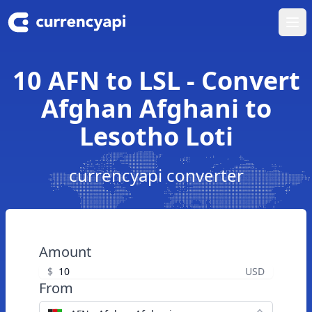
Ope
10 AFN to LSL - Convert
Afghan Afghani to
Lesotho Loti
currencyapi converter
Amount
$
USD
From