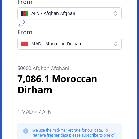
From
AFN - Afghan Afghani
From
MAD - Moroccan Dirham
50000 Afghan Afghani =
7,086.1 Moroccan
Dirham
1 MAD = 7 AFN
We use the mid-market rate for our data. To
retrieve fresher data please subscribe to one of