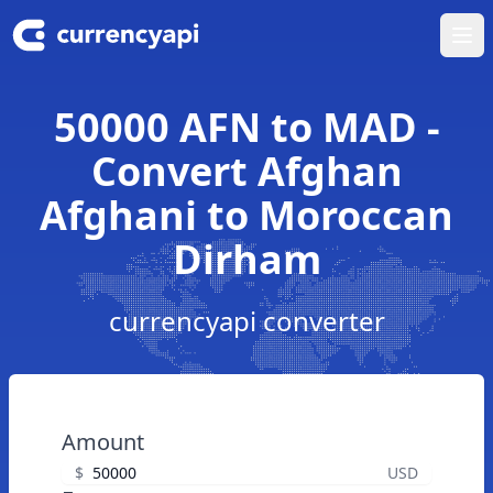
Ope
50000 AFN to MAD -
Convert Afghan
Afghani to Moroccan
Dirham
currencyapi converter
Amount
$
USD