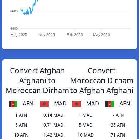
6600
6400
Aug 2025
Nov 2025
Feb 2026
May 2026
Convert Afghan
Convert
Afghani to
Moroccan Dirham
Moroccan Dirham
to Afghan Afghani
AFN
MAD
MAD
AFN
1 AFN
0.14 MAD
1 MAD
7 AFN
5 AFN
0.71 MAD
5 MAD
35 AFN
10 AFN
1.42 MAD
10 MAD
71 AFN