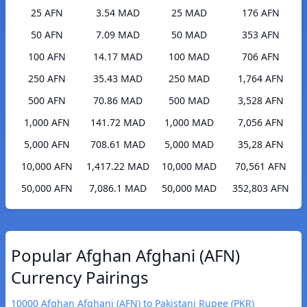
25 AFN
3.54 MAD
25 MAD
176 AFN
50 AFN
7.09 MAD
50 MAD
353 AFN
100 AFN
14.17 MAD
100 MAD
706 AFN
250 AFN
35.43 MAD
250 MAD
1,764 AFN
500 AFN
70.86 MAD
500 MAD
3,528 AFN
1,000 AFN
141.72 MAD
1,000 MAD
7,056 AFN
5,000 AFN
708.61 MAD
5,000 MAD
35,28 AFN
10,000 AFN
1,417.22 MAD
10,000 MAD
70,561 AFN
50,000 AFN
7,086.1 MAD
50,000 MAD
352,803 AFN
Popular Afghan Afghani (AFN)
Currency Pairings
10000 Afghan Afghani (AFN) to Pakistani Rupee (PKR)