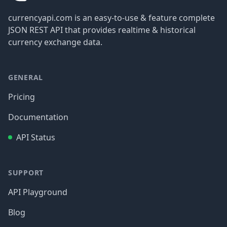
currencyapi.com is an easy-to-use & feature complete
JSON REST API that provides realtime & historical
currency exchange data.
GENERAL
Pricing
Documentation
API Status
SUPPORT
API Playground
Blog