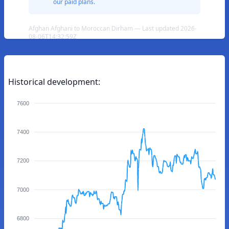
our paid plans.
Afghan Afghani to Moroccan Dirham — Last updated 2026-
08-06T14:32:59Z
Historical development:
7600
7400
7200
7000
6800