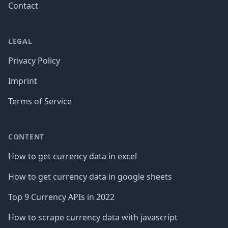
Contact
LEGAL
Privacy Policy
Imprint
Terms of Service
CONTENT
How to get currency data in excel
How to get currency data in google sheets
Top 9 Currency APIs in 2022
How to scrape currency data with javascript