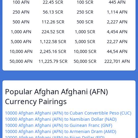
100 AFN
22.45 SCR
100 SCR
445 AFN
250 AFN
56.13 SCR
250 SCR
1,114 AFN
500 AFN
112.26 SCR
500 SCR
2,227 AFN
1,000 AFN
224.52 SCR
1,000 SCR
4,454 AFN
5,000 AFN
1,122.58 SCR
5,000 SCR
22,27 AFN
10,000 AFN
2,245.16 SCR
10,000 SCR
44,54 AFN
50,000 AFN
11,225.79 SCR
50,000 SCR
222,701 AFN
Popular Afghan Afghani (AFN)
Currency Pairings
10000 Afghan Afghani (AFN) to Cuban Convertible Peso (CUC)
10000 Afghan Afghani (AFN) to Namibian Dollar (NAD)
10000 Afghan Afghani (AFN) to Guinean Franc (GNF)
10000 Afghan Afghani (AFN) to Armenian Dram (AMD)
10000 Afghan Afghani (AFN) to Fijian Dollar (FJD)