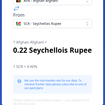
AFN - Afghan Afghani
From
SCR - Seychellois Rupee
1 Afghan Afghani =
0.22 Seychellois Rupee
1 SCR = 4 AFN
We use the mid-market rate for our data. To
retrieve fresher data please subscribe to one of
our paid plans.
Afghan Afghani to Seychellois Rupee — Last updated 2026-
08-08T18:22:59Z