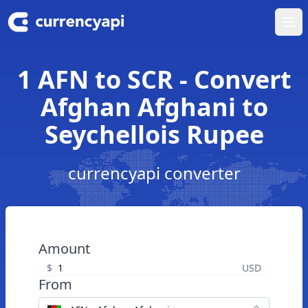
Ope
1 AFN to SCR - Convert
Afghan Afghani to
Seychellois Rupee
currencyapi converter
Amount
$
USD
From