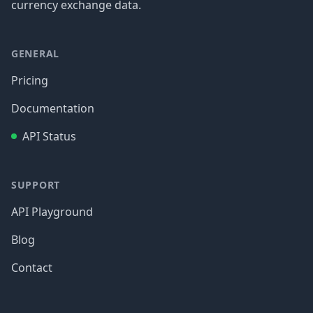
currency exchange data.
GENERAL
Pricing
Documentation
API Status
SUPPORT
API Playground
Blog
Contact