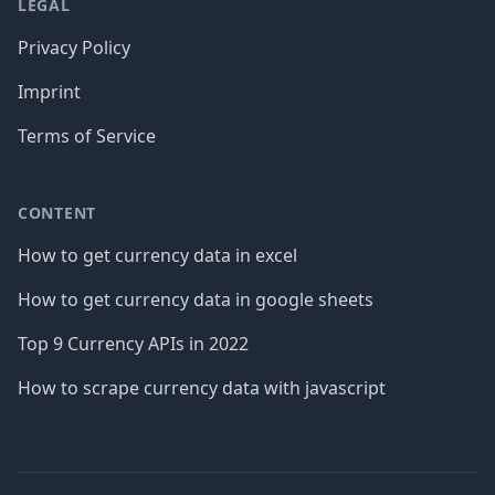
LEGAL
Privacy Policy
Imprint
Terms of Service
CONTENT
How to get currency data in excel
How to get currency data in google sheets
Top 9 Currency APIs in 2022
How to scrape currency data with javascript