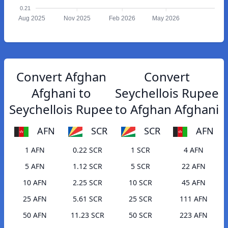
0.21
Aug 2025
Nov 2025
Feb 2026
May 2026
Convert Afghan
Convert
Afghani to
Seychellois Rupee
Seychellois Rupee
to Afghan Afghani
AFN
SCR
SCR
AFN
1 AFN
0.22 SCR
1 SCR
4 AFN
5 AFN
1.12 SCR
5 SCR
22 AFN
10 AFN
2.25 SCR
10 SCR
45 AFN
25 AFN
5.61 SCR
25 SCR
111 AFN
50 AFN
11.23 SCR
50 SCR
223 AFN