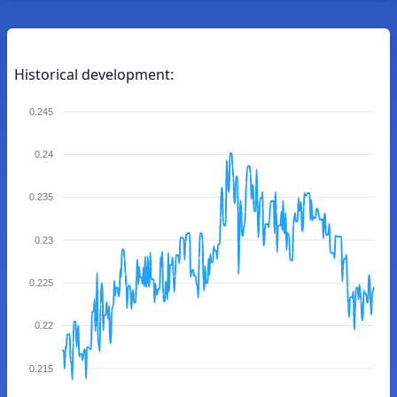
Historical development:
0.245
0.24
0.235
0.23
0.225
0.22
0.215