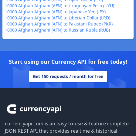
10000 Afghan Afghani (AFN) to Uruguayan Peso (UYU)
10000 Afghan Afghani (AFN) to Japanese Yen (JPY)
10000 Afghan Afghani (AFN) to Liberian Dollar (LRD)
10000 Afghan Afghani (AFN) to Pakistani Rupee (PKR)
10000 Afghan Afghani (AFN) to Russian Ruble (RUB)
Start using our Currency API for free today!
Get 150 requests / month for free
Footer
currencyapi.com is an easy-to-use & feature complete
JSON REST API that provides realtime & historical