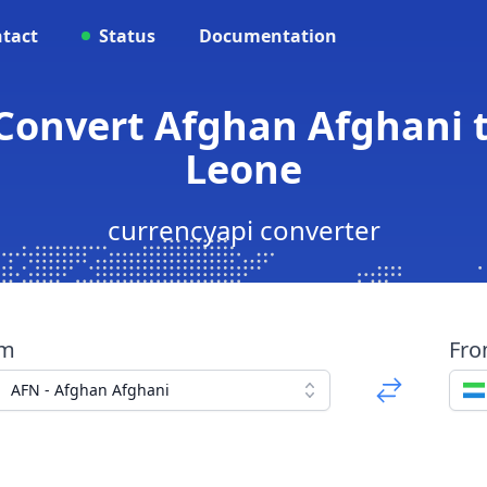
tact
Status
Documentation
 Convert Afghan Afghani 
Leone
currencyapi converter
om
Fr
AFN - Afghan Afghani