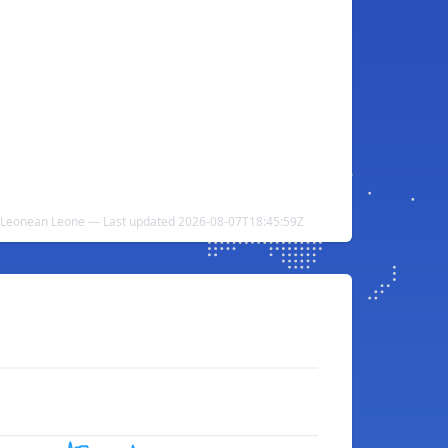
a Leonean Leone — Last updated 2026-08-07T18:45:59Z