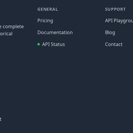
GENERAL
SUPPORT
Pricing
API Playgro
re complete
Documentation
Blog
orical
API Status
Contact
t