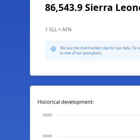
86,543.9 Sierra Leo
1 SLL = AFN
We use the mid-market rate for our data. To r
to one of our paid plans.
Historical development:
92000
90000