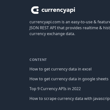
currencyapi.com is an easy-to-use & featu
JSON REST API that provides realtime & hist
currency exchange data.
CONTENT
How to get currency data in excel
How to get currency data in google sheets
Top 9 Currency APIs in 2022
How to scrape currency data with javascrip