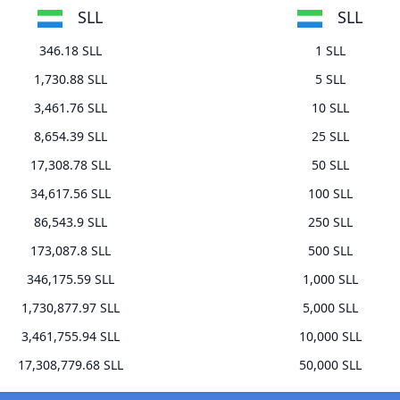
SLL
SLL
346.18 SLL
1 SLL
1,730.88 SLL
5 SLL
3,461.76 SLL
10 SLL
8,654.39 SLL
25 SLL
17,308.78 SLL
50 SLL
34,617.56 SLL
100 SLL
86,543.9 SLL
250 SLL
173,087.8 SLL
500 SLL
346,175.59 SLL
1,000 SLL
1,730,877.97 SLL
5,000 SLL
3,461,755.94 SLL
10,000 SLL
17,308,779.68 SLL
50,000 SLL