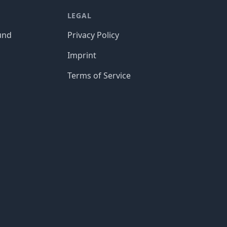
LEGAL
und
Privacy Policy
Imprint
Terms of Service