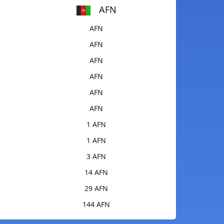
AFN
AFN
AFN
AFN
AFN
AFN
AFN
1 AFN
1 AFN
3 AFN
14 AFN
29 AFN
144 AFN