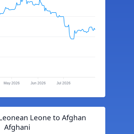
May 2026
Jun 2026
Jul 2026
 Leonean Leone to Afghan
Afghani