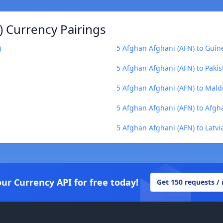
) Currency Pairings
)
5 Afghan Afghani (AFN) to Guin
5 Afghan Afghani (AFN) to Pakis
5 Afghan Afghani (AFN) to Mald
5 Afghan Afghani (AFN) to Afgh
5 Afghan Afghani (AFN) to Latvia
our Currency API for free today!
Get 150 requests /