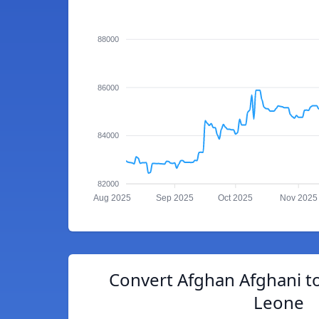
88000
86000
84000
82000
Aug 2025
Sep 2025
Oct 2025
Nov 2025
Convert Afghan Afghani t
Leone