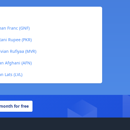
ean Franc (GNF)
tani Rupee (PKR)
ivian Rufiyaa (MVR)
an Afghani (AFN)
n Lats (LVL)
 month for free