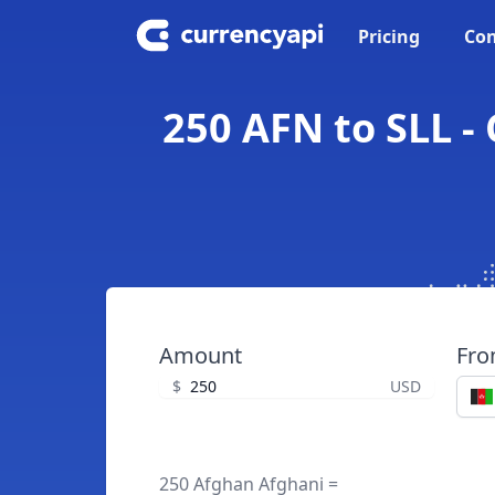
Pricing
Con
250 AFN to SLL -
Amount
Fr
$
USD
250 Afghan Afghani =