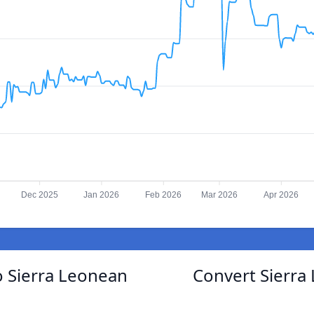
Dec 2025
Jan 2026
Feb 2026
Mar 2026
Apr 2026
o Sierra Leonean
Convert Sierra