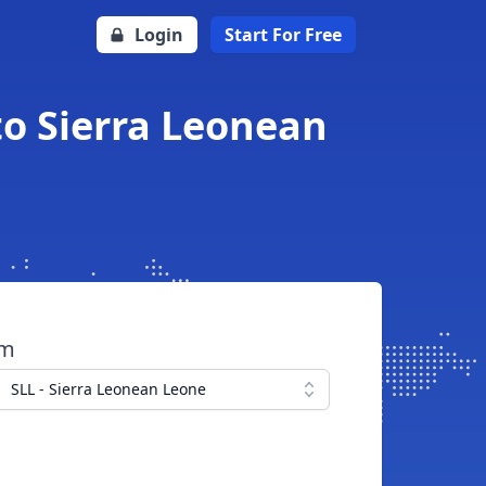
Login
Start For Free
to Sierra Leonean
om
SLL - Sierra Leonean Leone