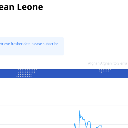
nean Leone
etrieve fresher data please subscribe
Afghan Afghani to Sierr