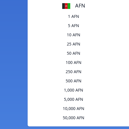
AFN
1 AFN
5 AFN
10 AFN
25 AFN
50 AFN
100 AFN
250 AFN
500 AFN
1,000 AFN
5,000 AFN
10,000 AFN
50,000 AFN