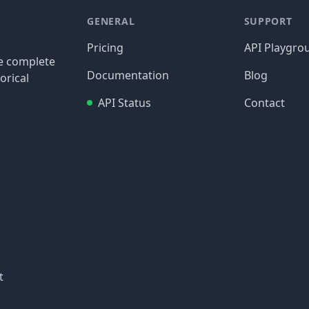
GENERAL
SUPPORT
Pricing
API Playgro
re complete
Documentation
Blog
orical
API Status
Contact
t