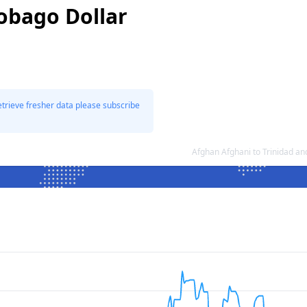
Tobago Dollar
etrieve fresher data please subscribe
Afghan Afghani to Trinidad a