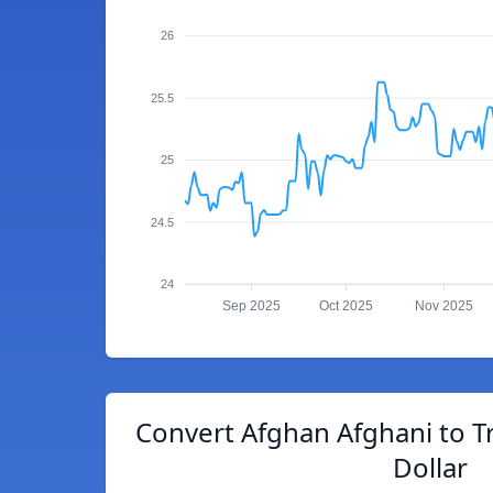
26
25.5
25
24.5
24
Sep 2025
Oct 2025
Nov 2025
Convert Afghan Afghani to T
Dollar