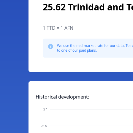
25.62 Trinidad and 
1 TTD = 1 AFN
We use the mid-market rate for our data. To r
to one of our paid plans.
Historical development:
27
26.5