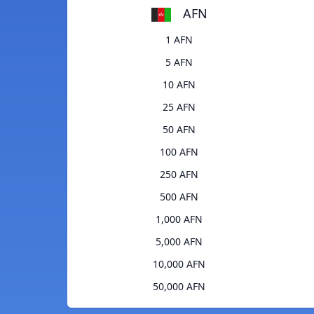
AFN
1 AFN
5 AFN
10 AFN
25 AFN
50 AFN
100 AFN
250 AFN
500 AFN
1,000 AFN
5,000 AFN
10,000 AFN
50,000 AFN