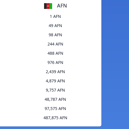
AFN
1 AFN
49 AFN
98 AFN
244 AFN
488 AFN
976 AFN
2,439 AFN
4,879 AFN
9,757 AFN
48,787 AFN
97,575 AFN
487,875 AFN