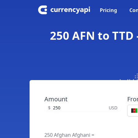
Pricing
Con
250 AFN to TTD 
Amount
Fr
$
USD
250 Afghan Afghani =