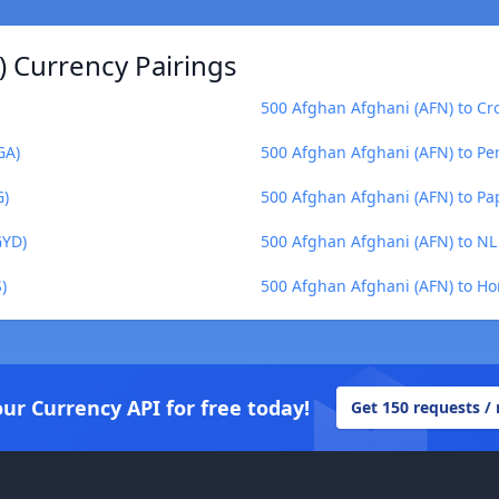
) Currency Pairings
500 Afghan Afghani (AFN) to Cr
GA)
500 Afghan Afghani (AFN) to Pe
G)
500 Afghan Afghani (AFN) to P
GYD)
500 Afghan Afghani (AFN) to NL 
)
500 Afghan Afghani (AFN) to H
our Currency API for free today!
Get 150 requests /