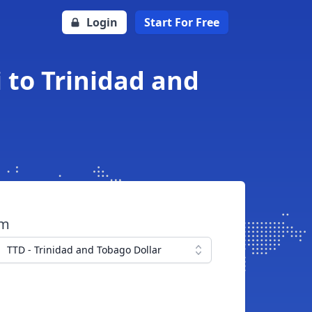
Login
Start For Free
 to Trinidad and
om
TTD - Trinidad and Tobago Dollar