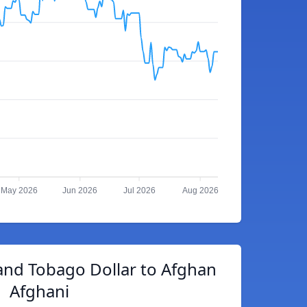
May 2026
Jun 2026
Jul 2026
Aug 2026
and Tobago Dollar to Afghan
Afghani