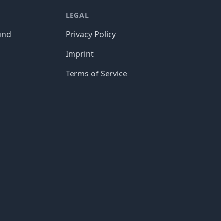
LEGAL
und
Privacy Policy
Imprint
Terms of Service