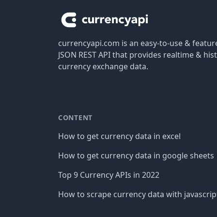
currencyapi.com is an easy-to-use & featu
JSON REST API that provides realtime & hist
currency exchange data.
CONTENT
How to get currency data in excel
How to get currency data in google sheets
Top 9 Currency APIs in 2022
How to scrape currency data with javascrip