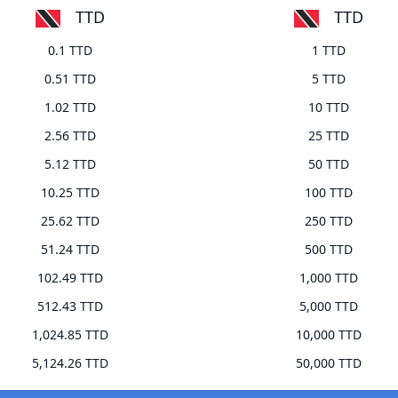
TTD
TTD
0.1 TTD
1 TTD
0.51 TTD
5 TTD
1.02 TTD
10 TTD
2.56 TTD
25 TTD
5.12 TTD
50 TTD
10.25 TTD
100 TTD
25.62 TTD
250 TTD
51.24 TTD
500 TTD
102.49 TTD
1,000 TTD
512.43 TTD
5,000 TTD
1,024.85 TTD
10,000 TTD
5,124.26 TTD
50,000 TTD