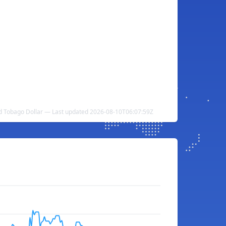
nd Tobago Dollar — Last updated 2026-08-10T06:07:59Z