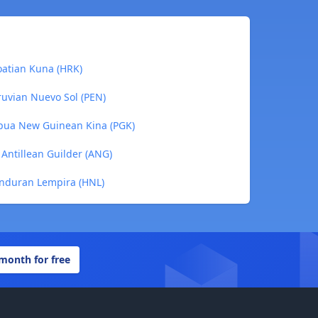
oatian Kuna (HRK)
ruvian Nuevo Sol (PEN)
apua New Guinean Kina (PGK)
Antillean Guilder (ANG)
onduran Lempira (HNL)
 month for free