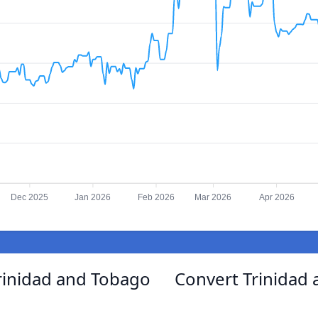
Dec 2025
Jan 2026
Feb 2026
Mar 2026
Apr 2026
rinidad and Tobago
Convert Trinidad 