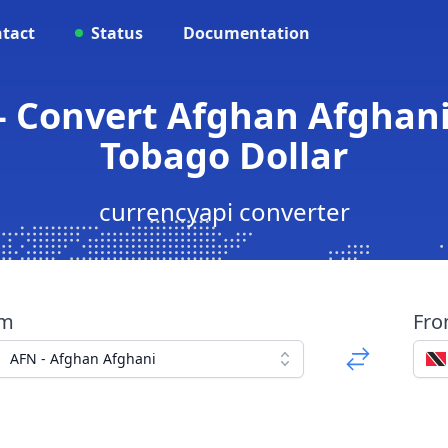
tact
Status
Documentation
- Convert Afghan Afghani
Tobago Dollar
currencyapi converter
om
Fr
AFN - Afghan Afghani