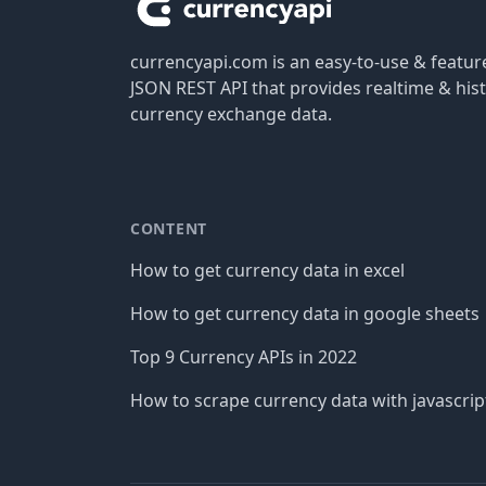
currencyapi.com is an easy-to-use & featu
JSON REST API that provides realtime & hist
currency exchange data.
CONTENT
How to get currency data in excel
How to get currency data in google sheets
Top 9 Currency APIs in 2022
How to scrape currency data with javascrip