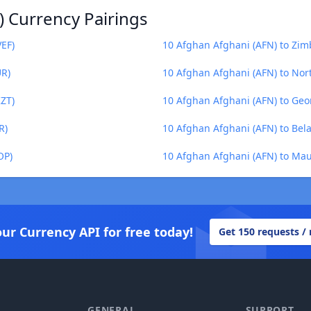
) Currency Pairings
VEF)
10 Afghan Afghani (AFN) to Zim
UR)
10 Afghan Afghani (AFN) to No
KZT)
10 Afghan Afghani (AFN) to Geor
R)
10 Afghan Afghani (AFN) to Bela
OP)
10 Afghan Afghani (AFN) to Ma
our Currency API for free today!
Get 150 requests /
GENERAL
SUPPORT