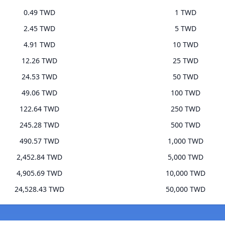
0.49 TWD
1 TWD
2.45 TWD
5 TWD
4.91 TWD
10 TWD
12.26 TWD
25 TWD
24.53 TWD
50 TWD
49.06 TWD
100 TWD
122.64 TWD
250 TWD
245.28 TWD
500 TWD
490.57 TWD
1,000 TWD
2,452.84 TWD
5,000 TWD
4,905.69 TWD
10,000 TWD
24,528.43 TWD
50,000 TWD