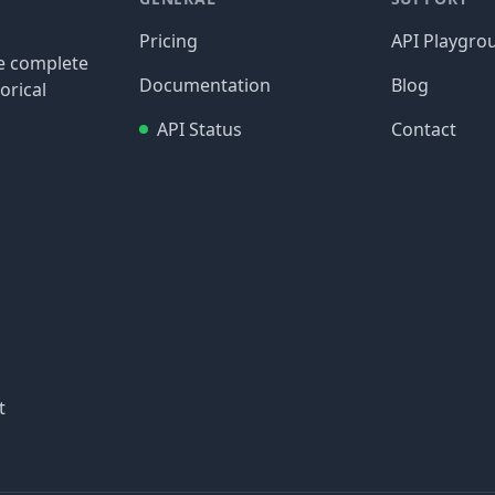
Pricing
API Playgro
re complete
Documentation
Blog
orical
API Status
Contact
t