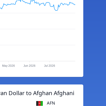
May 2026
Jun 2026
Jul 2026
an Dollar to Afghan Afghani
AFN