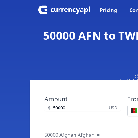
Pricing
Con
50000 AFN to TW
Amount
Fr
$
USD
50000 Afghan Afghani =