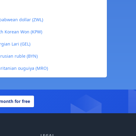
babwean dollar (ZWL)
rth Korean Won (KPW)
gian Lari (GEL)
rusian ruble (BYN)
uritanian ouguiya (MRO)
 month for free
LEGAL