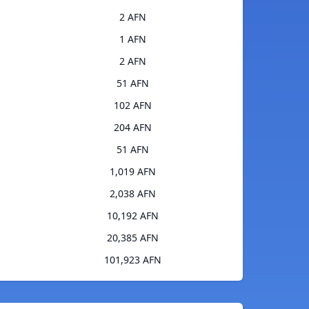
2 AFN
1 AFN
2 AFN
51 AFN
102 AFN
204 AFN
51 AFN
1,019 AFN
2,038 AFN
10,192 AFN
20,385 AFN
101,923 AFN