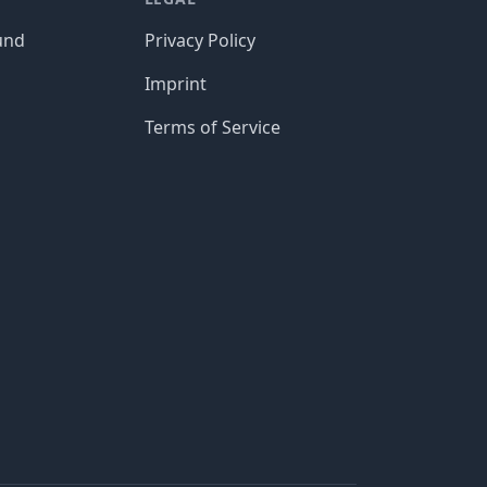
und
Privacy Policy
Imprint
Terms of Service