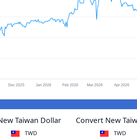
Dec 2025
Jan 2026
Feb 2026
Mar 2026
Apr 2026
New Taiwan Dollar
Convert New Taiw
TWD
TWD