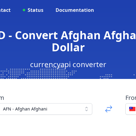
tact
Status
Documentation
D - Convert Afghan Afgha
Dollar
currencyapi converter
om
Fr
AFN - Afghan Afghani