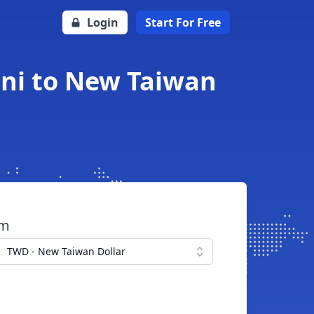
Login
Start For Free
ni to New Taiwan
om
TWD - New Taiwan Dollar