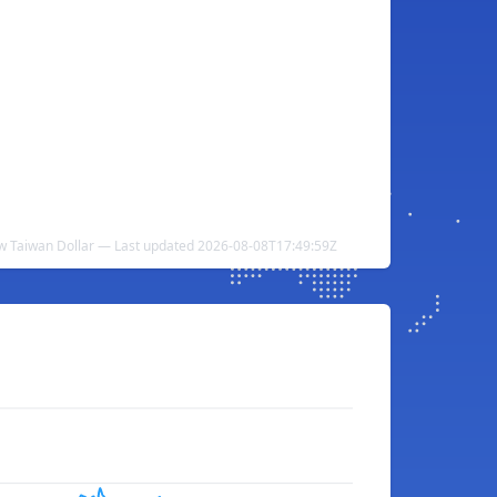
w Taiwan Dollar — Last updated 2026-08-08T17:49:59Z