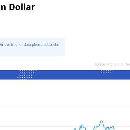
n Dollar
etrieve fresher data please subscribe
Afghan Afghani to Ne