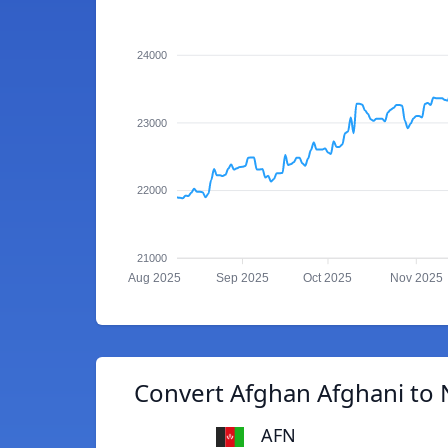
24000
23000
22000
21000
Aug 2025
Sep 2025
Oct 2025
Nov 2025
Convert Afghan Afghani to 
AFN