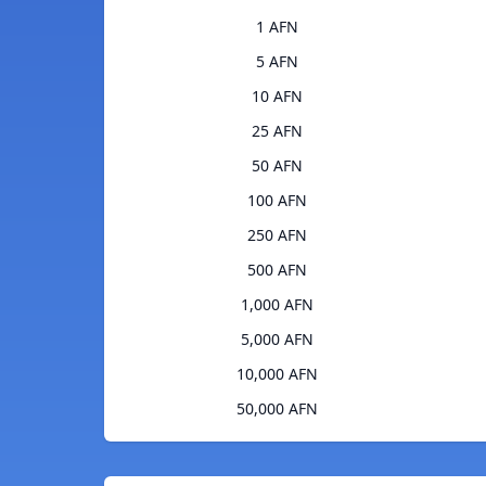
1 AFN
5 AFN
10 AFN
25 AFN
50 AFN
100 AFN
250 AFN
500 AFN
1,000 AFN
5,000 AFN
10,000 AFN
50,000 AFN