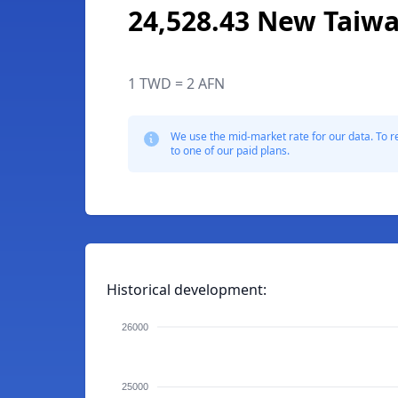
24,528.43 New Taiwa
1 TWD = 2 AFN
We use the mid-market rate for our data. To r
to one of our paid plans.
Historical development:
26000
25000