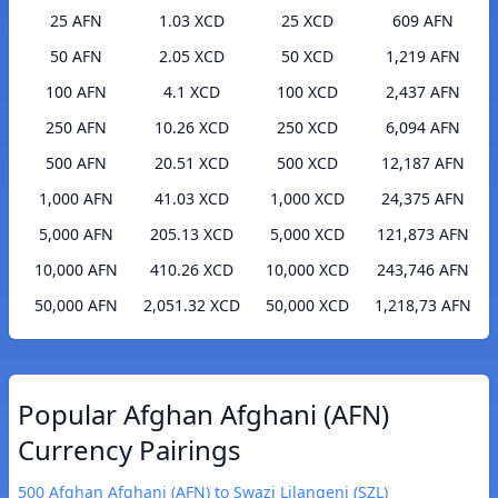
25 AFN
1.03 XCD
25 XCD
609 AFN
50 AFN
2.05 XCD
50 XCD
1,219 AFN
100 AFN
4.1 XCD
100 XCD
2,437 AFN
250 AFN
10.26 XCD
250 XCD
6,094 AFN
500 AFN
20.51 XCD
500 XCD
12,187 AFN
1,000 AFN
41.03 XCD
1,000 XCD
24,375 AFN
5,000 AFN
205.13 XCD
5,000 XCD
121,873 AFN
10,000 AFN
410.26 XCD
10,000 XCD
243,746 AFN
50,000 AFN
2,051.32 XCD
50,000 XCD
1,218,73 AFN
Popular Afghan Afghani (AFN)
Currency Pairings
500 Afghan Afghani (AFN) to Swazi Lilangeni (SZL)