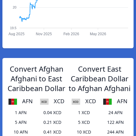
20
19.5
Aug 2025
Nov 2025
Feb 2026
May 2026
Convert Afghan
Convert East
Afghani to East
Caribbean Dollar
Caribbean Dollar
to Afghan Afghani
AFN
XCD
XCD
AFN
1 AFN
0.04 XCD
1 XCD
24 AFN
5 AFN
0.21 XCD
5 XCD
122 AFN
10 AFN
0.41 XCD
10 XCD
244 AFN