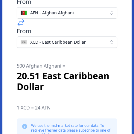
From
AFN - Afghan Afghani
From
XCD - East Caribbean Dollar
500 Afghan Afghani =
20.51 East Caribbean
Dollar
1 XCD = 24 AFN
We use the mid-market rate for our data. To
retrieve fresher data please subscribe to one of