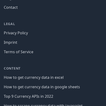
Contact
LEGAL
Privacy Policy
Imprint
Terms of Service
CONTENT
How to get currency data in excel
How to get currency data in google sheets
Top 9 Currency APIs in 2022
How to scrape currency data with javascript