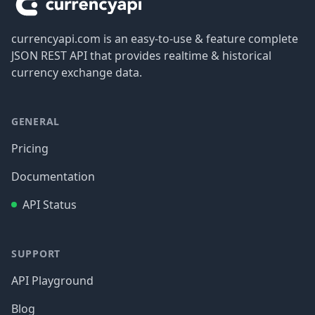
currencyapi.com is an easy-to-use & feature complete
JSON REST API that provides realtime & historical
currency exchange data.
GENERAL
Pricing
Documentation
API Status
SUPPORT
API Playground
Blog