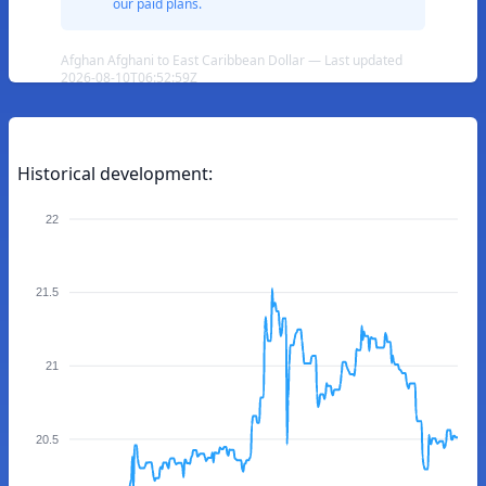
our paid plans.
Afghan Afghani to East Caribbean Dollar — Last updated
2026-08-10T06:52:59Z
Historical development:
22
21.5
21
20.5