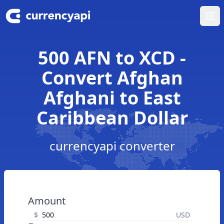
Ope
500 AFN to XCD -
Convert Afghan
Afghani to East
Caribbean Dollar
currencyapi converter
Amount
$
USD