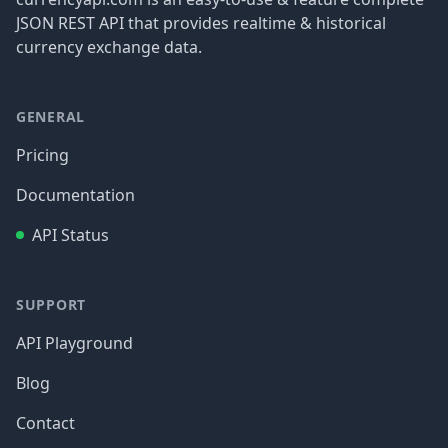
JSON REST API that provides realtime & historical
currency exchange data.
GENERAL
Pricing
Documentation
API Status
SUPPORT
API Playground
Blog
Contact