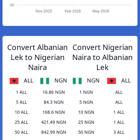
80
Nov 2025
Feb 2026
May 2026
Convert Albanian
Convert Nigerian
Lek to Nigerian
Naira to Albanian
Naira
Lek
ALL
NGN
NGN
ALL
1 ALL
16.86 NGN
1 NGN
ALL
5 ALL
84.3 NGN
5 NGN
ALL
10 ALL
168.6 NGN
10 NGN
1 ALL
25 ALL
421.49 NGN
25 NGN
1 ALL
50 ALL
842.99 NGN
50 NGN
3 ALL