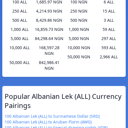
100 ALL
1,685.97 NGN
100 NGN
6 ALL
250 ALL
4,214.93 NGN
250 NGN
15 ALL
500 ALL
8,429.86 NGN
500 NGN
3 ALL
1,000 ALL
16,859.73 NGN
1,000 NGN
59 ALL
5,000 ALL
84,298.64 NGN
5,000 NGN
297 ALL
10,000 ALL
168,597.28
10,000 NGN
593 ALL
NGN
50,000 NGN
2,966 ALL
50,000 ALL
842,986.41
NGN
Popular Albanian Lek (ALL) Currency
Pairings
100 Albanian Lek (ALL) to Surinamese Dollar (SRD)
100 Albanian Lek (ALL) to Aruban Florin (AWG)
100 Albanian Lek (ALL) to Special drawing rights (XDR)