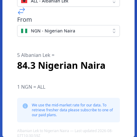
ALL - Albanian Lek
From
NGN - Nigerian Naira
5 Albanian Lek =
84.3 Nigerian Naira
1 NGN = ALL
We use the mid-market rate for our data. To
retrieve fresher data please subscribe to one of
our paid plans.
Albanian Lek to Nigerian Naira — Last updated 2026-08-
07T10:30:59Z