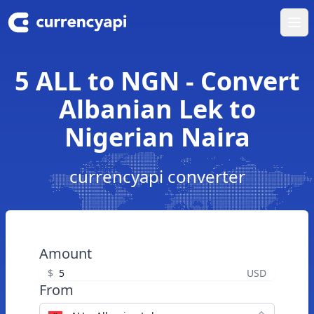
Ope
5 ALL to NGN - Convert
Albanian Lek to
Nigerian Naira
currencyapi converter
Amount
$
USD
From