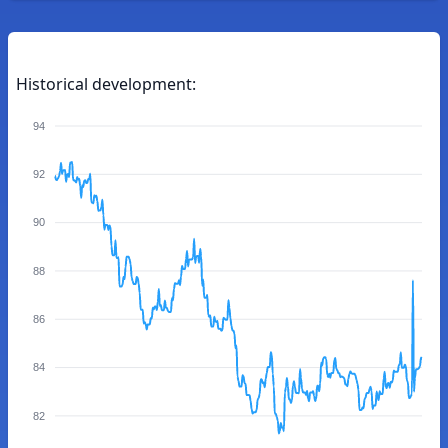
Historical development:
94
92
90
88
86
84
82