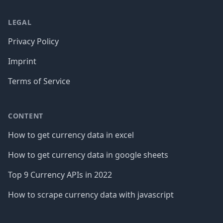
LEGAL
Privacy Policy
Imprint
Terms of Service
CONTENT
How to get currency data in excel
How to get currency data in google sheets
Top 9 Currency APIs in 2022
How to scrape currency data with javascript