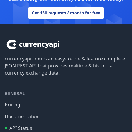
Get 150 requests / month for free
Footer
currencyapi.com is an easy-to-use & feature complete
JSON REST API that provides realtime & historical
currency exchange data.
GENERAL
Pricing
Documentation
API Status