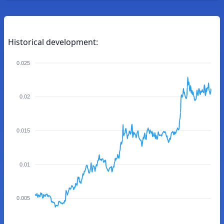
Historical development:
0.025
0.02
0.015
0.01
0.005