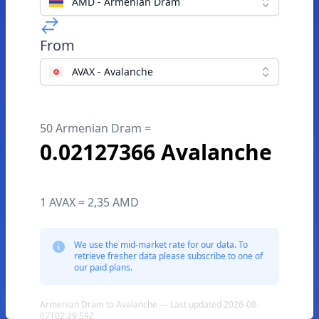
AMD - Armenian Dram
From
AVAX - Avalanche
50 Armenian Dram =
0.02127366 Avalanche
1 AVAX = 2,35 AMD
We use the mid-market rate for our data. To
retrieve fresher data please subscribe to one of
our paid plans.
Armenian Dram to Avalanche — Last updated 2026-08-
07T02:29:59Z