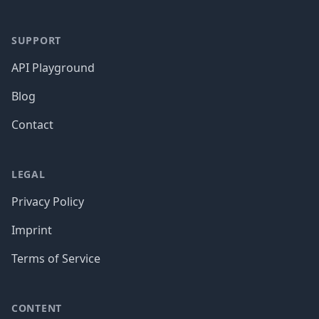
SUPPORT
API Playground
Blog
Contact
LEGAL
Privacy Policy
Imprint
Terms of Service
CONTENT