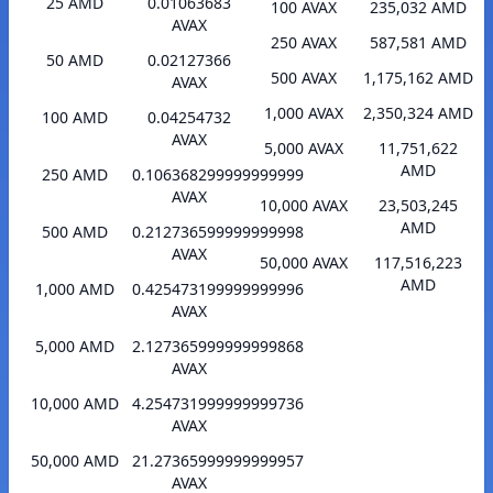
25 AMD
0.01063683
100 AVAX
235,032 AMD
AVAX
250 AVAX
587,581 AMD
50 AMD
0.02127366
500 AVAX
1,175,162 AMD
AVAX
1,000 AVAX
2,350,324 AMD
100 AMD
0.04254732
AVAX
5,000 AVAX
11,751,622
AMD
250 AMD
0.106368299999999999
AVAX
10,000 AVAX
23,503,245
AMD
500 AMD
0.212736599999999998
AVAX
50,000 AVAX
117,516,223
AMD
1,000 AMD
0.425473199999999996
AVAX
5,000 AMD
2.127365999999999868
AVAX
10,000 AMD
4.254731999999999736
AVAX
50,000 AMD
21.27365999999999957
AVAX