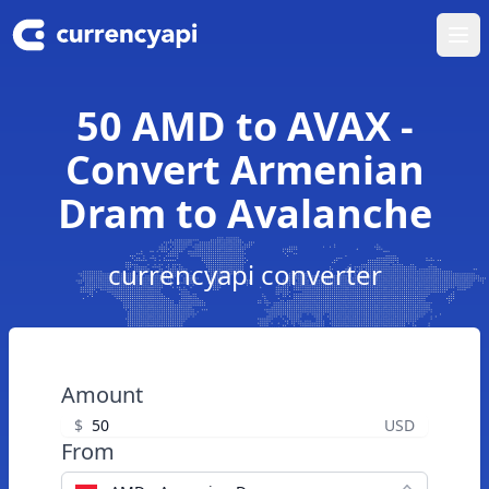
Ope
50 AMD to AVAX -
Convert Armenian
Dram to Avalanche
currencyapi converter
Amount
$
USD
From