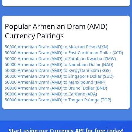
Popular Armenian Dram (AMD)
Currency Pairings
50000 Armenian Dram (AMD) to Mexican Peso (MXN)
50000 Armenian Dram (AMD) to East Caribbean Dollar (XCD)
50000 Armenian Dram (AMD) to Zambian Kwacha (ZMW)
50000 Armenian Dram (AMD) to Namibian Dollar (NAD)
50000 Armenian Dram (AMD) to Kyrgystani Som (KGS)
50000 Armenian Dram (AMD) to Singapore Dollar (SGD)
50000 Armenian Dram (AMD) to Manx pound (IMP)
50000 Armenian Dram (AMD) to Brunei Dollar (BND)
50000 Armenian Dram (AMD) to Cardano (ADA)
50000 Armenian Dram (AMD) to Tongan Paʻanga (TOP)
Start using our Currency API for free today!