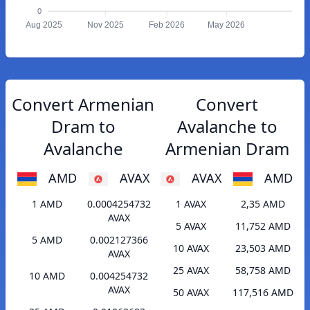
0
Aug 2025
Nov 2025
Feb 2026
May 2026
Convert Armenian
Convert
Dram to
Avalanche to
Avalanche
Armenian Dram
AMD
AVAX
AVAX
AMD
1 AMD
0.0004254732
1 AVAX
2,35 AMD
AVAX
5 AVAX
11,752 AMD
5 AMD
0.002127366
10 AVAX
23,503 AMD
AVAX
25 AVAX
58,758 AMD
10 AMD
0.004254732
AVAX
50 AVAX
117,516 AMD