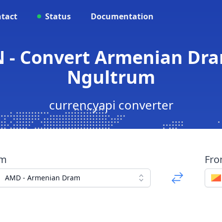
tact
Status
Documentation
 - Convert Armenian Dr
Ngultrum
currencyapi converter
om
Fr
AMD - Armenian Dram