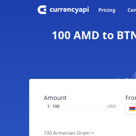
Pricing
Con
100 AMD to BTN
Amount
Fr
$
USD
100 Armenian Dram =