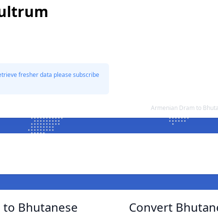
ultrum
etrieve fresher data please subscribe
Armenian Dram to Bhuta
 to Bhutanese
Convert Bhutan