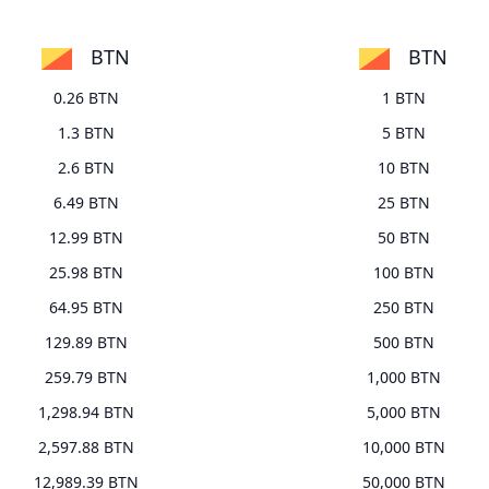
BTN
BTN
0.26 BTN
1 BTN
1.3 BTN
5 BTN
2.6 BTN
10 BTN
6.49 BTN
25 BTN
12.99 BTN
50 BTN
25.98 BTN
100 BTN
64.95 BTN
250 BTN
129.89 BTN
500 BTN
259.79 BTN
1,000 BTN
1,298.94 BTN
5,000 BTN
2,597.88 BTN
10,000 BTN
12,989.39 BTN
50,000 BTN