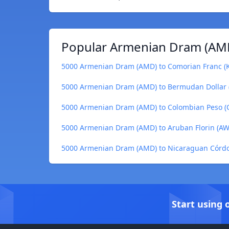
Popular Armenian Dram (AMD
5000 Armenian Dram (AMD) to Comorian Franc (
5000 Armenian Dram (AMD) to Bermudan Dollar
5000 Armenian Dram (AMD) to Colombian Peso (
5000 Armenian Dram (AMD) to Aruban Florin (A
5000 Armenian Dram (AMD) to Nicaraguan Córdo
Start using 