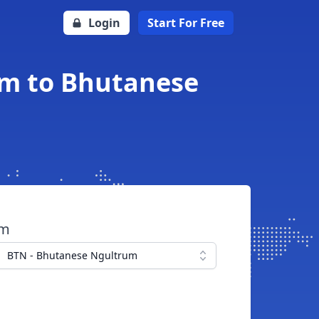
Login
Start For Free
am to Bhutanese
om
BTN - Bhutanese Ngultrum