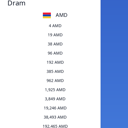
Dram
AMD
4 AMD
19 AMD
38 AMD
96 AMD
192 AMD
385 AMD
962 AMD
1,925 AMD
3,849 AMD
19,246 AMD
38,493 AMD
192,465 AMD