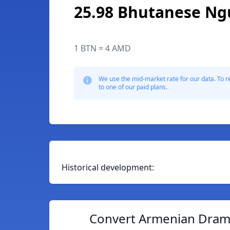
25.98 Bhutanese Ng
1 BTN = 4 AMD
We use the mid-market rate for our data. To r
to one of our paid plans.
Historical development:
Convert Armenian Dram