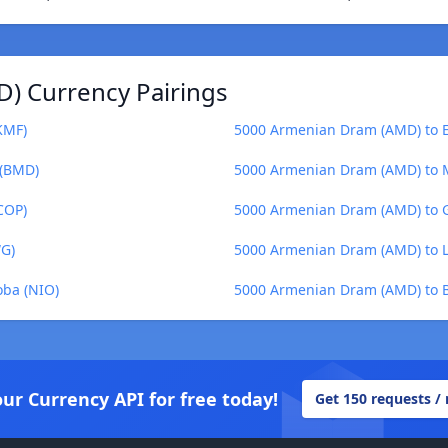
) Currency Pairings
KMF)
5000 Armenian Dram (AMD) to E
 (BMD)
5000 Armenian Dram (AMD) to M
COP)
5000 Armenian Dram (AMD) to G
WG)
5000 Armenian Dram (AMD) to Li
ba (NIO)
5000 Armenian Dram (AMD) to B
our Currency API for free today!
Get 150 requests /