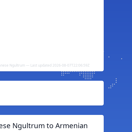
nese Ngultrum — Last updated 2026-08-07T22:06:59Z
ese Ngultrum to Armenian