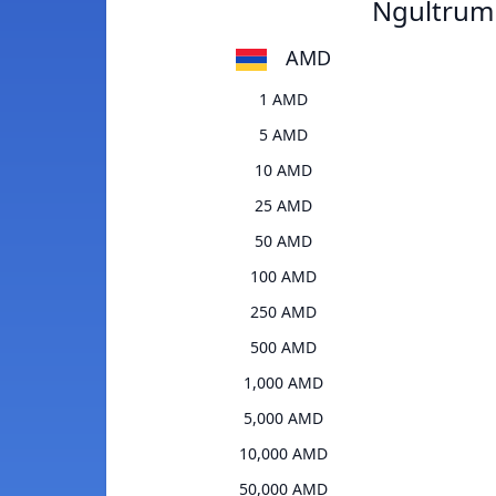
Ngultrum
AMD
1 AMD
5 AMD
10 AMD
25 AMD
50 AMD
100 AMD
250 AMD
500 AMD
1,000 AMD
5,000 AMD
10,000 AMD
50,000 AMD