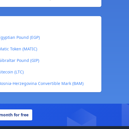
gyptian Pound (EGP)
atic Token (MATIC)
ibraltar Pound (GIP)
tecoin (LTC)
osnia-Herzegovina Convertible Mark (BAM)
 month for free