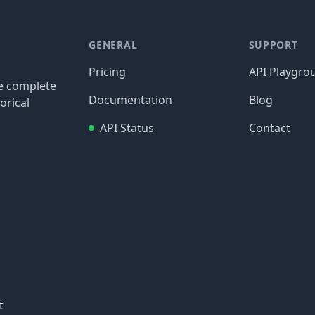
GENERAL
SUPPORT
Pricing
API Playgro
re complete
Documentation
Blog
orical
API Status
Contact
t