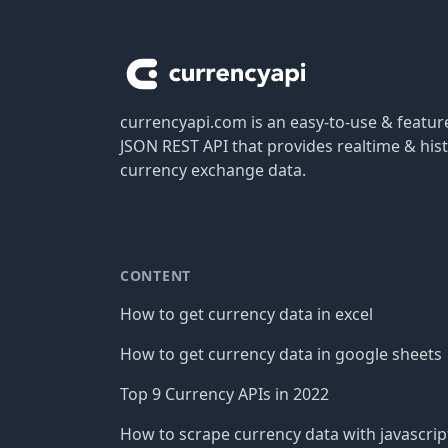
Footer
currencyapi.com is an easy-to-use & featu
JSON REST API that provides realtime & hist
currency exchange data.
CONTENT
How to get currency data in excel
How to get currency data in google sheets
Top 9 Currency APIs in 2022
How to scrape currency data with javascrip