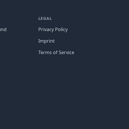
LEGAL
und
Privacy Policy
Imprint
Terms of Service