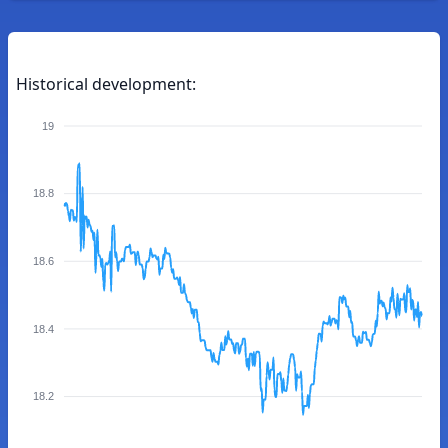
Historical development:
19
18.8
18.6
18.4
18.2