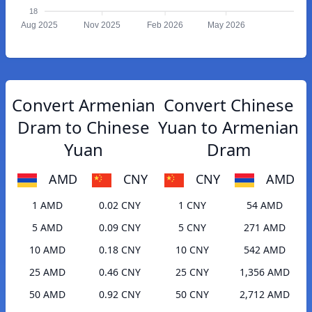
18
Aug 2025
Nov 2025
Feb 2026
May 2026
Convert Armenian
Convert Chinese
Dram to Chinese
Yuan to Armenian
Yuan
Dram
AMD
CNY
CNY
AMD
1 AMD
0.02 CNY
1 CNY
54 AMD
5 AMD
0.09 CNY
5 CNY
271 AMD
10 AMD
0.18 CNY
10 CNY
542 AMD
25 AMD
0.46 CNY
25 CNY
1,356 AMD
50 AMD
0.92 CNY
50 CNY
2,712 AMD