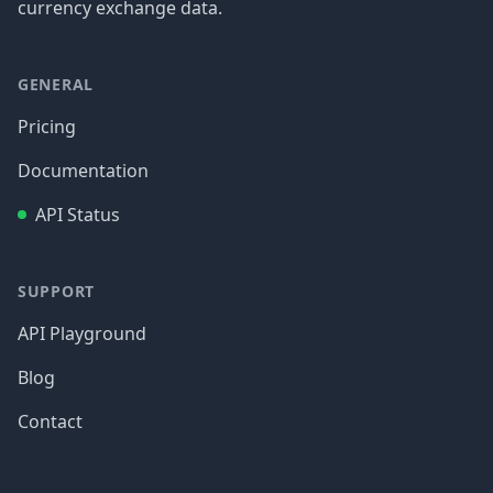
currency exchange data.
GENERAL
Pricing
Documentation
API Status
SUPPORT
API Playground
Blog
Contact