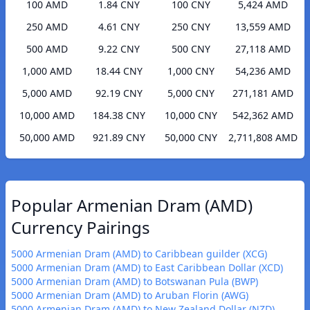
100 AMD
1.84 CNY
100 CNY
5,424 AMD
250 AMD
4.61 CNY
250 CNY
13,559 AMD
500 AMD
9.22 CNY
500 CNY
27,118 AMD
1,000 AMD
18.44 CNY
1,000 CNY
54,236 AMD
5,000 AMD
92.19 CNY
5,000 CNY
271,181 AMD
10,000 AMD
184.38 CNY
10,000 CNY
542,362 AMD
50,000 AMD
921.89 CNY
50,000 CNY
2,711,808 AMD
Popular Armenian Dram (AMD)
Currency Pairings
5000 Armenian Dram (AMD) to Caribbean guilder (XCG)
5000 Armenian Dram (AMD) to East Caribbean Dollar (XCD)
5000 Armenian Dram (AMD) to Botswanan Pula (BWP)
5000 Armenian Dram (AMD) to Aruban Florin (AWG)
5000 Armenian Dram (AMD) to New Zealand Dollar (NZD)