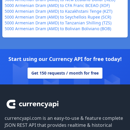
5000 Armenian Dram (AMD) to CFA Franc BCEAO (XOF)
5000 Armenian Dram (AMD) to Kazakhstani Tenge (KZT)
5000 Armenian Dram (AMD) to Seychellois Rupee (SCR)
5000 Armenian Dram (AMD) to Tanzanian Shilling (TZS)
5000 Armenian Dram (AMD) to Bolivian Boliviano (BOB)
Start using our Currency API for free today!
Get 150 requests / month for free
Footer
currencyapi.com is an easy-to-use & feature complete
JSON REST API that provides realtime & historical