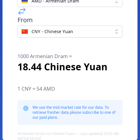
AMD - Armenian Dram
From
CNY - Chinese Yuan
1000 Armenian Dram =
18.44 Chinese Yuan
1 CNY = 54 AMD
We use the mid-market rate for our data. To
retrieve fresher data please subscribe to one of
our paid plans.
Armenian Dram to Chinese Yuan — Last updated 2026-08-
08T04:56:59Z