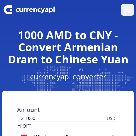
Ope
1000 AMD to CNY -
Convert Armenian
Dram to Chinese Yuan
currencyapi converter
Amount
$
USD
From