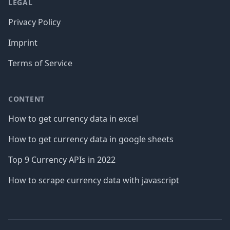
LEGAL
Privacy Policy
Imprint
Terms of Service
CONTENT
How to get currency data in excel
How to get currency data in google sheets
Top 9 Currency APIs in 2022
How to scrape currency data with javascript