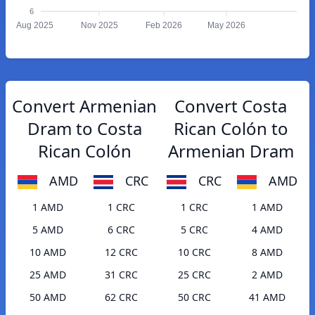
6
Aug 2025
Nov 2025
Feb 2026
May 2026
Convert Armenian
Convert Costa
Dram to Costa
Rican Colón to
Rican Colón
Armenian Dram
AMD
CRC
CRC
AMD
1 AMD
1 CRC
1 CRC
1 AMD
5 AMD
6 CRC
5 CRC
4 AMD
10 AMD
12 CRC
10 CRC
8 AMD
25 AMD
31 CRC
25 CRC
2 AMD
50 AMD
62 CRC
50 CRC
41 AMD