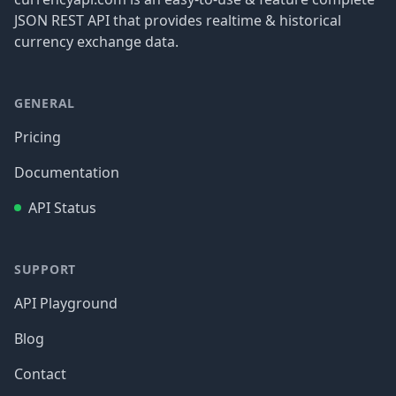
JSON REST API that provides realtime & historical
currency exchange data.
GENERAL
Pricing
Documentation
API Status
SUPPORT
API Playground
Blog
Contact