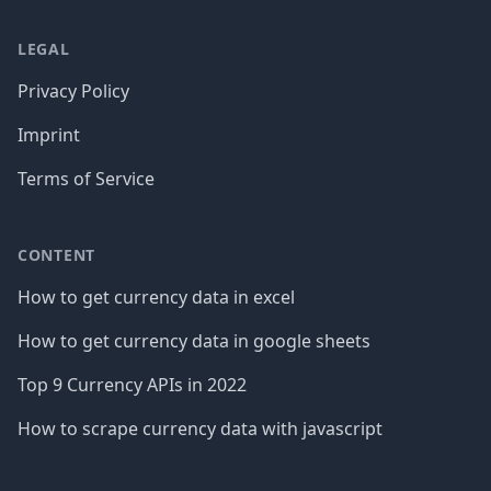
LEGAL
Privacy Policy
Imprint
Terms of Service
CONTENT
How to get currency data in excel
How to get currency data in google sheets
Top 9 Currency APIs in 2022
How to scrape currency data with javascript