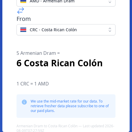
AMD - Armenian Dram
From
CRC - Costa Rican Colón
5 Armenian Dram =
6 Costa Rican Colón
1 CRC = 1 AMD
We use the mid-market rate for our data. To
retrieve fresher data please subscribe to one of
our paid plans.
Armenian Dram to Costa Rican Colón — Last updated 2026-
08-09T07:27:59Z