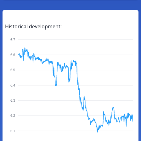
Historical development:
6.7
6.6
6.5
6.4
6.3
6.2
6.1