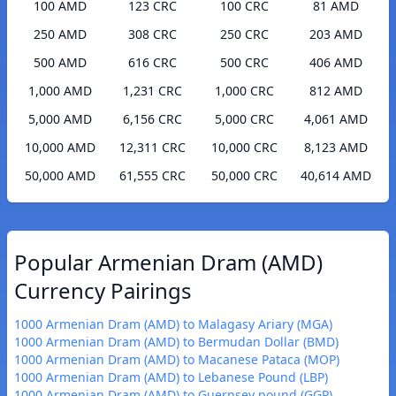
100 AMD
123 CRC
100 CRC
81 AMD
250 AMD
308 CRC
250 CRC
203 AMD
500 AMD
616 CRC
500 CRC
406 AMD
1,000 AMD
1,231 CRC
1,000 CRC
812 AMD
5,000 AMD
6,156 CRC
5,000 CRC
4,061 AMD
10,000 AMD
12,311 CRC
10,000 CRC
8,123 AMD
50,000 AMD
61,555 CRC
50,000 CRC
40,614 AMD
Popular Armenian Dram (AMD)
Currency Pairings
1000 Armenian Dram (AMD) to Malagasy Ariary (MGA)
1000 Armenian Dram (AMD) to Bermudan Dollar (BMD)
1000 Armenian Dram (AMD) to Macanese Pataca (MOP)
1000 Armenian Dram (AMD) to Lebanese Pound (LBP)
1000 Armenian Dram (AMD) to Guernsey pound (GGP)