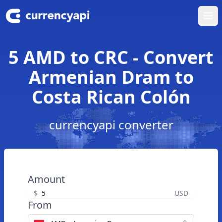
Ope
5 AMD to CRC - Convert
Armenian Dram to
Costa Rican Colón
currencyapi converter
Amount
$
USD
From