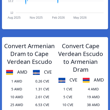
12.2
12
Aug 2025
Nov 2025
Feb 2026
May 2026
Convert Armenian
Convert Cape
Dram to Cape
Verdean Escudo
Verdean Escudo
to Armenian
Dram
AMD
CVE
CVE
AMD
1 AMD
0.26 CVE
5 AMD
1.31 CVE
1 CVE
4 AMD
10 AMD
2.61 CVE
5 CVE
19 AMD
25 AMD
6.53 CVE
10 CVE
38 AMD