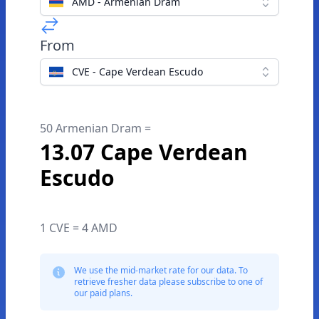
AMD - Armenian Dram
From
CVE - Cape Verdean Escudo
50 Armenian Dram =
13.07 Cape Verdean
Escudo
1 CVE = 4 AMD
We use the mid-market rate for our data. To
retrieve fresher data please subscribe to one of
our paid plans.