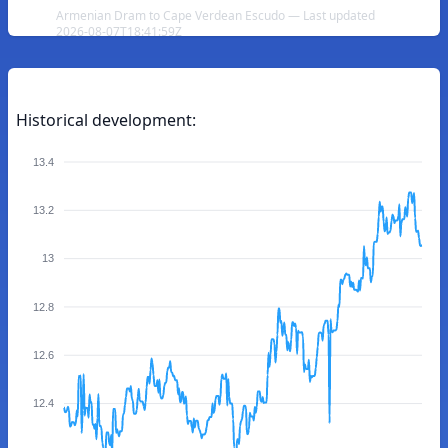
Armenian Dram to Cape Verdean Escudo — Last updated
2026-08-07T18:41:59Z
Historical development:
13.4
13.2
13
12.8
12.6
12.4