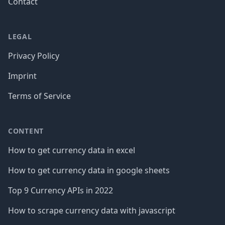
Contact
LEGAL
Privacy Policy
Imprint
Terms of Service
CONTENT
How to get currency data in excel
How to get currency data in google sheets
Top 9 Currency APIs in 2022
How to scrape currency data with javascript