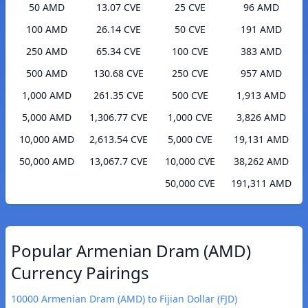
50 AMD
13.07 CVE
25 CVE
96 AMD
100 AMD
26.14 CVE
50 CVE
191 AMD
250 AMD
65.34 CVE
100 CVE
383 AMD
500 AMD
130.68 CVE
250 CVE
957 AMD
1,000 AMD
261.35 CVE
500 CVE
1,913 AMD
5,000 AMD
1,306.77 CVE
1,000 CVE
3,826 AMD
10,000 AMD
2,613.54 CVE
5,000 CVE
19,131 AMD
50,000 AMD
13,067.7 CVE
10,000 CVE
38,262 AMD
50,000 CVE
191,311 AMD
Popular Armenian Dram (AMD)
Currency Pairings
10000 Armenian Dram (AMD) to Fijian Dollar (FJD)