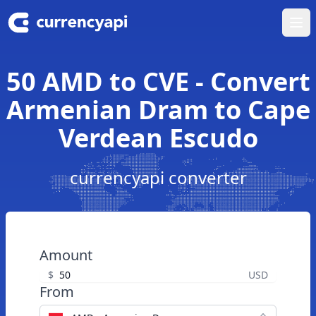
Ope
50 AMD to CVE - Convert
Armenian Dram to Cape
Verdean Escudo
currencyapi converter
Amount
$
USD
From