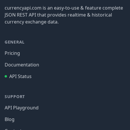
currencyapi.com is an easy-to-use & feature complete
JSON REST API that provides realtime & historical
currency exchange data.
GENERAL
Pricing
Documentation
API Status
SUPPORT
API Playground
Blog