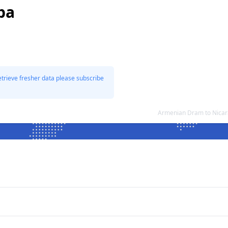
ba
etrieve fresher data please subscribe
Armenian Dram to Nicar