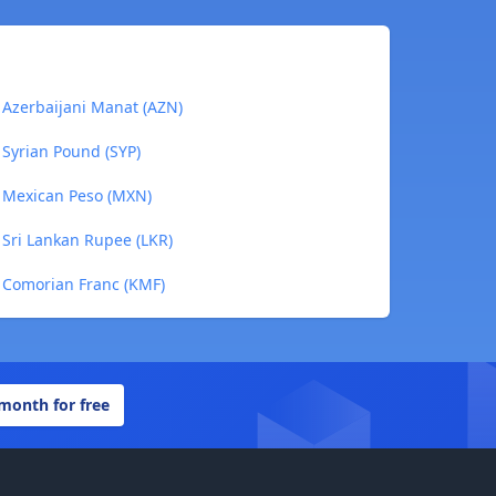
Azerbaijani Manat (AZN)
Syrian Pound (SYP)
 Mexican Peso (MXN)
Sri Lankan Rupee (LKR)
 Comorian Franc (KMF)
 month for free