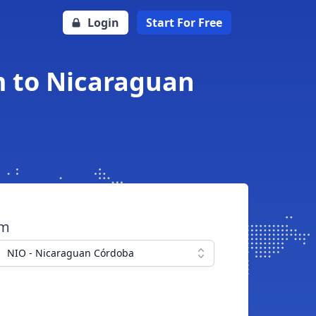
Login
Start For Free
m to Nicaraguan
om
NIO - Nicaraguan Córdoba