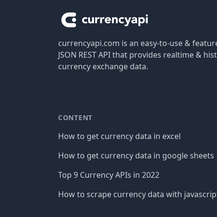
currencyapi.com is an easy-to-use & featu
JSON REST API that provides realtime & hist
currency exchange data.
CONTENT
How to get currency data in excel
How to get currency data in google sheets
Top 9 Currency APIs in 2022
How to scrape currency data with javascrip