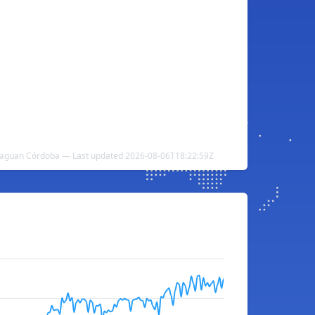
aguan Córdoba — Last updated 2026-08-06T18:22:59Z