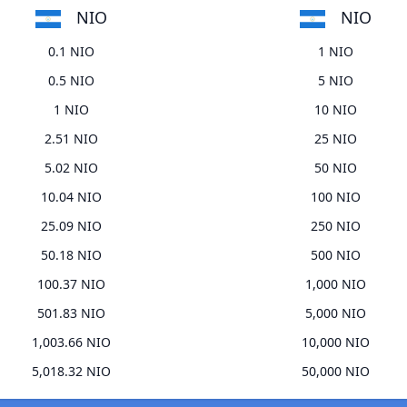
NIO
NIO
0.1 NIO
1 NIO
0.5 NIO
5 NIO
1 NIO
10 NIO
2.51 NIO
25 NIO
5.02 NIO
50 NIO
10.04 NIO
100 NIO
25.09 NIO
250 NIO
50.18 NIO
500 NIO
100.37 NIO
1,000 NIO
501.83 NIO
5,000 NIO
1,003.66 NIO
10,000 NIO
5,018.32 NIO
50,000 NIO