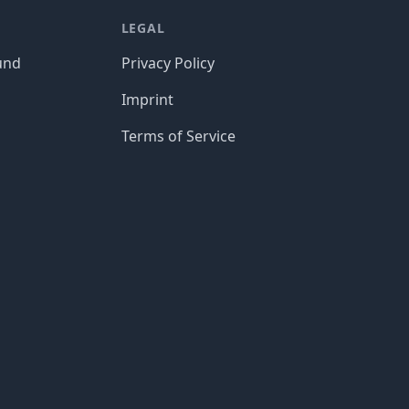
LEGAL
und
Privacy Policy
Imprint
Terms of Service