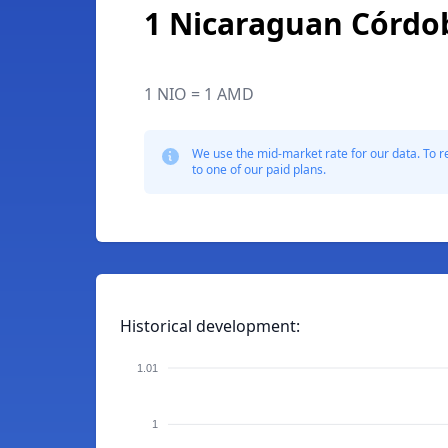
1 Nicaraguan Córdo
1 NIO = 1 AMD
We use the mid-market rate for our data. To r
to one of our paid plans.
Historical development:
1.01
1