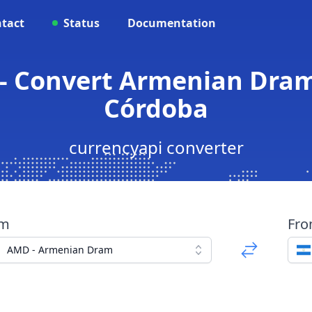
tact
Status
Documentation
- Convert Armenian Dra
Córdoba
currencyapi converter
om
Fr
AMD - Armenian Dram