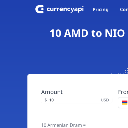
Pricing
Con
10 AMD to NIO 
Amount
Fr
$
USD
10 Armenian Dram =