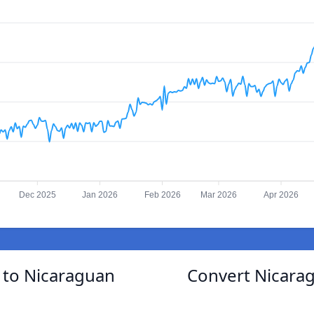
Dec 2025
Jan 2026
Feb 2026
Mar 2026
Apr 2026
to Nicaraguan
Convert Nicara