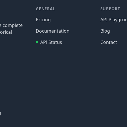
GENERAL
SUPPORT
Pricing
API Playgro
re complete
Documentation
Blog
orical
API Status
Contact
t