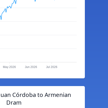
May 2026
Jun 2026
Jul 2026
guan Córdoba to Armenian
Dram