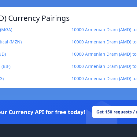
) Currency Pairings
 (MGA)
10000 Armenian Dram (AMD) to 
ical (MZN)
10000 Armenian Dram (AMD) to 
ND)
10000 Armenian Dram (AMD) to
(BIF)
10000 Armenian Dram (AMD) to 
G)
10000 Armenian Dram (AMD) to
our Currency API for free today!
Get 150 requests /