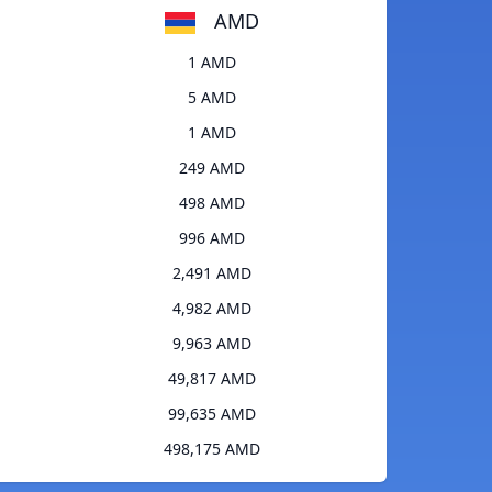
AMD
1 AMD
5 AMD
1 AMD
249 AMD
498 AMD
996 AMD
2,491 AMD
4,982 AMD
9,963 AMD
49,817 AMD
99,635 AMD
498,175 AMD