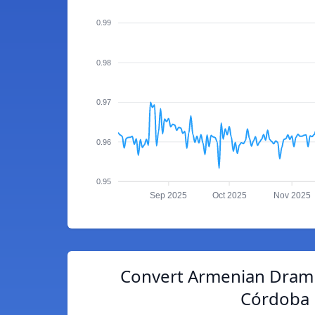
0.99
0.98
0.97
0.96
0.95
Sep 2025
Oct 2025
Nov 2025
Convert Armenian Dram 
Córdoba