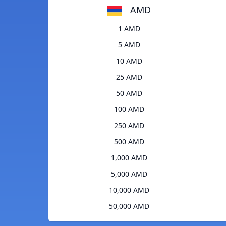
AMD
1 AMD
5 AMD
10 AMD
25 AMD
50 AMD
100 AMD
250 AMD
500 AMD
1,000 AMD
5,000 AMD
10,000 AMD
50,000 AMD