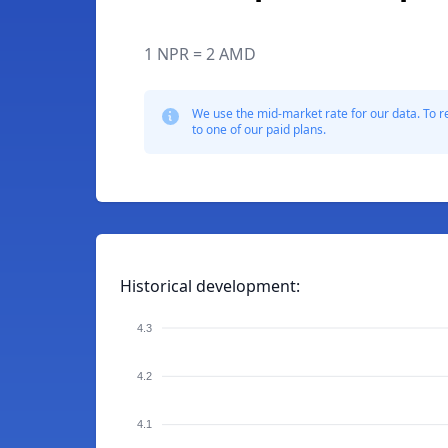
1 NPR = 2 AMD
We use the mid-market rate for our data. To r
to one of our paid plans.
Historical development:
4.3
4.2
4.1