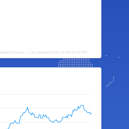
epalese Rupee — Last updated 2026-08-06T07:47:59Z