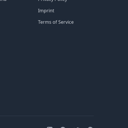
Imprint
Terms of Service