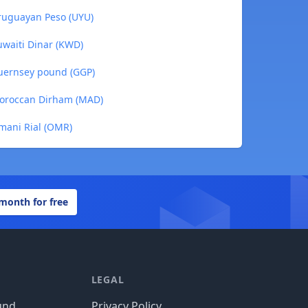
ruguayan Peso (UYU)
waiti Dinar (KWD)
uernsey pound (GGP)
oroccan Dirham (MAD)
mani Rial (OMR)
 month for free
LEGAL
und
Privacy Policy