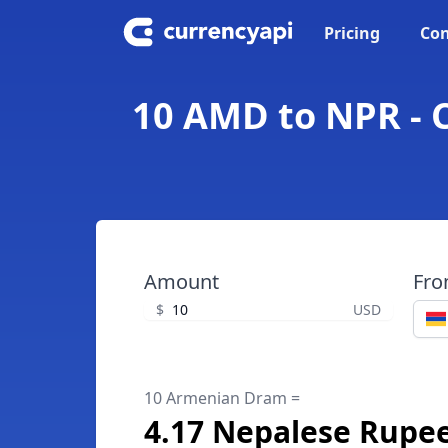
Pricing
Con
10 AMD to NPR - 
Amount
Fr
$
USD
10 Armenian Dram =
4.17 Nepalese Rupe