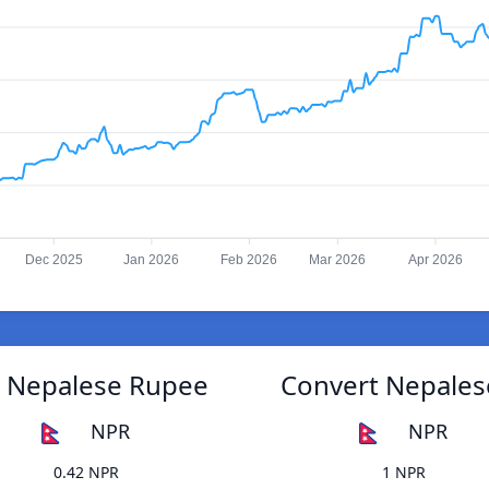
Dec 2025
Jan 2026
Feb 2026
Mar 2026
Apr 2026
o Nepalese Rupee
Convert Nepales
NPR
NPR
0.42 NPR
1 NPR