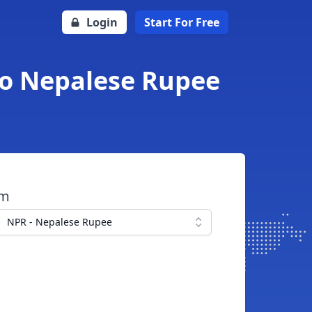
Login
Start For Free
to Nepalese Rupee
om
NPR - Nepalese Rupee