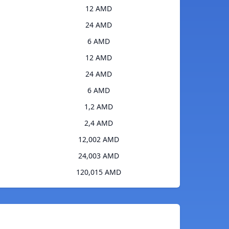
12 AMD
24 AMD
6 AMD
12 AMD
24 AMD
6 AMD
1,2 AMD
2,4 AMD
12,002 AMD
24,003 AMD
120,015 AMD