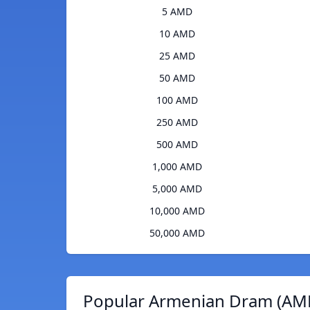
5 AMD
10 AMD
25 AMD
50 AMD
100 AMD
250 AMD
500 AMD
1,000 AMD
5,000 AMD
10,000 AMD
50,000 AMD
Popular Armenian Dram (AMD