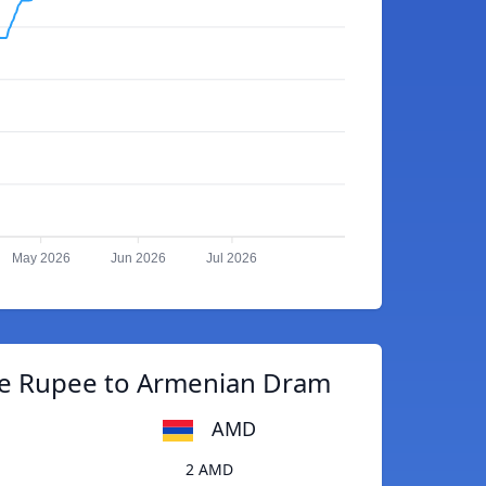
May 2026
Jun 2026
Jul 2026
e Rupee to Armenian Dram
AMD
2 AMD