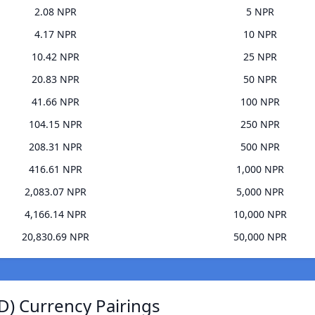
2.08 NPR
5 NPR
4.17 NPR
10 NPR
10.42 NPR
25 NPR
20.83 NPR
50 NPR
41.66 NPR
100 NPR
104.15 NPR
250 NPR
208.31 NPR
500 NPR
416.61 NPR
1,000 NPR
2,083.07 NPR
5,000 NPR
4,166.14 NPR
10,000 NPR
20,830.69 NPR
50,000 NPR
) Currency Pairings