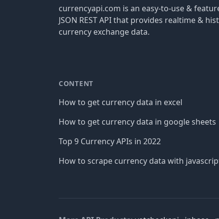
currencyapi.com is an easy-to-use & featu
JSON REST API that provides realtime & hist
currency exchange data.
CONTENT
How to get currency data in excel
How to get currency data in google sheets
Top 9 Currency APIs in 2022
How to scrape currency data with javascrip