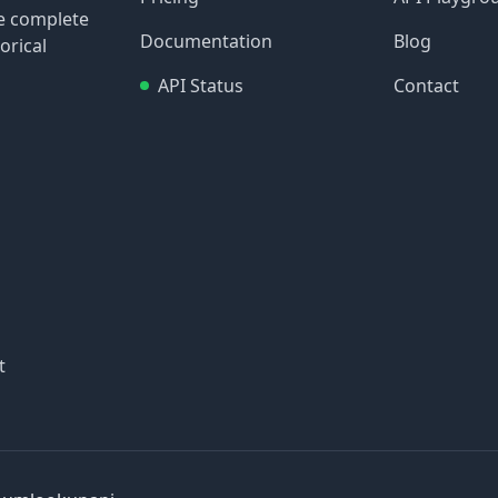
re complete
Documentation
Blog
orical
API Status
Contact
t