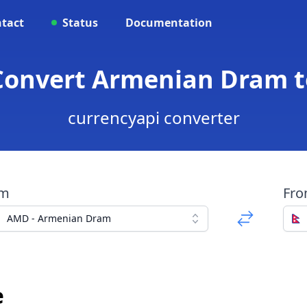
tact
Status
Documentation
Convert Armenian Dram 
currencyapi converter
om
Fr
AMD - Armenian Dram
e