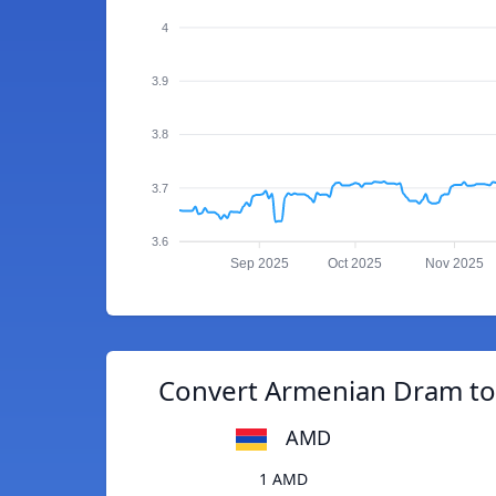
4
3.9
3.8
3.7
3.6
Sep 2025
Oct 2025
Nov 2025
Convert Armenian Dram t
AMD
1 AMD