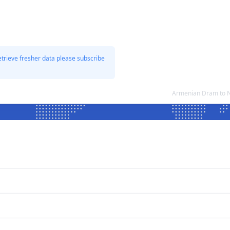
etrieve fresher data please subscribe
Armenian Dram to N