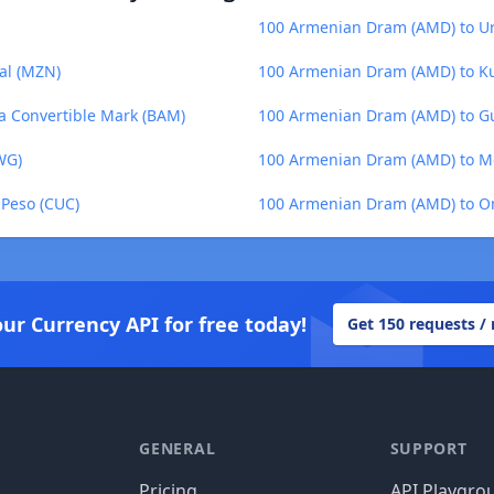
100 Armenian Dram (AMD) to U
al (MZN)
100 Armenian Dram (AMD) to Ku
a Convertible Mark (BAM)
100 Armenian Dram (AMD) to G
WG)
100 Armenian Dram (AMD) to M
Peso (CUC)
100 Armenian Dram (AMD) to O
our Currency API for free today!
Get 150 requests /
GENERAL
SUPPORT
Pricing
API Playgro