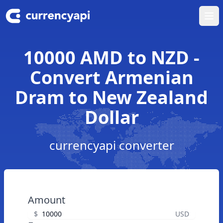
Ope
10000 AMD to NZD -
Convert Armenian
Dram to New Zealand
Dollar
currencyapi converter
Amount
$
USD