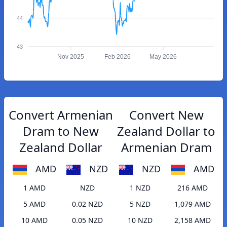
44
43
Nov 2025
Feb 2026
May 2026
Convert Armenian
Convert New
Dram to New
Zealand Dollar to
Zealand Dollar
Armenian Dram
AMD
NZD
NZD
AMD
1 AMD
NZD
1 NZD
216 AMD
5 AMD
0.02 NZD
5 NZD
1,079 AMD
10 AMD
0.05 NZD
10 NZD
2,158 AMD