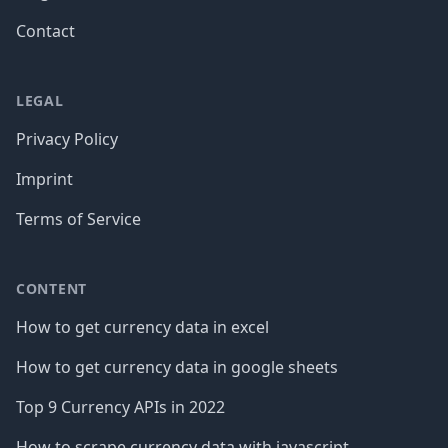
Contact
LEGAL
Privacy Policy
Imprint
Terms of Service
CONTENT
How to get currency data in excel
How to get currency data in google sheets
Top 9 Currency APIs in 2022
How to scrape currency data with javascript