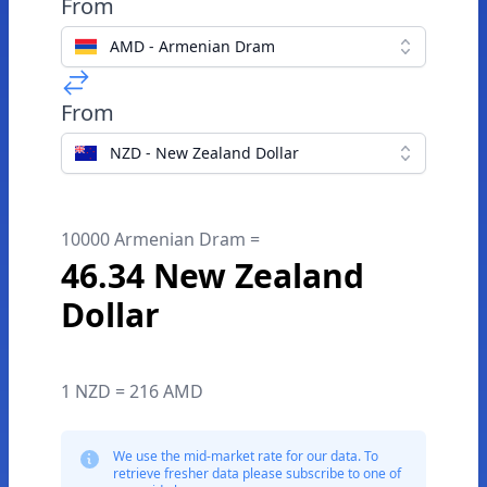
From
AMD - Armenian Dram
From
NZD - New Zealand Dollar
10000 Armenian Dram =
46.34 New Zealand
Dollar
1 NZD = 216 AMD
We use the mid-market rate for our data. To
retrieve fresher data please subscribe to one of