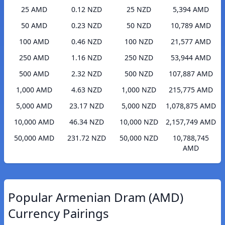
25 AMD
0.12 NZD
25 NZD
5,394 AMD
50 AMD
0.23 NZD
50 NZD
10,789 AMD
100 AMD
0.46 NZD
100 NZD
21,577 AMD
250 AMD
1.16 NZD
250 NZD
53,944 AMD
500 AMD
2.32 NZD
500 NZD
107,887 AMD
1,000 AMD
4.63 NZD
1,000 NZD
215,775 AMD
5,000 AMD
23.17 NZD
5,000 NZD
1,078,875 AMD
10,000 AMD
46.34 NZD
10,000 NZD
2,157,749 AMD
50,000 AMD
231.72 NZD
50,000 NZD
10,788,745
AMD
Popular Armenian Dram (AMD)
Currency Pairings