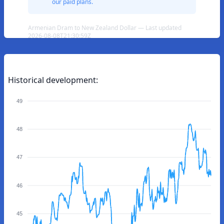
our paid plans.
Armenian Dram to New Zealand Dollar — Last updated
2026-08-08T21:30:59Z
Historical development:
49
48
47
46
45