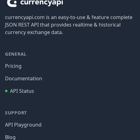
currencyapi.com is an easy-to-use & feature complete
JSON REST API that provides realtime & historical
currency exchange data.
GENERAL
Pricing
Documentation
API Status
SUPPORT
API Playground
Blog