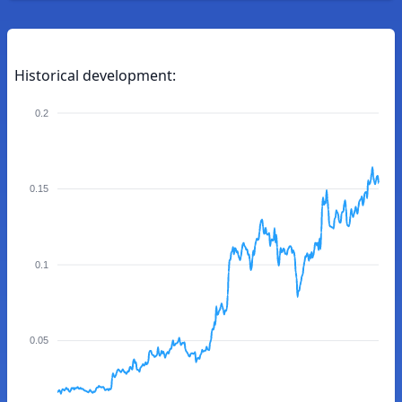
Historical development:
0.2
0.15
0.1
0.05