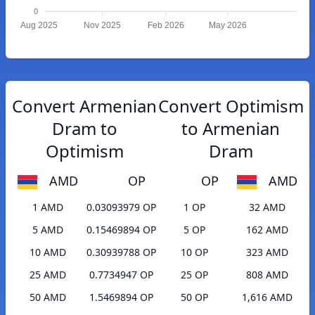
0
Aug 2025
Nov 2025
Feb 2026
May 2026
Convert Armenian
Convert Optimism
Dram to
to Armenian
Optimism
Dram
AMD
OP
OP
AMD
1 AMD
0.03093979 OP
1 OP
32 AMD
5 AMD
0.15469894 OP
5 OP
162 AMD
10 AMD
0.30939788 OP
10 OP
323 AMD
25 AMD
0.7734947 OP
25 OP
808 AMD
50 AMD
1.5469894 OP
50 OP
1,616 AMD