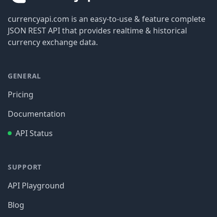
currencyapi.com is an easy-to-use & feature complete
JSON REST API that provides realtime & historical
currency exchange data.
GENERAL
Pricing
Documentation
API Status
SUPPORT
API Playground
Blog