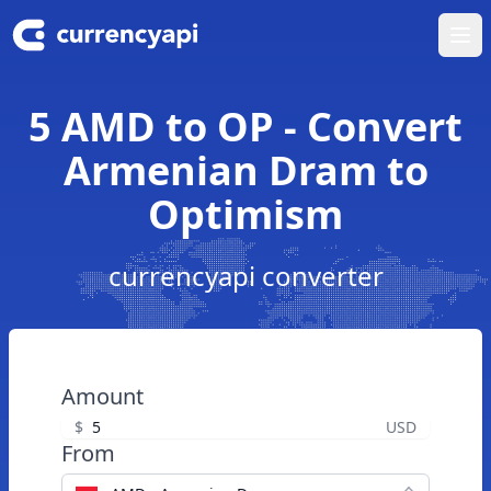
Ope
5 AMD to OP - Convert
Armenian Dram to
Optimism
currencyapi converter
Amount
$
USD
From