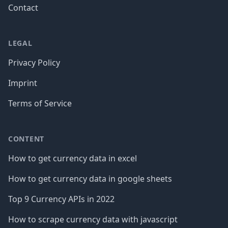
Contact
LEGAL
Privacy Policy
Imprint
Terms of Service
CONTENT
How to get currency data in excel
How to get currency data in google sheets
Top 9 Currency APIs in 2022
How to scrape currency data with javascript