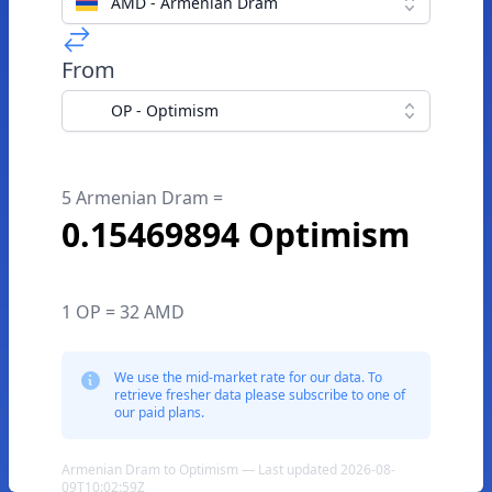
AMD - Armenian Dram
From
OP - Optimism
5 Armenian Dram =
0.15469894 Optimism
1 OP = 32 AMD
We use the mid-market rate for our data. To
retrieve fresher data please subscribe to one of
our paid plans.
Armenian Dram to Optimism — Last updated 2026-08-
09T10:02:59Z