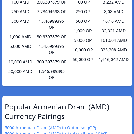
100 AMD
3.09397879 OP
100 OP
3,232 AMD
250 AMD
7.73494698 OP
250 OP
8,08 AMD
500 AMD
15.46989395
500 OP
16,16 AMD
OP
1,000 OP
32,321 AMD
1,000 AMD
30.9397879 OP
5,000 OP
161,604 AMD
5,000 AMD
154.6989395
10,000 OP
323,208 AMD
OP
50,000 OP
1,616,042 AMD
10,000 AMD
309.397879 OP
50,000 AMD
1,546.989395
OP
Popular Armenian Dram (AMD)
Currency Pairings
5000 Armenian Dram (AMD) to Optimism (OP)
5000 Armenian Dram (AMD) to Aruban Florin (AWG)