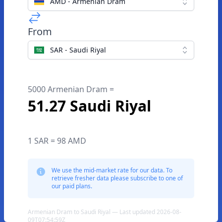
AMD - Armenian Dram
From
SAR - Saudi Riyal
5000 Armenian Dram =
51.27 Saudi Riyal
1 SAR = 98 AMD
We use the mid-market rate for our data. To
retrieve fresher data please subscribe to one of
our paid plans.
Armenian Dram to Saudi Riyal — Last updated 2026-08-
09T07:54:59Z