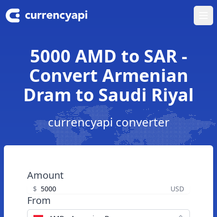
Ope
5000 AMD to SAR -
Convert Armenian
Dram to Saudi Riyal
currencyapi converter
Amount
$
USD
From