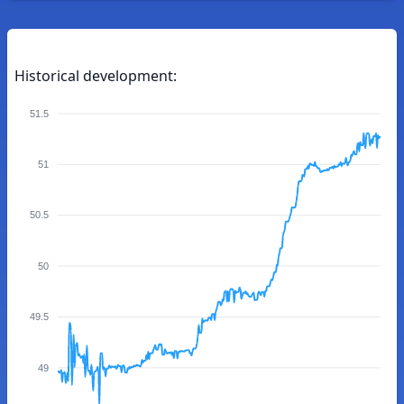
Historical development:
51.5
51
50.5
50
49.5
49