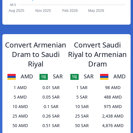
48.5
Aug 2025
Nov 2025
Feb 2026
May 2026
Convert Armenian
Convert Saudi
Dram to Saudi
Riyal to Armenian
Riyal
Dram
AMD
SAR
SAR
AMD
1 AMD
0.01 SAR
1 SAR
98 AMD
5 AMD
0.05 SAR
5 SAR
488 AMD
10 AMD
0.1 SAR
10 SAR
975 AMD
25 AMD
0.26 SAR
25 SAR
2,438 AMD
50 AMD
0.51 SAR
50 SAR
4,876 AMD