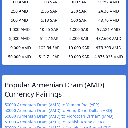
100 AMD
1.03 SAR
100 SAR
9,752 AMD
250 AMD
2.56 SAR
250 SAR
24,38 AMD
500 AMD
5.13 SAR
500 SAR
48,76 AMD
1,000 AMD
10.25 SAR
1,000 SAR
97,521 AMD
5,000 AMD
51.27 SAR
5,000 SAR
487,603 AMD
10,000 AMD
102.54 SAR
10,000 SAR
975,205 AMD
50,000 AMD
512.71 SAR
50,000 SAR
4,876,025 AMD
Popular Armenian Dram (AMD)
Currency Pairings
50000 Armenian Dram (AMD) to Yemeni Rial (YER)
50000 Armenian Dram (AMD) to Hong Kong Dollar (HKD)
50000 Armenian Dram (AMD) to Moroccan Dirham (MAD)
50000 Armenian Dram (AMD) to Danish Krone (DKK)
50000 Armenian Dram (AMD) to Israeli New Sheqel (ILS)