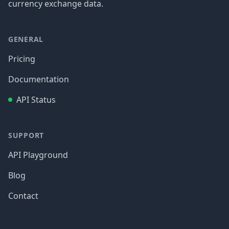
currency exchange data.
GENERAL
Pricing
Documentation
API Status
SUPPORT
API Playground
Blog
Contact