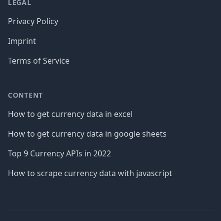
LEGAL
Privacy Policy
Imprint
Terms of Service
CONTENT
How to get currency data in excel
How to get currency data in google sheets
Top 9 Currency APIs in 2022
How to scrape currency data with javascript