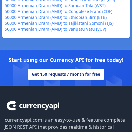
50000 Armenian Dram (AMD) to Samoan Tala (WST)
50000 Armenian Dram (AMD) to Congolese Franc (CDF)
50000 Armenian Dram (AMD) to Ethiopian Birr (ETB)
50000 Armenian Dram (AMD) to Tajikistani Somoni (TJS)
50000 Armenian Dram (AMD) to Vanuatu Vatu (VUV)
Start using our Currency API for free today!
Get 150 requests / month for free
Footer
currencyapi.com is an easy-to-use & feature complete
JSON REST API that provides realtime & historical