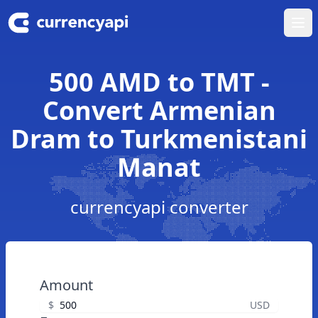
Ope
500 AMD to TMT -
Convert Armenian
Dram to Turkmenistani
Manat
currencyapi converter
Amount
$
USD