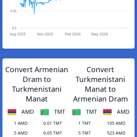
4.55
4.5
Aug 2025
Nov 2025
Feb 2026
May 2026
Convert Armenian
Convert
Dram to
Turkmenistani
Turkmenistani
Manat to
Manat
Armenian Dram
AMD
TMT
TMT
AMD
1 AMD
0.01 TMT
1 TMT
105 AMD
5 AMD
0.05 TMT
5 TMT
523 AMD