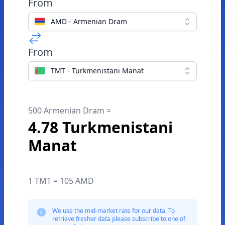
From
AMD - Armenian Dram
From
TMT - Turkmenistani Manat
500 Armenian Dram =
4.78 Turkmenistani
Manat
1 TMT = 105 AMD
We use the mid-market rate for our data. To
retrieve fresher data please subscribe to one of