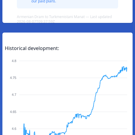
our paid plans.
Armenian Dram to Turkmenistani Manat — Last updated
2026-08-07T09:37:59Z
Historical development:
4.8
4.75
4.7
4.65
4.6