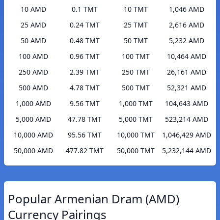
10 AMD
0.1 TMT
10 TMT
1,046 AMD
25 AMD
0.24 TMT
25 TMT
2,616 AMD
50 AMD
0.48 TMT
50 TMT
5,232 AMD
100 AMD
0.96 TMT
100 TMT
10,464 AMD
250 AMD
2.39 TMT
250 TMT
26,161 AMD
500 AMD
4.78 TMT
500 TMT
52,321 AMD
1,000 AMD
9.56 TMT
1,000 TMT
104,643 AMD
5,000 AMD
47.78 TMT
5,000 TMT
523,214 AMD
10,000 AMD
95.56 TMT
10,000 TMT
1,046,429 AMD
50,000 AMD
477.82 TMT
50,000 TMT
5,232,144 AMD
Popular Armenian Dram (AMD)
Currency Pairings