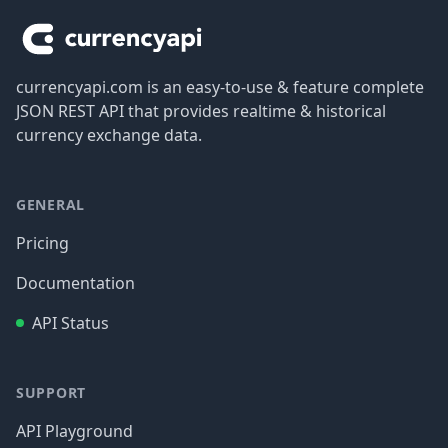
currencyapi.com is an easy-to-use & feature complete
JSON REST API that provides realtime & historical
currency exchange data.
GENERAL
Pricing
Documentation
API Status
SUPPORT
API Playground