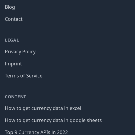
Blog
Contact
LEGAL
Privacy Policy
Imprint
Terms of Service
CONTENT
How to get currency data in excel
How to get currency data in google sheets
Top 9 Currency APIs in 2022