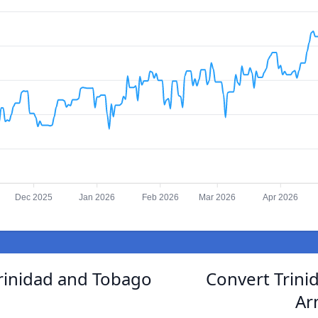
Dec 2025
Jan 2026
Feb 2026
Mar 2026
Apr 2026
rinidad and Tobago
Convert Trini
Ar