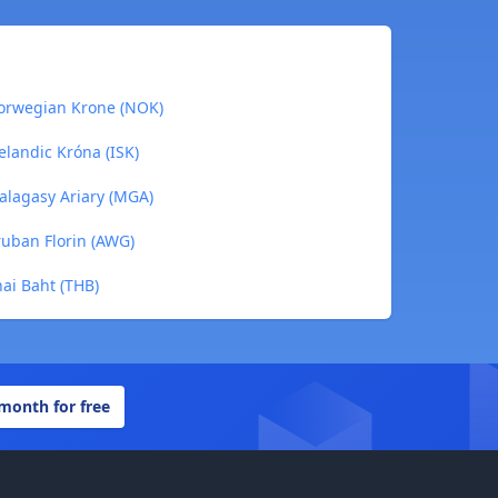
orwegian Krone (NOK)
landic Króna (ISK)
lagasy Ariary (MGA)
uban Florin (AWG)
ai Baht (THB)
 month for free