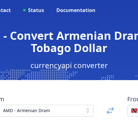
tact
Status
Documentation
 - Convert Armenian Dram
Tobago Dollar
currencyapi converter
om
Fr
AMD - Armenian Dram