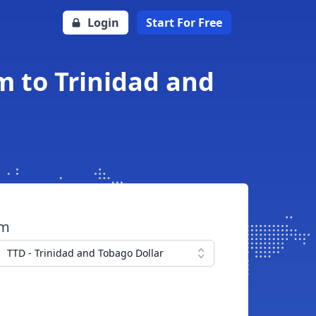
Login
Start For Free
 to Trinidad and
om
TTD - Trinidad and Tobago Dollar