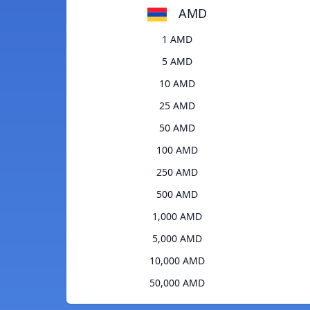
AMD
1 AMD
5 AMD
10 AMD
25 AMD
50 AMD
100 AMD
250 AMD
500 AMD
1,000 AMD
5,000 AMD
10,000 AMD
50,000 AMD