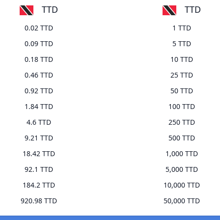
TTD
TTD
0.02 TTD
1 TTD
0.09 TTD
5 TTD
0.18 TTD
10 TTD
0.46 TTD
25 TTD
0.92 TTD
50 TTD
1.84 TTD
100 TTD
4.6 TTD
250 TTD
9.21 TTD
500 TTD
18.42 TTD
1,000 TTD
92.1 TTD
5,000 TTD
184.2 TTD
10,000 TTD
920.98 TTD
50,000 TTD