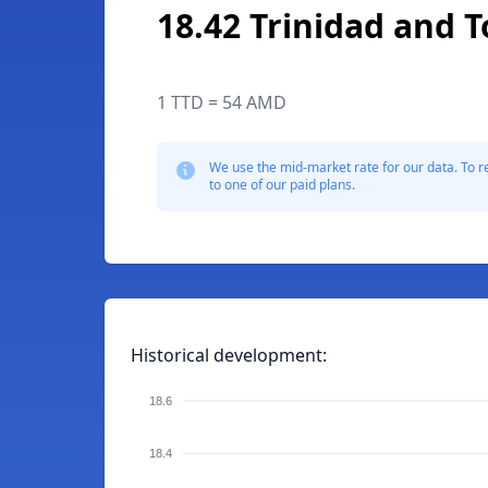
18.42 Trinidad and 
1 TTD = 54 AMD
We use the mid-market rate for our data. To r
to one of our paid plans.
Historical development:
18.6
18.4