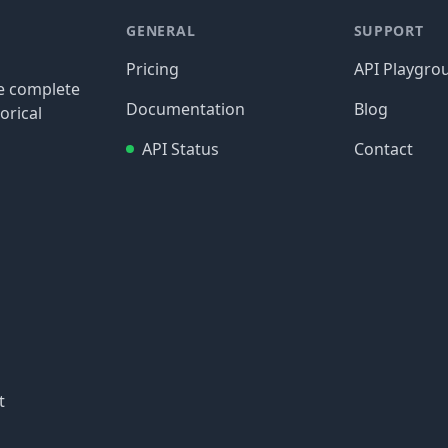
GENERAL
SUPPORT
Pricing
API Playgro
re complete
Documentation
Blog
orical
API Status
Contact
t