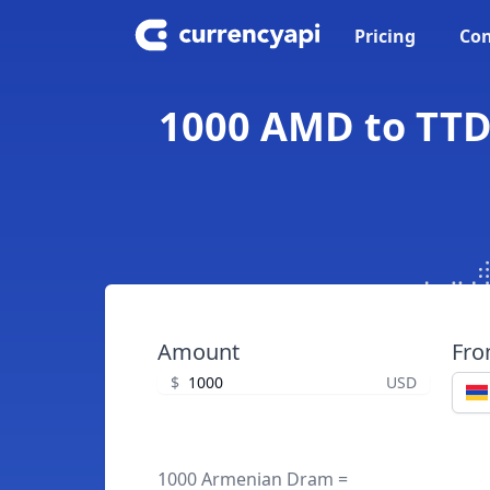
Pricing
Con
1000 AMD to TTD
Amount
Fr
$
USD
1000 Armenian Dram =