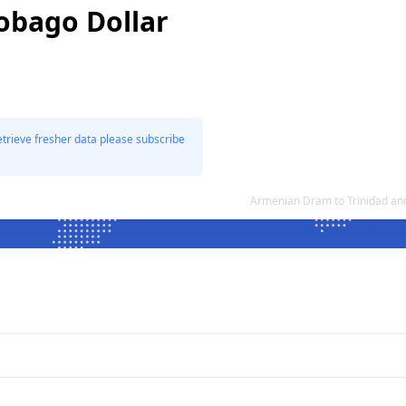
Tobago Dollar
etrieve fresher data please subscribe
Armenian Dram to Trinidad an