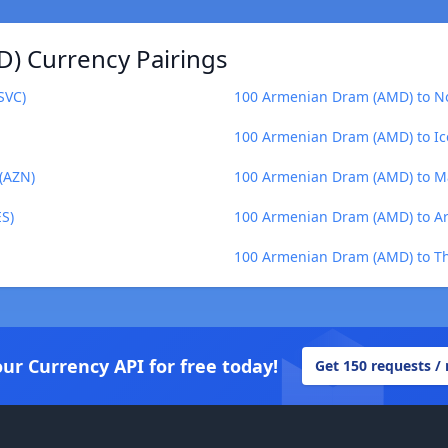
) Currency Pairings
SVC)
100 Armenian Dram (AMD) to N
100 Armenian Dram (AMD) to Ice
(AZN)
100 Armenian Dram (AMD) to Ma
S)
100 Armenian Dram (AMD) to Ar
100 Armenian Dram (AMD) to Th
our Currency API for free today!
Get 150 requests /