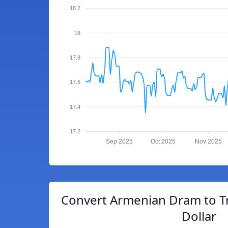
18.2
18
17.8
17.6
17.4
17.2
Sep 2025
Oct 2025
Nov 2025
Convert Armenian Dram to T
Dollar