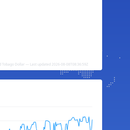
d Tobago Dollar — Last updated 2026-08-08T08:36:59Z