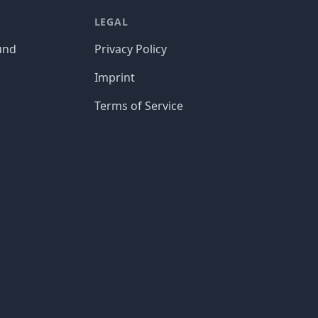
LEGAL
und
Privacy Policy
Imprint
Terms of Service