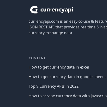
currencyapi.com is an easy-to-use & featu
JSON REST API that provides realtime & hist
currency exchange data.
CONTENT
How to get currency data in excel
How to get currency data in google sheets
Top 9 Currency APIs in 2022
How to scrape currency data with javascrip