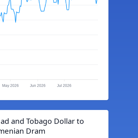
May 2026
Jun 2026
Jul 2026
dad and Tobago Dollar to
menian Dram