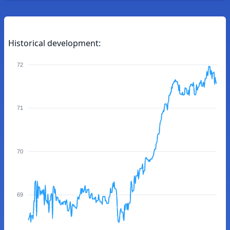
Historical development:
72
71
70
69