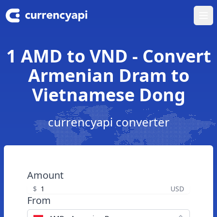
Ope
1 AMD to VND - Convert
Armenian Dram to
Vietnamese Dong
currencyapi converter
Amount
$
USD
From