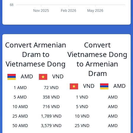
68
Nov 2025
Feb 2026
May 2026
Convert Armenian
Convert
Dram to
Vietnamese Dong
Vietnamese Dong
to Armenian
Dram
AMD
VND
VND
AMD
1 AMD
72 VND
5 AMD
358 VND
1 VND
AMD
10 AMD
716 VND
5 VND
AMD
25 AMD
1,789 VND
10 VND
AMD
50 AMD
3,579 VND
25 VND
AMD