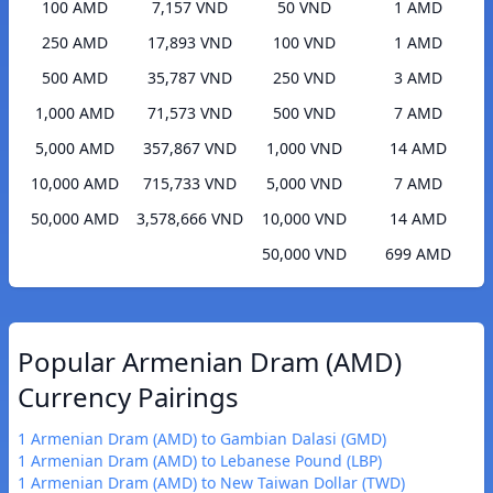
100 AMD
7,157 VND
50 VND
1 AMD
250 AMD
17,893 VND
100 VND
1 AMD
500 AMD
35,787 VND
250 VND
3 AMD
1,000 AMD
71,573 VND
500 VND
7 AMD
5,000 AMD
357,867 VND
1,000 VND
14 AMD
10,000 AMD
715,733 VND
5,000 VND
7 AMD
50,000 AMD
3,578,666 VND
10,000 VND
14 AMD
50,000 VND
699 AMD
Popular Armenian Dram (AMD)
Currency Pairings
1 Armenian Dram (AMD) to Gambian Dalasi (GMD)
1 Armenian Dram (AMD) to Lebanese Pound (LBP)
1 Armenian Dram (AMD) to New Taiwan Dollar (TWD)