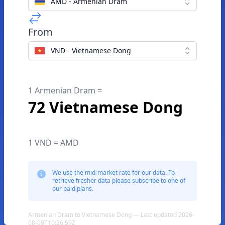
AMD - Armenian Dram
From
VND - Vietnamese Dong
1 Armenian Dram =
72 Vietnamese Dong
1 VND = AMD
We use the mid-market rate for our data. To
retrieve fresher data please subscribe to one of
our paid plans.
Armenian Dram to Vietnamese Dong — Last updated 2026-
08-09T10:26:59Z