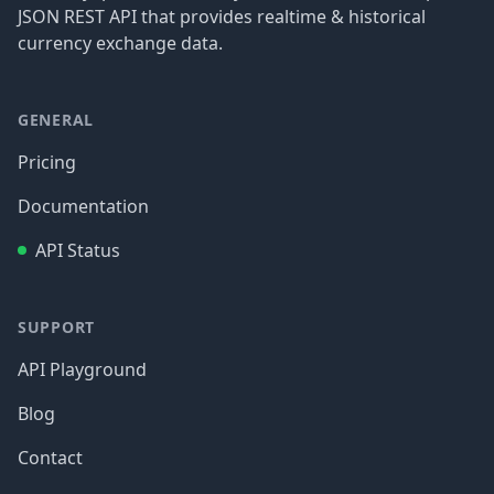
JSON REST API that provides realtime & historical
currency exchange data.
GENERAL
Pricing
Documentation
API Status
SUPPORT
API Playground
Blog
Contact