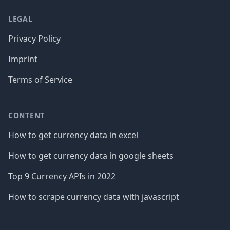
LEGAL
Privacy Policy
Imprint
Terms of Service
CONTENT
How to get currency data in excel
How to get currency data in google sheets
Top 9 Currency APIs in 2022
How to scrape currency data with javascript