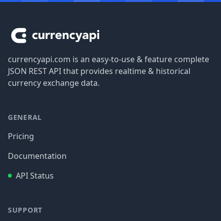
Footer
currencyapi.com is an easy-to-use & feature complete
JSON REST API that provides realtime & historical
currency exchange data.
GENERAL
Pricing
Documentation
API Status
SUPPORT