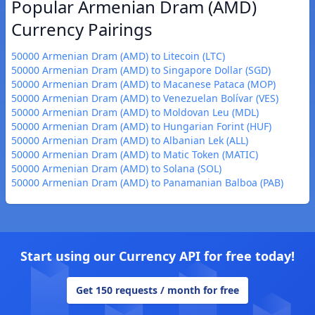
Popular Armenian Dram (AMD)
Currency Pairings
50000 Armenian Dram (AMD) to Litecoin (LTC)
50000 Armenian Dram (AMD) to Singapore Dollar (SGD)
50000 Armenian Dram (AMD) to Macanese Pataca (MOP)
50000 Armenian Dram (AMD) to Venezuelan Bolívar (VES)
50000 Armenian Dram (AMD) to Moldovan Leu (MDL)
50000 Armenian Dram (AMD) to Hungarian Forint (HUF)
50000 Armenian Dram (AMD) to Albanian Lek (ALL)
50000 Armenian Dram (AMD) to Matic Token (MATIC)
50000 Armenian Dram (AMD) to Solana (SOL)
50000 Armenian Dram (AMD) to Panamanian Balboa (PAB)
Start using our Currency API for free today!
Get 150 requests / month for free