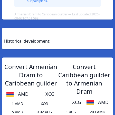
our paid plans.
Armenian Dram to Caribbean guilder — Last updated 2026-
08-07T07:51:59Z
Historical development:
Convert Armenian
Convert
Dram to
Caribbean guilder
Caribbean guilder
to Armenian
Dram
AMD
XCG
XCG
AMD
1 AMD
XCG
5 AMD
0.02 XCG
1 XCG
203 AMD