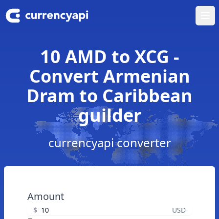
Ope
10 AMD to XCG -
Convert Armenian
Dram to Caribbean
guilder
currencyapi converter
Amount
$
USD