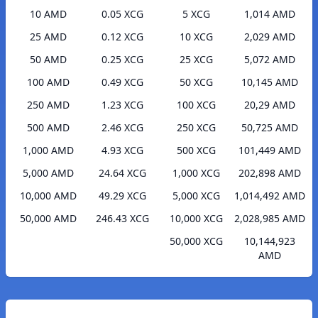
10 AMD
0.05 XCG
5 XCG
1,014 AMD
25 AMD
0.12 XCG
10 XCG
2,029 AMD
50 AMD
0.25 XCG
25 XCG
5,072 AMD
100 AMD
0.49 XCG
50 XCG
10,145 AMD
250 AMD
1.23 XCG
100 XCG
20,29 AMD
500 AMD
2.46 XCG
250 XCG
50,725 AMD
1,000 AMD
4.93 XCG
500 XCG
101,449 AMD
5,000 AMD
24.64 XCG
1,000 XCG
202,898 AMD
10,000 AMD
49.29 XCG
5,000 XCG
1,014,492 AMD
50,000 AMD
246.43 XCG
10,000 XCG
2,028,985 AMD
50,000 XCG
10,144,923
AMD