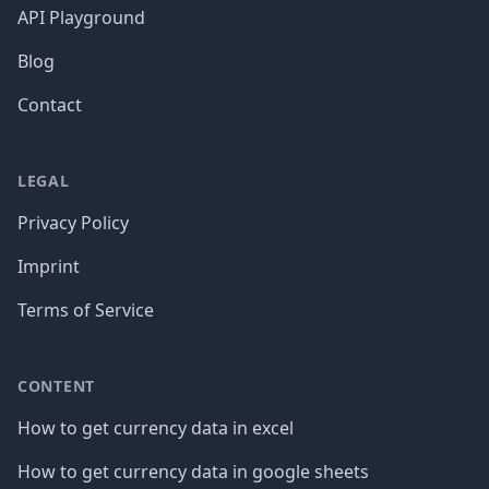
API Playground
Blog
Contact
LEGAL
Privacy Policy
Imprint
Terms of Service
CONTENT
How to get currency data in excel
How to get currency data in google sheets