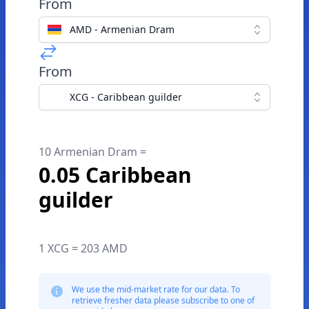
From
AMD - Armenian Dram
From
XCG - Caribbean guilder
10 Armenian Dram =
0.05 Caribbean
guilder
1 XCG = 203 AMD
We use the mid-market rate for our data. To
retrieve fresher data please subscribe to one of