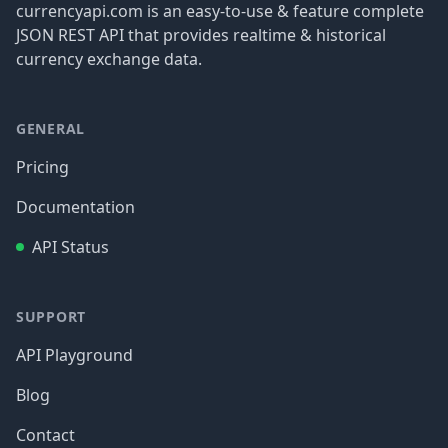
currencyapi.com is an easy-to-use & feature complete
JSON REST API that provides realtime & historical
currency exchange data.
GENERAL
Pricing
Documentation
API Status
SUPPORT
API Playground
Blog
Contact