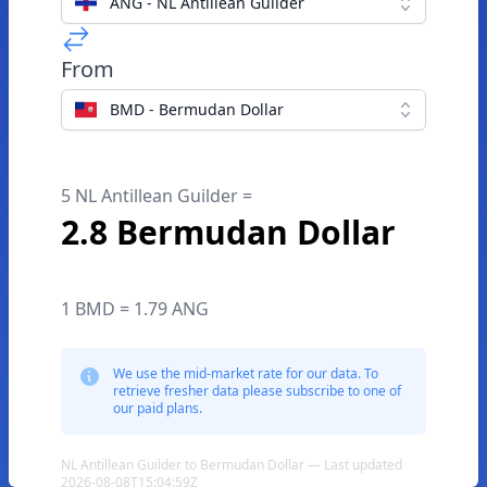
ANG - NL Antillean Guilder
From
BMD - Bermudan Dollar
5 NL Antillean Guilder =
2.8 Bermudan Dollar
1 BMD = 1.79 ANG
We use the mid-market rate for our data. To
retrieve fresher data please subscribe to one of
our paid plans.
NL Antillean Guilder to Bermudan Dollar — Last updated
2026-08-08T15:04:59Z