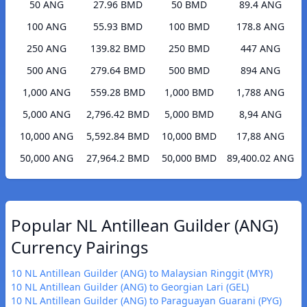
50 ANG
27.96 BMD
50 BMD
89.4 ANG
100 ANG
55.93 BMD
100 BMD
178.8 ANG
250 ANG
139.82 BMD
250 BMD
447 ANG
500 ANG
279.64 BMD
500 BMD
894 ANG
1,000 ANG
559.28 BMD
1,000 BMD
1,788 ANG
5,000 ANG
2,796.42 BMD
5,000 BMD
8,94 ANG
10,000 ANG
5,592.84 BMD
10,000 BMD
17,88 ANG
50,000 ANG
27,964.2 BMD
50,000 BMD
89,400.02 ANG
Popular NL Antillean Guilder (ANG)
Currency Pairings
10 NL Antillean Guilder (ANG) to Malaysian Ringgit (MYR)
10 NL Antillean Guilder (ANG) to Georgian Lari (GEL)
10 NL Antillean Guilder (ANG) to Paraguayan Guarani (PYG)