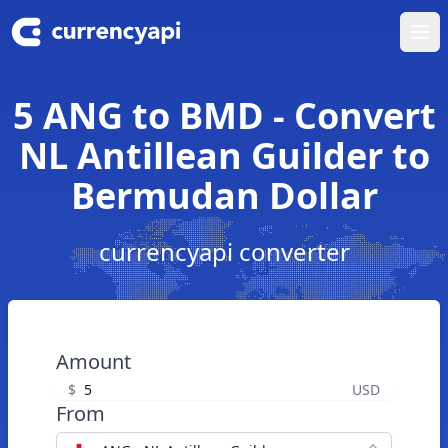
Ope
5 ANG to BMD - Convert
NL Antillean Guilder to
Bermudan Dollar
currencyapi converter
Amount
$
USD
From