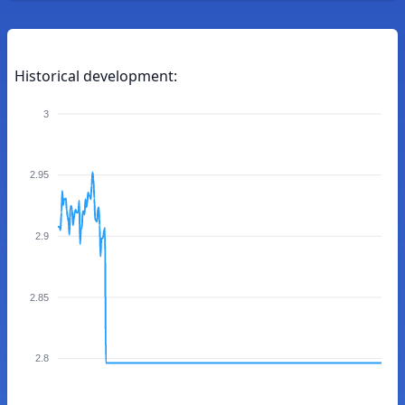
Historical development:
3
2.95
2.9
2.85
2.8