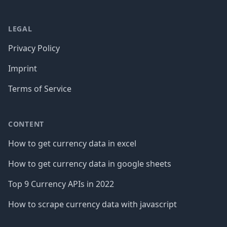
LEGAL
Privacy Policy
Imprint
Terms of Service
CONTENT
How to get currency data in excel
How to get currency data in google sheets
Top 9 Currency APIs in 2022
How to scrape currency data with javascript