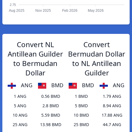
2.75
Aug 2025
Nov 2025
Feb 2026
May 2026
Convert NL
Convert
Antillean Guilder
Bermudan Dollar
to Bermudan
to NL Antillean
Dollar
Guilder
ANG
BMD
BMD
ANG
1 ANG
0.56 BMD
1 BMD
1.79 ANG
5 ANG
2.8 BMD
5 BMD
8.94 ANG
10 ANG
5.59 BMD
10 BMD
17.88 ANG
25 ANG
13.98 BMD
25 BMD
44.7 ANG