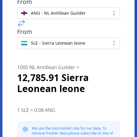
From
ANG - NL Antillean Guilder
From
SLE - Sierra Leonean leone
1000 NL Antillean Guilder =
12,785.91 Sierra
Leonean leone
1 SLE = 0.08 ANG
We use the mid-market rate for our data. To
retrieve fresher data please subscribe to one of