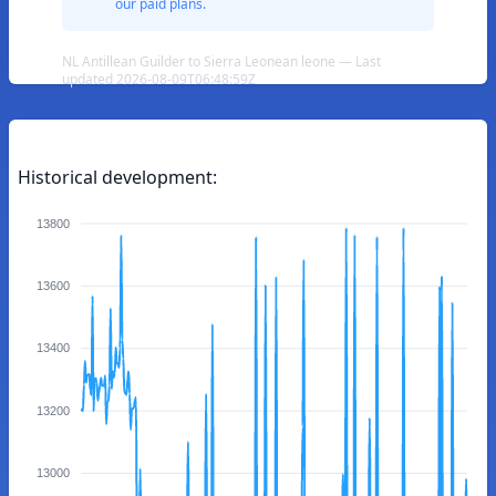
our paid plans.
NL Antillean Guilder to Sierra Leonean leone — Last
updated 2026-08-09T06:48:59Z
Historical development:
13800
13600
13400
13200
13000