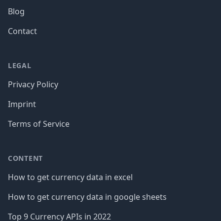
Blog
Contact
LEGAL
Privacy Policy
Imprint
Terms of Service
CONTENT
How to get currency data in excel
How to get currency data in google sheets
Top 9 Currency APIs in 2022