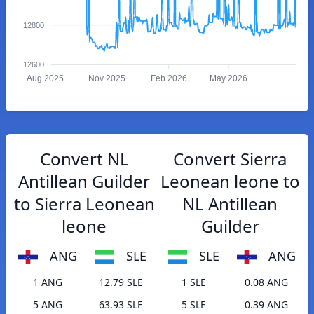
12800
12600
Aug 2025
Nov 2025
Feb 2026
May 2026
Convert NL
Convert Sierra
Antillean Guilder
Leonean leone to
to Sierra Leonean
NL Antillean
leone
Guilder
ANG
SLE
SLE
ANG
1 ANG
12.79 SLE
1 SLE
0.08 ANG
5 ANG
63.93 SLE
5 SLE
0.39 ANG