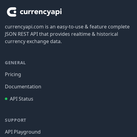
currencyapi.com is an easy-to-use & feature complete
JSON REST API that provides realtime & historical
currency exchange data.
GENERAL
Pricing
Documentation
API Status
SUPPORT
API Playground