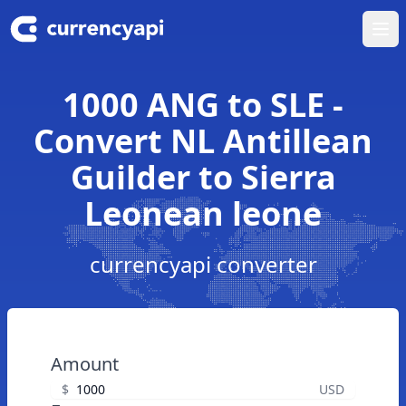
Ope
1000 ANG to SLE -
Convert NL Antillean
Guilder to Sierra
Leonean leone
currencyapi converter
Amount
$
USD