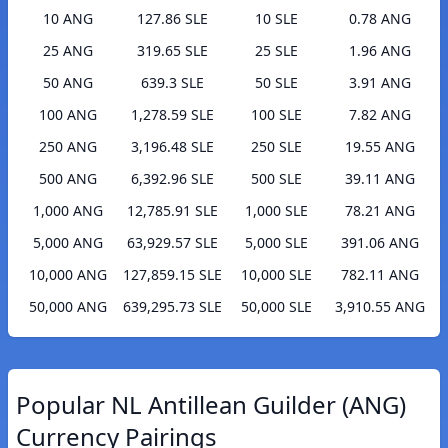
10 ANG
127.86 SLE
10 SLE
0.78 ANG
25 ANG
319.65 SLE
25 SLE
1.96 ANG
50 ANG
639.3 SLE
50 SLE
3.91 ANG
100 ANG
1,278.59 SLE
100 SLE
7.82 ANG
250 ANG
3,196.48 SLE
250 SLE
19.55 ANG
500 ANG
6,392.96 SLE
500 SLE
39.11 ANG
1,000 ANG
12,785.91 SLE
1,000 SLE
78.21 ANG
5,000 ANG
63,929.57 SLE
5,000 SLE
391.06 ANG
10,000 ANG
127,859.15 SLE
10,000 SLE
782.11 ANG
50,000 ANG
639,295.73 SLE
50,000 SLE
3,910.55 ANG
Popular NL Antillean Guilder (ANG)
Currency Pairings