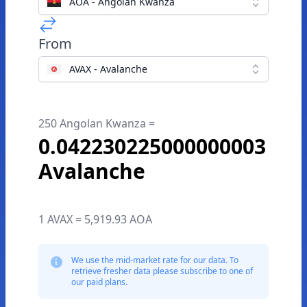
AOA - Angolan Kwanza
From
AVAX - Avalanche
250 Angolan Kwanza =
0.042230225000000003
Avalanche
1 AVAX = 5,919.93 AOA
We use the mid-market rate for our data. To
retrieve fresher data please subscribe to one of
our paid plans.