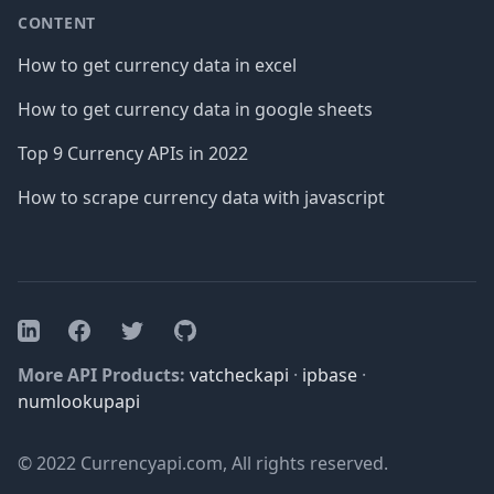
CONTENT
How to get currency data in excel
How to get currency data in google sheets
Top 9 Currency APIs in 2022
How to scrape currency data with javascript
Facebook
Twitter
GitHub
LinkedIn
More API Products:
vatcheckapi
·
ipbase
·
numlookupapi
© 2022 Currencyapi.com, All rights reserved.