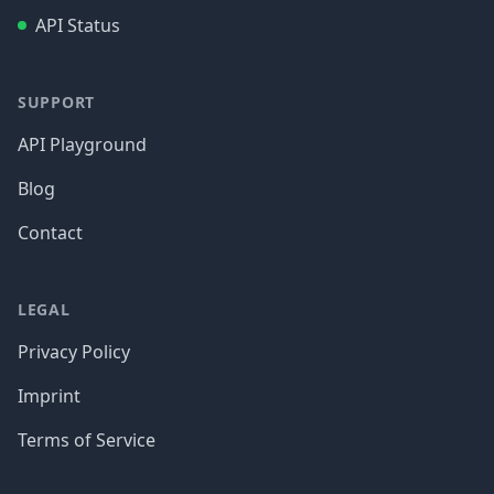
API Status
SUPPORT
API Playground
Blog
Contact
LEGAL
Privacy Policy
Imprint
Terms of Service