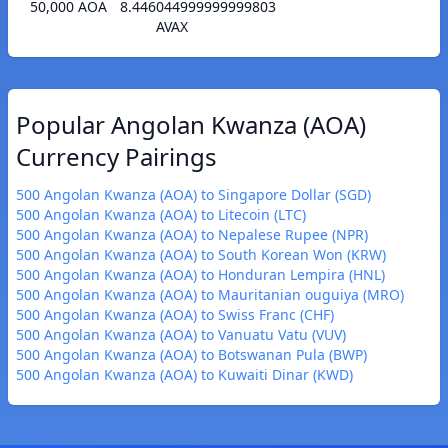
50,000 AOA
8.446044999999999803
AVAX
Popular Angolan Kwanza (AOA)
Currency Pairings
500 Angolan Kwanza (AOA) to Singapore Dollar (SGD)
500 Angolan Kwanza (AOA) to Litecoin (LTC)
500 Angolan Kwanza (AOA) to Nepalese Rupee (NPR)
500 Angolan Kwanza (AOA) to South Korean Won (KRW)
500 Angolan Kwanza (AOA) to Honduran Lempira (HNL)
500 Angolan Kwanza (AOA) to Mauritanian ouguiya (MRO)
500 Angolan Kwanza (AOA) to Swiss Franc (CHF)
500 Angolan Kwanza (AOA) to Vanuatu Vatu (VUV)
500 Angolan Kwanza (AOA) to Botswanan Pula (BWP)
500 Angolan Kwanza (AOA) to Kuwaiti Dinar (KWD)