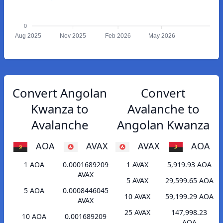
0
Aug 2025
Nov 2025
Feb 2026
May 2026
Convert Angolan
Convert
Kwanza to
Avalanche to
Avalanche
Angolan Kwanza
AOA
AVAX
AVAX
AOA
1 AOA
0.0001689209
1 AVAX
5,919.93 AOA
AVAX
5 AVAX
29,599.65 AOA
5 AOA
0.0008446045
10 AVAX
59,199.29 AOA
AVAX
25 AVAX
147,998.23
10 AOA
0.001689209
AOA