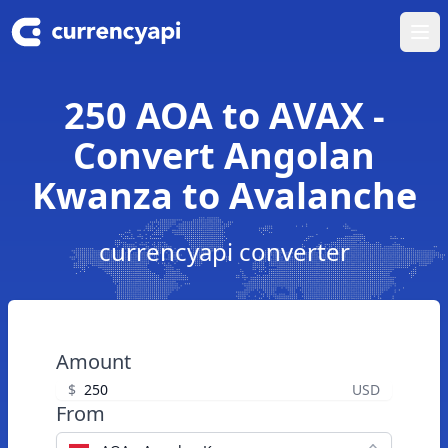
Ope
250 AOA to AVAX -
Convert Angolan
Kwanza to Avalanche
currencyapi converter
Amount
$
USD
From