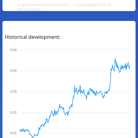
Angolan Kwanza to Avalanche — Last updated 2026-08-
08T23:49:59Z
Historical development:
0.05
0.04
0.03
0.02
0.01