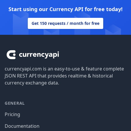
Start using our Currency API for free today!
Get 150 requests / month for free
Footer
currencyapi.com is an easy-to-use & feature complete
JSON REST API that provides realtime & historical
currency exchange data.
GENERAL
Pricing
Documentation