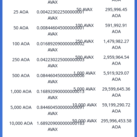
AVAX
50 AVAX
295,996.45
25 AOA
0.004223022500000001
AOA
AVAX
100 AVAX
591,992.91
50 AOA
0.008446045000000001
AOA
AVAX
250 AVAX
1,479,982.27
100 AOA
0.016892090000000002
AOA
AVAX
500 AVAX
2,959,964.54
250 AOA
0.042230225000000003
AOA
AVAX
1,000 AVAX
5,919,929.07
500 AOA
0.084460450000000006
AOA
AVAX
5,000 AVAX
29,599,645.36
1,000 AOA
0.168920900000000013
AOA
AVAX
10,000 AVAX
59,199,290.72
5,000 AOA
0.844604500000000091
AOA
AVAX
50,000 AVAX
295,996,453.58
10,000 AOA
1.689209000000000183
AOA
AVAX