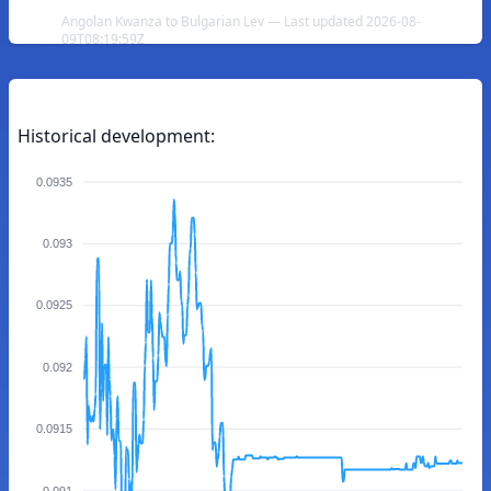
Angolan Kwanza to Bulgarian Lev — Last updated 2026-08-
09T08:19:59Z
Historical development:
0.0935
0.093
0.0925
0.092
0.0915
0.091