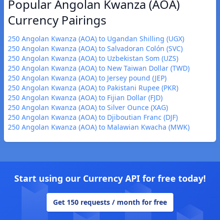
Popular Angolan Kwanza (AOA)
Currency Pairings
250 Angolan Kwanza (AOA) to Ugandan Shilling (UGX)
250 Angolan Kwanza (AOA) to Salvadoran Colón (SVC)
250 Angolan Kwanza (AOA) to Uzbekistan Som (UZS)
250 Angolan Kwanza (AOA) to New Taiwan Dollar (TWD)
250 Angolan Kwanza (AOA) to Jersey pound (JEP)
250 Angolan Kwanza (AOA) to Pakistani Rupee (PKR)
250 Angolan Kwanza (AOA) to Fijian Dollar (FJD)
250 Angolan Kwanza (AOA) to Silver Ounce (XAG)
250 Angolan Kwanza (AOA) to Djiboutian Franc (DJF)
250 Angolan Kwanza (AOA) to Malawian Kwacha (MWK)
Start using our Currency API for free today!
Get 150 requests / month for free