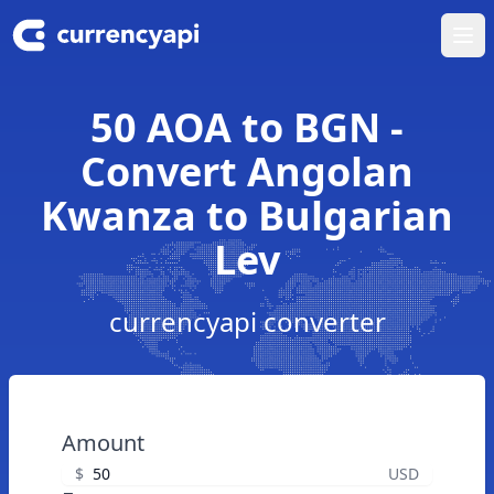
Ope
50 AOA to BGN -
Convert Angolan
Kwanza to Bulgarian
Lev
currencyapi converter
Amount
$
USD