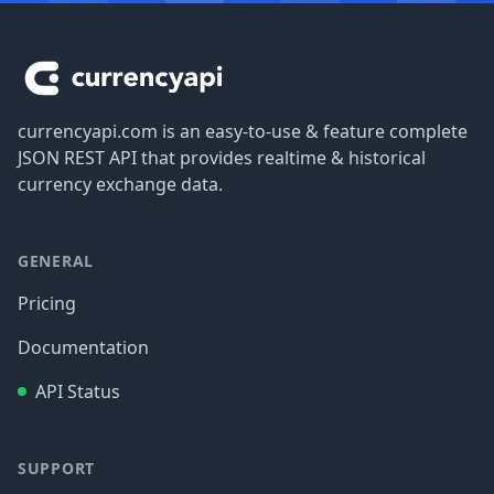
Footer
currencyapi.com is an easy-to-use & feature complete
JSON REST API that provides realtime & historical
currency exchange data.
GENERAL
Pricing
Documentation
API Status
SUPPORT