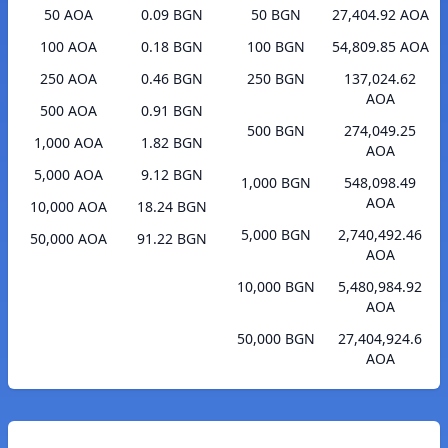
50 AOA
0.09 BGN
50 BGN
27,404.92 AOA
100 AOA
0.18 BGN
100 BGN
54,809.85 AOA
250 AOA
0.46 BGN
250 BGN
137,024.62
AOA
500 AOA
0.91 BGN
500 BGN
274,049.25
1,000 AOA
1.82 BGN
AOA
5,000 AOA
9.12 BGN
1,000 BGN
548,098.49
AOA
10,000 AOA
18.24 BGN
5,000 BGN
2,740,492.46
50,000 AOA
91.22 BGN
AOA
10,000 BGN
5,480,984.92
AOA
50,000 BGN
27,404,924.6
AOA