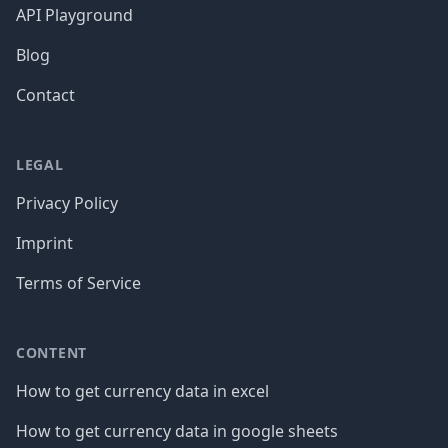
API Playground
Blog
Contact
LEGAL
Privacy Policy
Imprint
Terms of Service
CONTENT
How to get currency data in excel
How to get currency data in google sheets