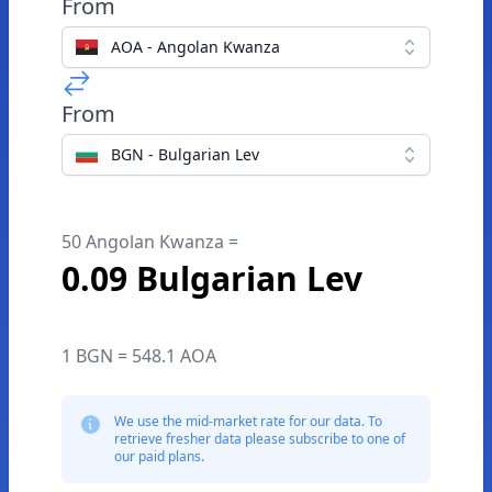
From
AOA - Angolan Kwanza
From
BGN - Bulgarian Lev
50 Angolan Kwanza =
0.09 Bulgarian Lev
1 BGN = 548.1 AOA
We use the mid-market rate for our data. To
retrieve fresher data please subscribe to one of
our paid plans.