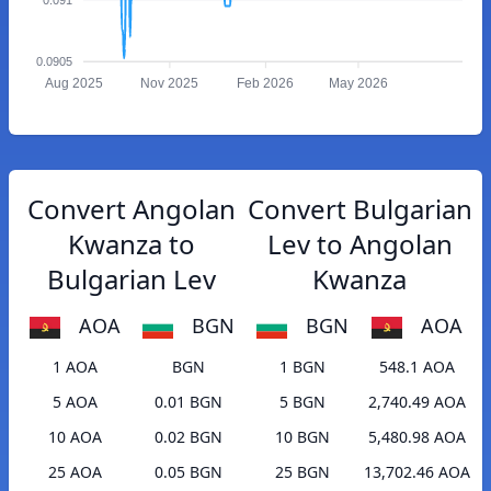
0.0905
Aug 2025
Nov 2025
Feb 2026
May 2026
Convert Angolan
Convert Bulgarian
Kwanza to
Lev to Angolan
Bulgarian Lev
Kwanza
AOA
BGN
BGN
AOA
1 AOA
BGN
1 BGN
548.1 AOA
5 AOA
0.01 BGN
5 BGN
2,740.49 AOA
10 AOA
0.02 BGN
10 BGN
5,480.98 AOA
25 AOA
0.05 BGN
25 BGN
13,702.46 AOA