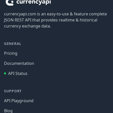
currencyapi.com is an easy-to-use & feature complete
JSON REST API that provides realtime & historical
currency exchange data.
GENERAL
Pricing
Documentation
API Status
SUPPORT
API Playground
Blog