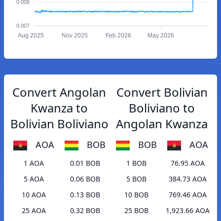
0.008
0.007
Aug 2025
Nov 2025
Feb 2026
May 2026
Convert Angolan
Convert Bolivian
Kwanza to
Boliviano to
Bolivian Boliviano
Angolan Kwanza
AOA
BOB
BOB
AOA
1 AOA
0.01 BOB
1 BOB
76.95 AOA
5 AOA
0.06 BOB
5 BOB
384.73 AOA
10 AOA
0.13 BOB
10 BOB
769.46 AOA
25 AOA
0.32 BOB
25 BOB
1,923.66 AOA