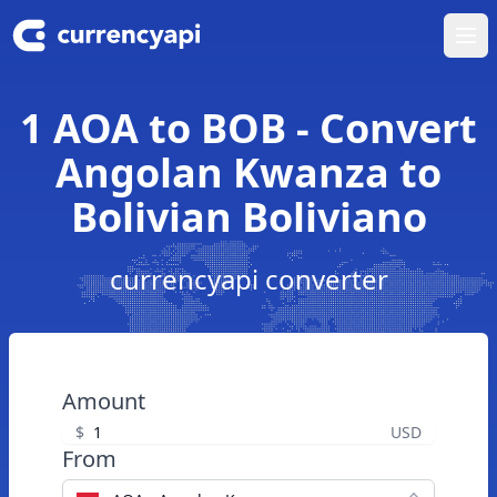
Ope
1 AOA to BOB - Convert
Angolan Kwanza to
Bolivian Boliviano
currencyapi converter
Amount
$
USD
From