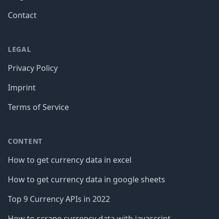
Contact
LEGAL
Privacy Policy
Imprint
Terms of Service
CONTENT
How to get currency data in excel
How to get currency data in google sheets
Top 9 Currency APIs in 2022
How to scrape currency data with javascript