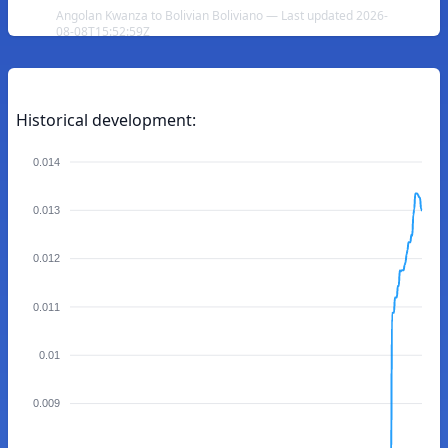
Angolan Kwanza to Bolivian Boliviano — Last updated 2026-
08-08T15:52:59Z
Historical development:
0.014
0.013
0.012
0.011
0.01
0.009