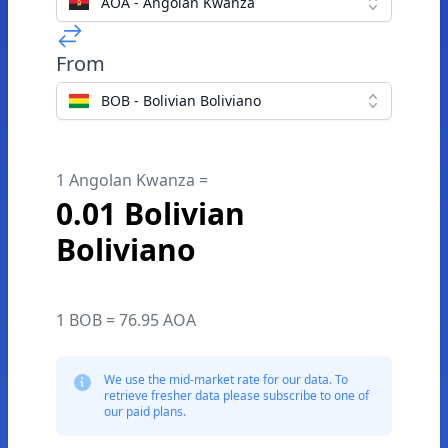
AOA - Angolan Kwanza
From
BOB - Bolivian Boliviano
1 Angolan Kwanza =
0.01 Bolivian
Boliviano
1 BOB = 76.95 AOA
We use the mid-market rate for our data. To
retrieve fresher data please subscribe to one of
our paid plans.