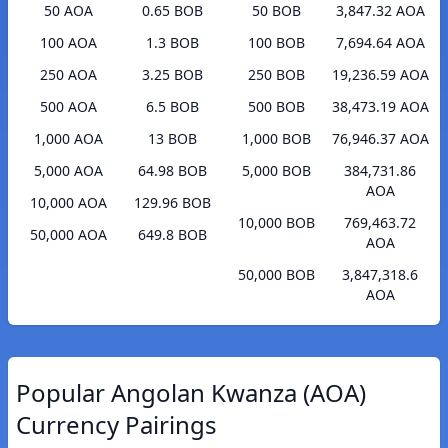
50 AOA
0.65 BOB
50 BOB
3,847.32 AOA
100 AOA
1.3 BOB
100 BOB
7,694.64 AOA
250 AOA
3.25 BOB
250 BOB
19,236.59 AOA
500 AOA
6.5 BOB
500 BOB
38,473.19 AOA
1,000 AOA
13 BOB
1,000 BOB
76,946.37 AOA
5,000 AOA
64.98 BOB
5,000 BOB
384,731.86
AOA
10,000 AOA
129.96 BOB
10,000 BOB
769,463.72
50,000 AOA
649.8 BOB
AOA
50,000 BOB
3,847,318.6
AOA
Popular Angolan Kwanza (AOA)
Currency Pairings