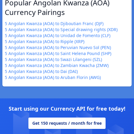
Popular Angolan Kwanza (AOA)
Currency Pairings
5 Angolan Kwanza (AOA) to Djiboutian Franc (DJF)
5 Angolan Kwanza (AOA) to Special drawing rights (XDR)
5 Angolan Kwanza (AOA) to Unidad de Fomento (CLF)
5 Angolan Kwanza (AOA) to Ripple (XRP)
5 Angolan Kwanza (AOA) to Peruvian Nuevo Sol (PEN)
5 Angolan Kwanza (AOA) to Saint Helena Pound (SHP)
5 Angolan Kwanza (AOA) to Swazi Lilangeni (SZL)
5 Angolan Kwanza (AOA) to Zambian Kwacha (ZMW)
5 Angolan Kwanza (AOA) to Dai (DAI)
5 Angolan Kwanza (AOA) to Aruban Florin (AWG)
Start using our Currency API for free today!
Get 150 requests / month for free