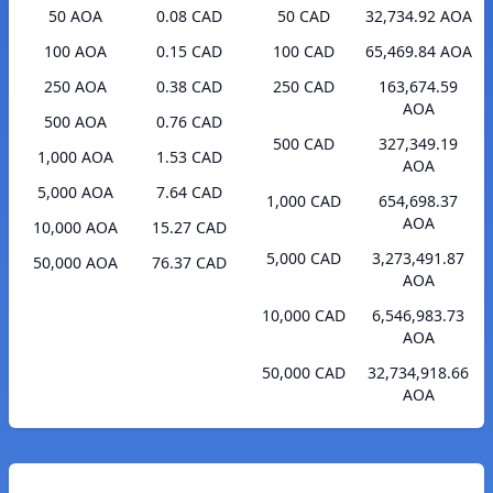
50 AOA
0.08 CAD
50 CAD
32,734.92 AOA
100 AOA
0.15 CAD
100 CAD
65,469.84 AOA
250 AOA
0.38 CAD
250 CAD
163,674.59
AOA
500 AOA
0.76 CAD
500 CAD
327,349.19
1,000 AOA
1.53 CAD
AOA
5,000 AOA
7.64 CAD
1,000 CAD
654,698.37
AOA
10,000 AOA
15.27 CAD
5,000 CAD
3,273,491.87
50,000 AOA
76.37 CAD
AOA
10,000 CAD
6,546,983.73
AOA
50,000 CAD
32,734,918.66
AOA