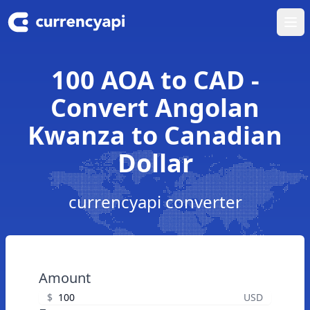
Ope
100 AOA to CAD -
Convert Angolan
Kwanza to Canadian
Dollar
currencyapi converter
Amount
$
USD