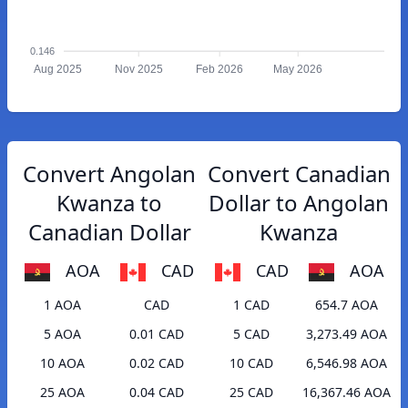
0.146
Aug 2025
Nov 2025
Feb 2026
May 2026
Convert Angolan
Convert Canadian
Kwanza to
Dollar to Angolan
Canadian Dollar
Kwanza
AOA
CAD
CAD
AOA
1 AOA
CAD
1 CAD
654.7 AOA
5 AOA
0.01 CAD
5 CAD
3,273.49 AOA
10 AOA
0.02 CAD
10 CAD
6,546.98 AOA
25 AOA
0.04 CAD
25 CAD
16,367.46 AOA