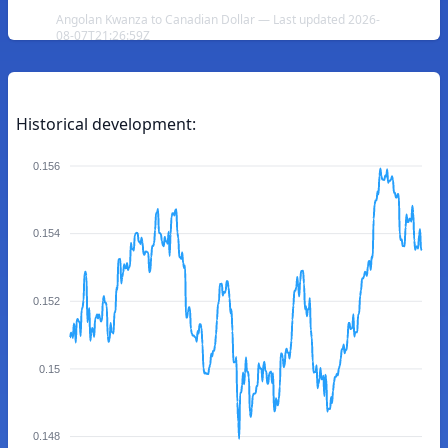
Angolan Kwanza to Canadian Dollar — Last updated 2026-
08-07T21:26:59Z
Historical development:
0.156
0.154
0.152
0.15
0.148