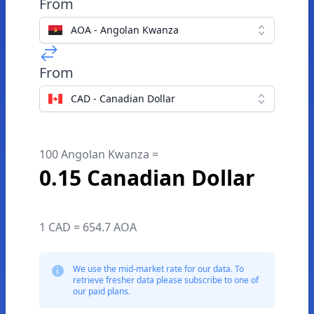
From
AOA - Angolan Kwanza
From
CAD - Canadian Dollar
100 Angolan Kwanza =
0.15 Canadian Dollar
1 CAD = 654.7 AOA
We use the mid-market rate for our data. To
retrieve fresher data please subscribe to one of
our paid plans.