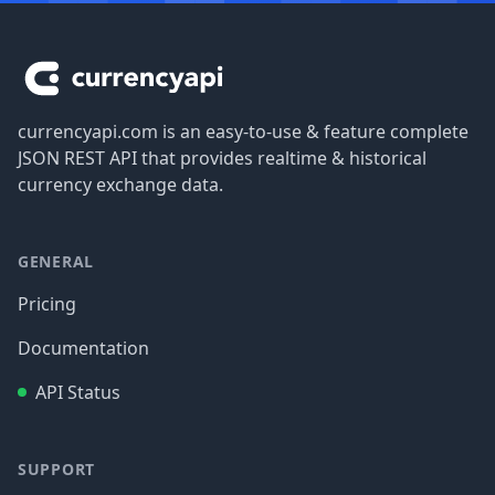
Footer
currencyapi.com is an easy-to-use & feature complete
JSON REST API that provides realtime & historical
currency exchange data.
GENERAL
Pricing
Documentation
API Status
SUPPORT