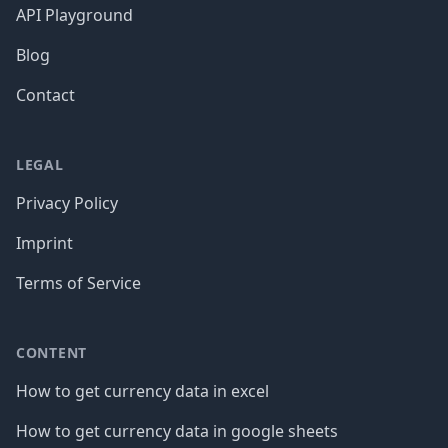
API Playground
Blog
Contact
LEGAL
Privacy Policy
Imprint
Terms of Service
CONTENT
How to get currency data in excel
How to get currency data in google sheets