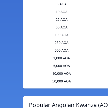
5 AOA
10 AOA
25 AOA
50 AOA
100 AOA
250 AOA
500 AOA
1,000 AOA
5,000 AOA
10,000 AOA
50,000 AOA
Popular Angolan Kwanza (AOA