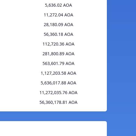
5,636.02 AOA
11,272.04 AOA
28,180.09 AOA
56,360.18 AOA
112,720.36 AOA
281,800.89 AOA
563,601.79 AOA
1,127,203.58 AOA
5,636,017.88 AOA
11,272,035.76 AOA
56,360,178.81 AOA