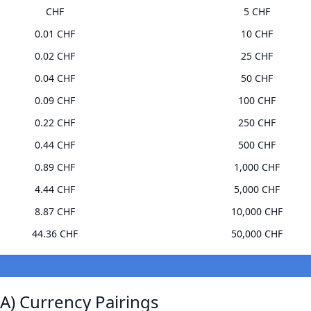
CHF
5 CHF
0.01 CHF
10 CHF
0.02 CHF
25 CHF
0.04 CHF
50 CHF
0.09 CHF
100 CHF
0.22 CHF
250 CHF
0.44 CHF
500 CHF
0.89 CHF
1,000 CHF
4.44 CHF
5,000 CHF
8.87 CHF
10,000 CHF
44.36 CHF
50,000 CHF
) Currency Pairings