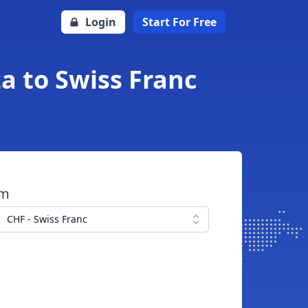
Login
Start For Free
a to Swiss Franc
om
CHF - Swiss Franc