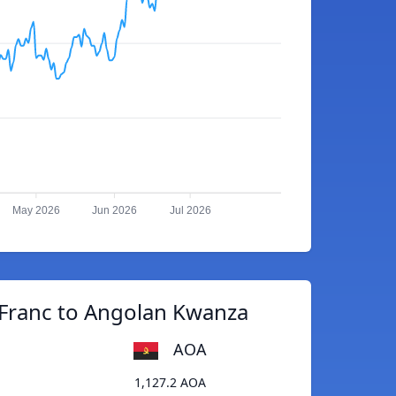
May 2026
Jun 2026
Jul 2026
 Franc to Angolan Kwanza
AOA
1,127.2 AOA