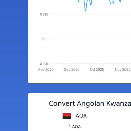
0.215
0.21
0.205
Aug 2025
Sep 2025
Oct 2025
Nov 2025
Convert Angolan Kwanza 
AOA
1 AOA