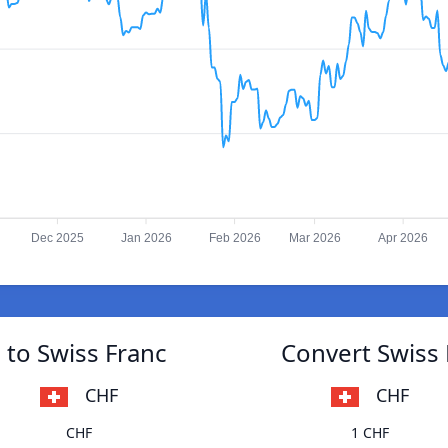
Dec 2025
Jan 2026
Feb 2026
Mar 2026
Apr 2026
to Swiss Franc
Convert Swiss
CHF
CHF
CHF
1 CHF