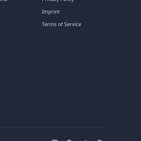
Imprint
Terms of Service