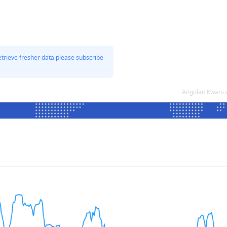
etrieve fresher data please subscribe
Angolan Kwanza