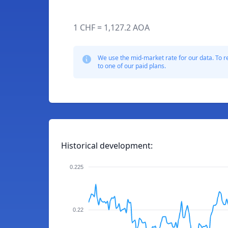
1 CHF = 1,127.2 AOA
We use the mid-market rate for our data. To r
to one of our paid plans.
Historical development:
0.225
0.22