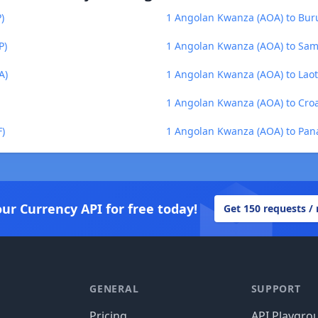
)
1 Angolan Kwanza (AOA) to Buru
P)
1 Angolan Kwanza (AOA) to Sam
A)
1 Angolan Kwanza (AOA) to Laot
1 Angolan Kwanza (AOA) to Cro
)
1 Angolan Kwanza (AOA) to Pan
our Currency API for free today!
Get 150 requests /
GENERAL
SUPPORT
Pricing
API Playgro