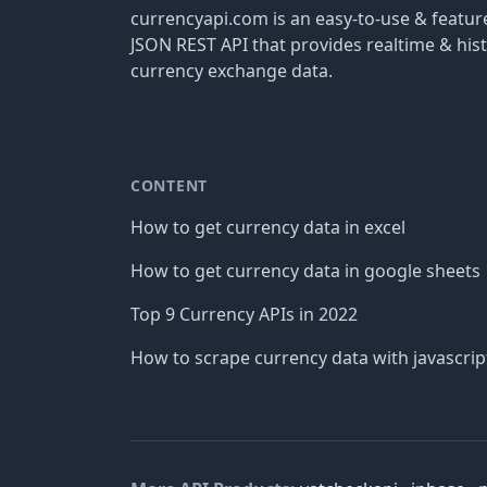
currencyapi.com is an easy-to-use & featu
JSON REST API that provides realtime & hist
currency exchange data.
CONTENT
How to get currency data in excel
How to get currency data in google sheets
Top 9 Currency APIs in 2022
How to scrape currency data with javascrip