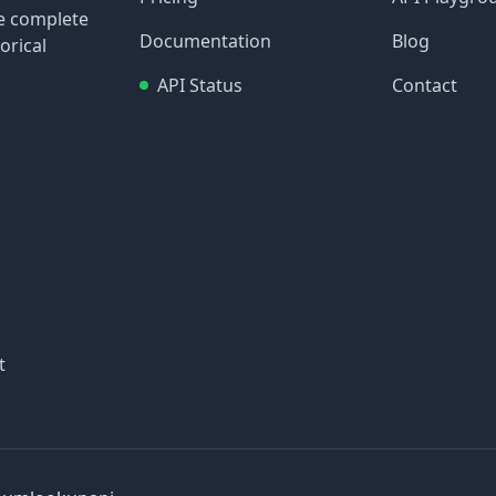
re complete
Documentation
Blog
orical
API Status
Contact
t