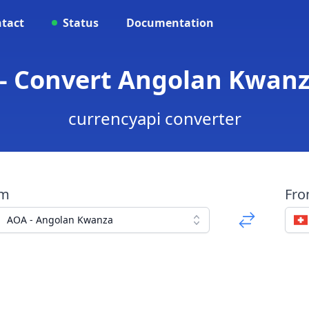
tact
Status
Documentation
- Convert Angolan Kwanz
currencyapi converter
om
Fr
AOA - Angolan Kwanza