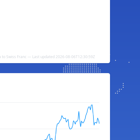
 to Swiss Franc — Last updated 2026-08-06T12:30:59Z