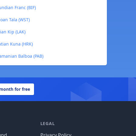
ndian Franc (BIF)
oan Tala (WST)
ian Kip (LAK)
atian Kuna (HRK)
amanian Balboa (PAB)
 month for free
LEGAL
und
Privacy Policy