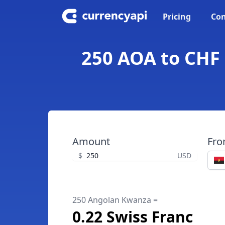
Pricing
Con
250 AOA to CHF 
Amount
Fr
$
USD
250 Angolan Kwanza =
0.22 Swiss Franc